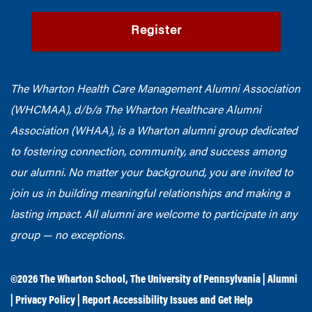
Register
The Wharton Health Care Management Alumni Association
(WHCMAA), d/b/a The Wharton Healthcare Alumni
Association (WHAA),
is a Wharton alumni group dedicated
to fostering connection, community, and success among
our alumni.
No matter your background, you are invited to
join us in building meaningful relationships and making a
lasting impact. All alumni are welcome to participate in any
group — no exceptions.
©2026
The Wharton School
,
The University of Pennsylvania
|
Alumni
|
Privacy Policy
|
Report Accessibility Issues and Get Help