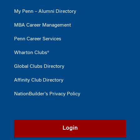
My Penn – Alumni Directory
MBA Career Management
Penn Career Services
Wharton Clubs®
Global Clubs Directory
Affinity Club Directory
NationBuilder's Privacy Policy
Login