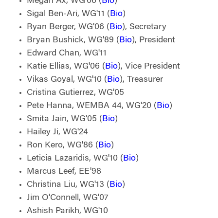
Megan Ax, WG'06 (
Bio
)
Sigal Ben-Ari, WG'11 (
Bio
)
Ryan Berger, WG'06 (
Bio
), Secretary
Bryan Bushick, WG'89 (
Bio
), President
Edward Chan, WG'11
Katie Ellias, WG'06 (
Bio
), Vice President
Vikas Goyal, WG'10 (
Bio
), Treasurer
Cristina Gutierrez, WG'05
Pete Hanna, WEMBA 44, WG'20 (
Bio
)
Smita Jain, WG'05 (
Bio
)
Hailey Ji, WG'24
Ron Kero, WG'86 (
Bio
)
Leticia Lazaridis, WG'10 (
Bio
)
Marcus Leef, EE'98
Christina Liu, WG'13 (
Bio
)
Jim O'Connell, WG'07
Ashish Parikh, WG'10