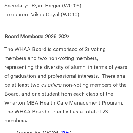
Secretary: Ryan Berger (WG'06)
Treasurer: Vikas Goyal (WG'10)
Board Members: 2026-2027
The WHAA Board is comprised of 21 voting
members and two non-voting members,
representing the diversity of alumni in terms of years
of graduation and professional interests. There shall
be at least two
ex officio
non-voting members of the
Board, and one student from each class of the
Wharton MBA Health Care Management Program.
The WHAA Board currently has a total of 23
members.