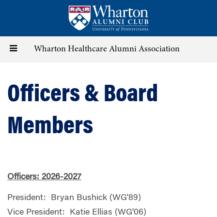
Skip
to
main
content
Toggle
Wharton Healthcare Alumni Association
navigation
Officers & Board
Members
Officers: 2026-2027
President: Bryan Bushick (WG'89)
Vice President: Katie Ellias (WG'06)