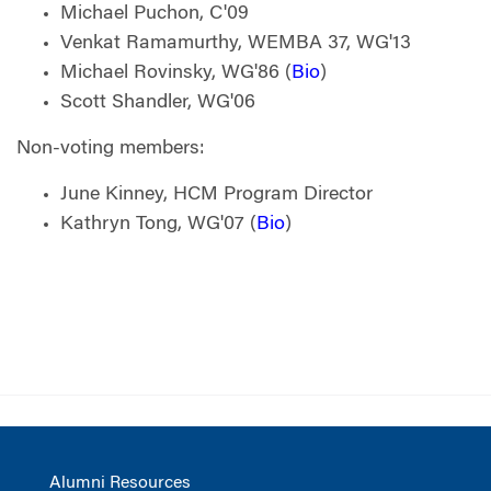
Michael Puchon, C'09
Venkat Ramamurthy, WEMBA 37, WG'13
Michael Rovinsky, WG'86 (
Bio
)
Scott Shandler, WG'06
Non-voting members:
June Kinney, HCM Program Director
Kathryn Tong, WG'07 (
Bio
)
Alumni Resources