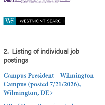
2. Listing of individual job
postings
Campus President – Wilmington
Campus (posted 7/21/2026),
Wilmington, DE