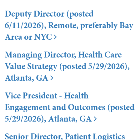
Deputy Director (posted
6/11/2026), Remote, preferably Bay
Area or NYC
Managing Director, Health Care
Value Strategy (posted 5/29/2026),
Atlanta, GA
Vice President - Health
Engagement and Outcomes (posted
5/29/2026), Atlanta, GA
Senior Director, Patient Logistics