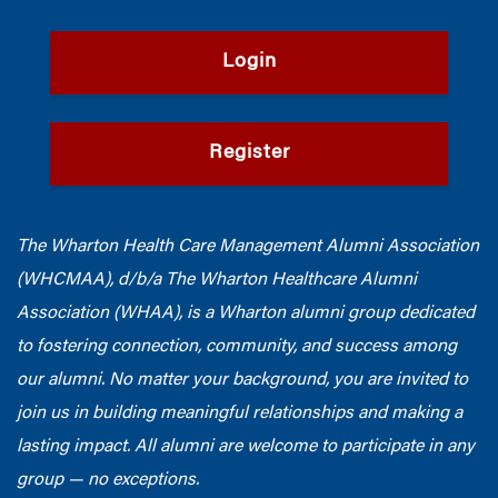
Login
Register
The Wharton Health Care Management Alumni Association
(WHCMAA), d/b/a The Wharton Healthcare Alumni
Association (WHAA),
is a Wharton alumni group dedicated
to fostering connection, community, and success among
our alumni.
No matter your background, you are invited to
join us in building meaningful relationships and making a
lasting impact. All alumni are welcome to participate in any
group — no exceptions.