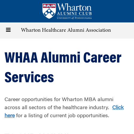
Skip
to
main
content
Toggle
Wharton Healthcare Alumni Association
navigation
WHAA Alumni Career
Services
Career opportunities for Wharton MBA alumni
across all sectors of the healthcare industry.
Click
here
for a listing of current job opportunities.