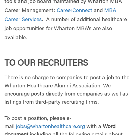
tools and job board maintained by Wharton MBA
Career Management:
CareerConnect
and
MBA
Career Services
. A number of additional healthcare
job opportunities for Wharton MBA's are also
available.
TO OUR RECRUITERS
There is no charge to companies to post a job to the
Wharton Healthcare Alumni Association. We
encourage posts directly from companies as well as
listings from third-party recruiting firms.
To post a position, please e-
mail
jobs@whartonhealthcare.org
with a
Word
document
including all the following details about