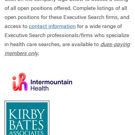
of all open positions offered. Complete listings of all
open positions for these Executive Search firms, and
access to
contact information
for a wide range of
Executive Search professionals/firms who specialize
in health care searches, are available to
dues-paying
members only
.