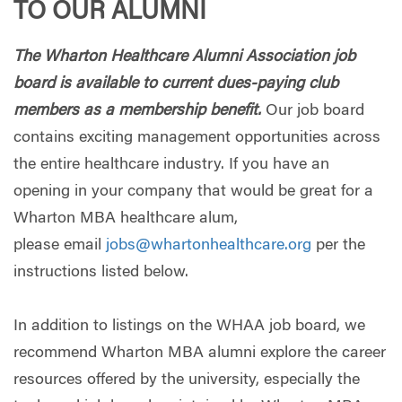
TO OUR ALUMNI
The Wharton Healthcare Alumni Association job
board is available to current dues-paying club
members as a membership benefit.
Our job board
contains exciting management opportunities across
the entire healthcare industry. If you have an
opening in your company that would be great for a
Wharton MBA healthcare alum,
please email
jobs@whartonhealthcare.org
per the
instructions listed below.
In addition to listings on the WHAA job board, we
recommend Wharton MBA alumni explore the career
resources offered by the university, especially the