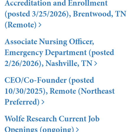
Accreditation and Enrollment
(posted 3/25/2026), Brentwood, TN
(Remote)
Associate Nursing Officer,
Emergency Department (posted
2/26/2026), Nashville, TN
CEO/Co-Founder (posted
10/30/2025), Remote (Northeast
Preferred)
Wolfe Research Current Job
Openings (ongoing)