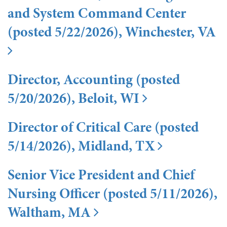
and System Command Center
(posted 5/22/2026), Winchester, VA
Director, Accounting (posted
5/20/2026), Beloit, WI
Director of Critical Care (posted
5/14/2026), Midland, TX
Senior Vice President and Chief
Nursing Officer (posted 5/11/2026),
Waltham, MA