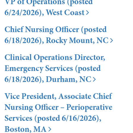
VP of Operations (posted
6/24/2026), West Coast
Chief Nursing Officer (posted
6/18/2026), Rocky Mount, NC
Clinical Operations Director,
Emergency Services (posted
6/18/2026), Durham, NC
Vice President, Associate Chief
Nursing Officer – Perioperative
Services (posted 6/16/2026),
Boston, MA