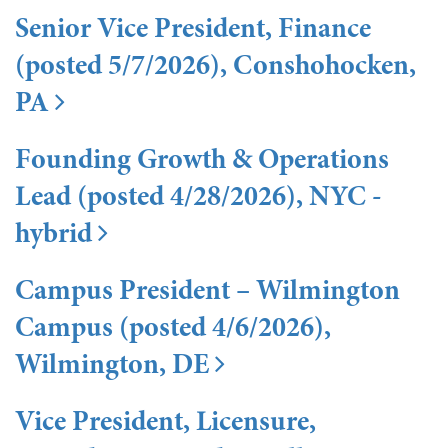
Senior Vice President, Finance
(posted 5/7/2026), Conshohocken,
PA
Founding Growth & Operations
Lead (posted 4/28/2026), NYC -
hybrid
Campus President – Wilmington
Campus (posted 4/6/2026),
Wilmington, DE
Vice President, Licensure,