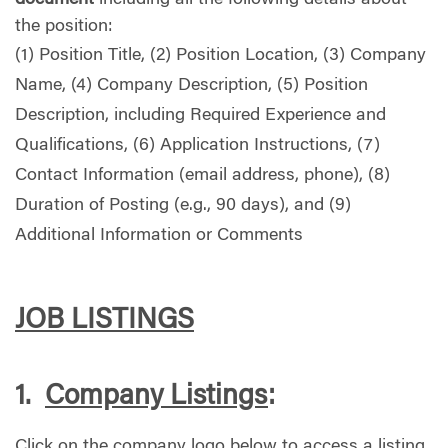
the position:
(1) Position Title, (2) Position Location, (3) Company
Name, (4) Company Description, (5) Position
Description, including Required Experience and
Qualifications, (6) Application Instructions, (7)
Contact Information (email address, phone), (8)
Duration of Posting (e.g., 90 days), and (9)
Additional Information or Comments
JOB LISTINGS
1.
Company Listings
:
Click on the company logo below to access a listing