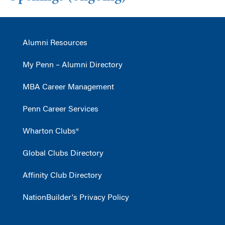
Alumni Resources
My Penn – Alumni Directory
MBA Career Management
Penn Career Services
Wharton Clubs®
Global Clubs Directory
Affinity Club Directory
NationBuilder's Privacy Policy