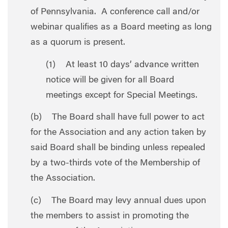
of Pennsylvania. A conference call and/or
webinar qualifies as a Board meeting as long
as a quorum is present.
(1) At least 10 days’ advance written
notice will be given for all Board
meetings except for Special Meetings.
(b) The Board shall have full power to act
for the Association and any action taken by
said Board shall be binding unless repealed
by a two-thirds vote of the Membership of
the Association.
(c) The Board may levy annual dues upon
the members to assist in promoting the