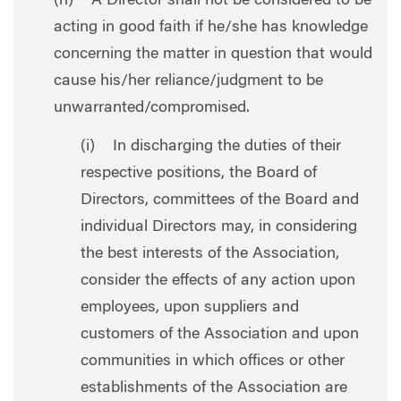
(h) A Director shall not be considered to be
acting in good faith if he/she has knowledge
concerning the matter in question that would
cause his/her reliance/judgment to be
unwarranted/compromised.
(i) In discharging the duties of their
respective positions, the Board of
Directors, committees of the Board and
individual Directors may, in considering
the best interests of the Association,
consider the effects of any action upon
employees, upon suppliers and
customers of the Association and upon
communities in which offices or other
establishments of the Association are