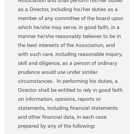
Association and shall perform his/her duties
as a Director, including his/her duties as a
member of any committee of the board upon
which he/she may serve, in good faith, in a
manner he/she reasonably believes to be in
the best interests of the Association, and
with such care, including reasonable inquiry,
skill and diligence, as a person of ordinary
prudence would use under similar
circumstances. In performing his duties, a
Director shall be entitled to rely in good faith
on information, opinions, reports or
statements, including financial statements
and other financial data, in each case
prepared by any of the following: