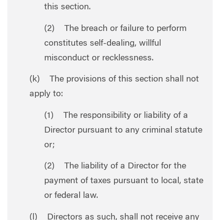
this section.
(2) The breach or failure to perform
constitutes self-dealing, willful
misconduct or recklessness.
(k) The provisions of this section shall not
apply to:
(1) The responsibility or liability of a
Director pursuant to any criminal statute
or;
(2) The liability of a Director for the
payment of taxes pursuant to local, state
or federal law.
(l) Directors as such, shall not receive any