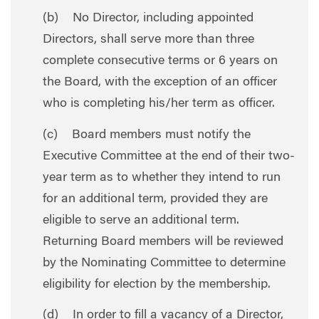
(b) No Director, including appointed
Directors, shall serve more than three
complete consecutive terms or 6 years on
the Board, with the exception of an officer
who is completing his/her term as officer.
(c) Board members must notify the
Executive Committee at the end of their two-
year term as to whether they intend to run
for an additional term, provided they are
eligible to serve an additional term.
Returning Board members will be reviewed
by the Nominating Committee to determine
eligibility for election by the membership.
(d) In order to fill a vacancy of a Director,