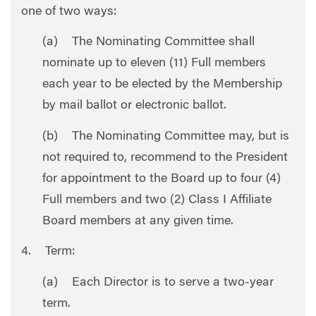
one of two ways:
(a) The Nominating Committee shall
nominate up to eleven (11) Full members
each year to be elected by the Membership
by mail ballot or electronic ballot.
(b) The Nominating Committee may, but is
not required to, recommend to the President
for appointment to the Board up to four (4)
Full members and two (2) Class I Affiliate
Board members at any given time.
4. Term:
(a) Each Director is to serve a two-year
term.