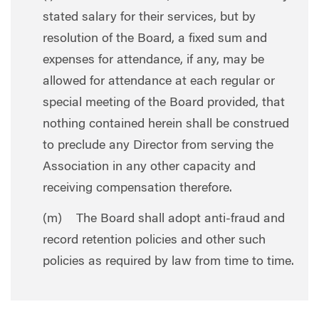
stated salary for their services, but by
resolution of the Board, a fixed sum and
expenses for attendance, if any, may be
allowed for attendance at each regular or
special meeting of the Board provided, that
nothing contained herein shall be construed
to preclude any Director from serving the
Association in any other capacity and
receiving compensation therefore.
(m) The Board shall adopt anti-fraud and
record retention policies and other such
policies as required by law from time to time.