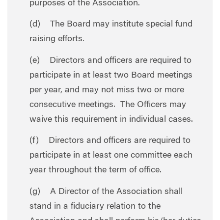
purposes of the Association.
(d) The Board may institute special fund
raising efforts.
(e) Directors and officers are required to
participate in at least two Board meetings
per year, and may not miss two or more
consecutive meetings. The Officers may
waive this requirement in individual cases.
(f) Directors and officers are required to
participate in at least one committee each
year throughout the term of office.
(g) A Director of the Association shall
stand in a fiduciary relation to the