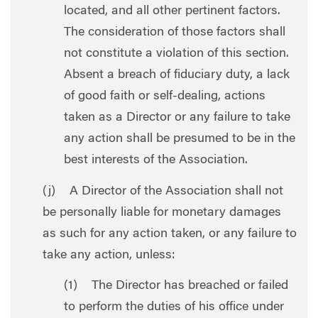
located, and all other pertinent factors.
The consideration of those factors shall
not constitute a violation of this section.
Absent a breach of fiduciary duty, a lack
of good faith or self-dealing, actions
taken as a Director or any failure to take
any action shall be presumed to be in the
best interests of the Association.
(j) A Director of the Association shall not
be personally liable for monetary damages
as such for any action taken, or any failure to
take any action, unless:
(1) The Director has breached or failed
to perform the duties of his office under