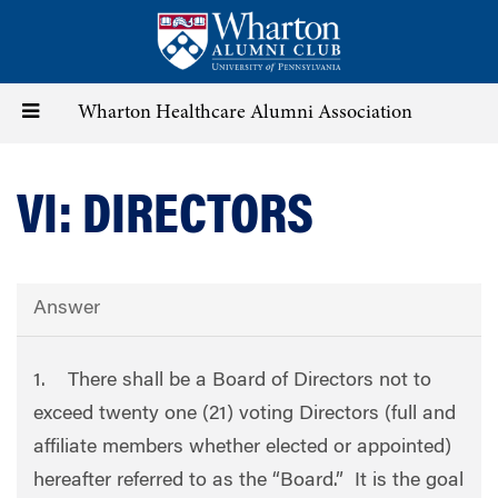
Skip
to
main
content
Toggle
Wharton Healthcare Alumni Association
navigation
VI: DIRECTORS
Answer
1. There shall be a Board of Directors not to
exceed twenty one (21) voting Directors (full and
affiliate members whether elected or appointed)
hereafter referred to as the “Board.” It is the goal