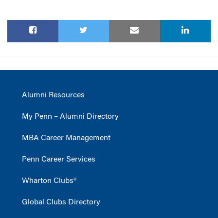
Alumni Resources
My Penn – Alumni Directory
MBA Career Management
Penn Career Services
Wharton Clubs®
Global Clubs Directory