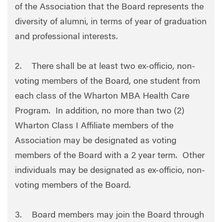
of the Association that the Board represents the
diversity of alumni, in terms of year of graduation
and professional interests.
2. There shall be at least two ex-officio, non-
voting members of the Board, one student from
each class of the Wharton MBA Health Care
Program. In addition, no more than two (2)
Wharton Class I Affiliate members of the
Association may be designated as voting
members of the Board with a 2 year term. Other
individuals may be designated as ex-officio, non-
voting members of the Board.
3. Board members may join the Board through