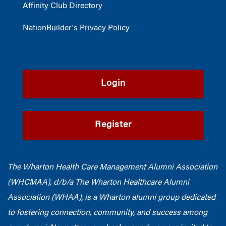
Affinity Club Directory
NationBuilder's Privacy Policy
Login
Register
The Wharton Health Care Management Alumni Association
(WHCMAA), d/b/a The Wharton Healthcare Alumni
Association (WHAA),
is a Wharton alumni group dedicated
to fostering connection, community, and success among