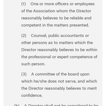
(1) One or more officers or employees
of the Association whom the Director
reasonably believes to be reliable and
competent in the matters presented.
(2) Counsel, public accountants or
other persons as to matters which the
Director reasonably believes to be within
the professional or expert competence of
such person.
(3) A committee of the board upon
which he/she does not serve, and which
the Director reasonably believes to merit
confidence.