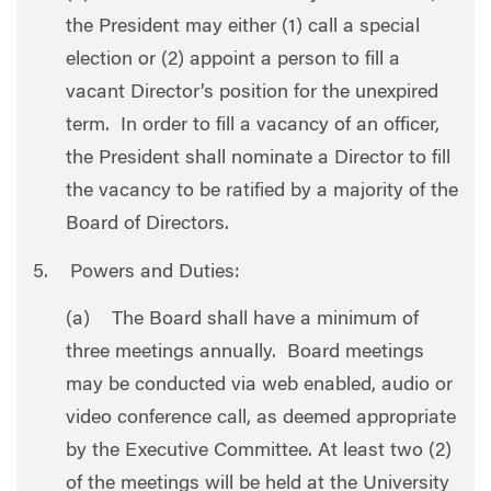
the President may either (1) call a special
election or (2) appoint a person to fill a
vacant Director’s position for the unexpired
term. In order to fill a vacancy of an officer,
the President shall nominate a Director to fill
the vacancy to be ratified by a majority of the
Board of Directors.
5. Powers and Duties:
(a) The Board shall have a minimum of
three meetings annually. Board meetings
may be conducted via web enabled, audio or
video conference call, as deemed appropriate
by the Executive Committee. At least two (2)
of the meetings will be held at the University