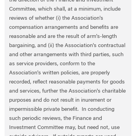
the direction of the Finance and Investment
Committee, which shall, at a minimum, include
reviews of whether (i) the Association's
compensation arrangements and benefits are
reasonable and are the result of arm's-length
bargaining, and (ii) the Association's contractual
and other arrangements with third parties, such
as service providers, conform to the
Association's written policies, are properly
recorded, reflect reasonable payments for goods
and services, further the Association's charitable
purposes and do not result in inurement or
impermissible private benefit. In conducting
such periodic reviews, the Finance and
Investment Committee may, but need not, use