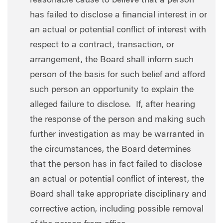
reasonable cause to believe that a person
has failed to disclose a financial interest in or
an actual or potential conflict of interest with
respect to a contract, transaction, or
arrangement, the Board shall inform such
person of the basis for such belief and afford
such person an opportunity to explain the
alleged failure to disclose. If, after hearing
the response of the person and making such
further investigation as may be warranted in
the circumstances, the Board determines
that the person has in fact failed to disclose
an actual or potential conflict of interest, the
Board shall take appropriate disciplinary and
corrective action, including possible removal