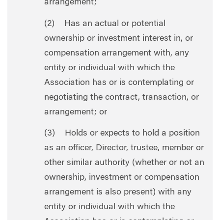
arrangement;
(2) Has an actual or potential
ownership or investment interest in, or
compensation arrangement with, any
entity or individual with which the
Association has or is contemplating or
negotiating the contract, transaction, or
arrangement; or
(3) Holds or expects to hold a position
as an officer, Director, trustee, member or
other similar authority (whether or not an
ownership, investment or compensation
arrangement is also present) with any
entity or individual with which the