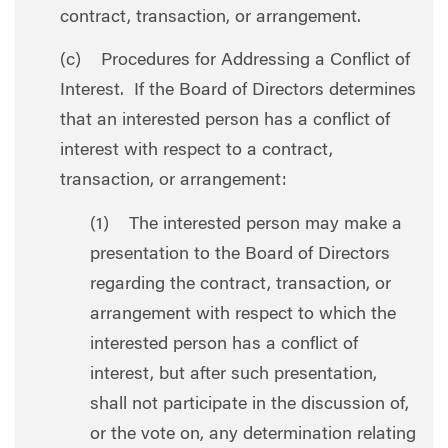
contract, transaction, or arrangement.
(c) Procedures for Addressing a Conflict of
Interest. If the Board of Directors determines
that an interested person has a conflict of
interest with respect to a contract,
transaction, or arrangement:
(1) The interested person may make a
presentation to the Board of Directors
regarding the contract, transaction, or
arrangement with respect to which the
interested person has a conflict of
interest, but after such presentation,
shall not participate in the discussion of,
or the vote on, any determination relating