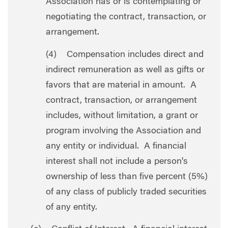
Association has or is contemplating or
negotiating the contract, transaction, or
arrangement.
(4) Compensation includes direct and
indirect remuneration as well as gifts or
favors that are material in amount. A
contract, transaction, or arrangement
includes, without limitation, a grant or
program involving the Association and
any entity or individual. A financial
interest shall not include a person's
ownership of less than five percent (5%)
of any class of publicly traded securities
of any entity.