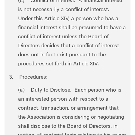
(c) Conflict of Interest. A financial interest
is not necessarily a conflict of interest.
Under this Article XIV, a person who has a
financial interest shall be presumed to have a
conflict of interest unless the Board of
Directors decides that a conflict of interest
does not in fact exist pursuant to the
procedures set forth in Article XIV.
3. Procedures:
(a) Duty to Disclose. Each person who is
an interested person with respect to a
contract, transaction, or arrangement that
the Association is considering or negotiating
shall disclose to the Board of Directors, in