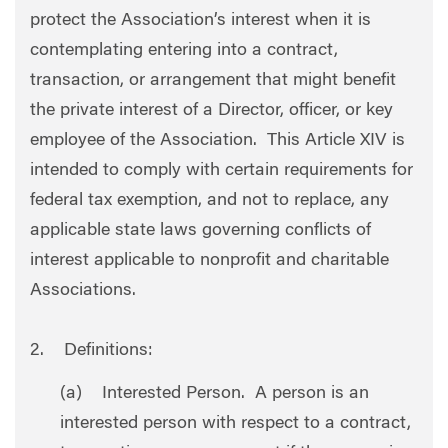
protect the Association’s interest when it is
contemplating entering into a contract,
transaction, or arrangement that might benefit
the private interest of a Director, officer, or key
employee of the Association. This Article XIV is
intended to comply with certain requirements for
federal tax exemption, and not to replace, any
applicable state laws governing conflicts of
interest applicable to nonprofit and charitable
Associations.
2. Definitions:
(a) Interested Person. A person is an
interested person with respect to a contract,