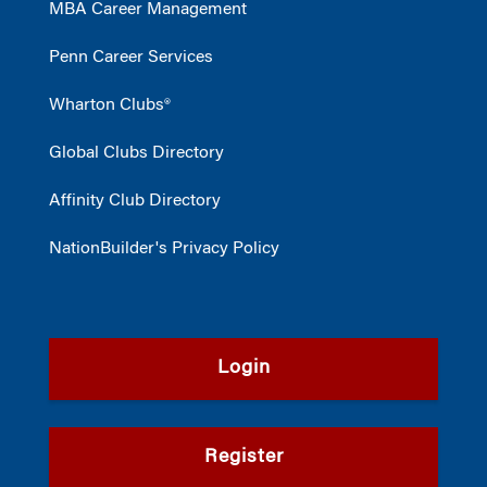
MBA Career Management
Penn Career Services
Wharton Clubs®
Global Clubs Directory
Affinity Club Directory
NationBuilder's Privacy Policy
Login
Register