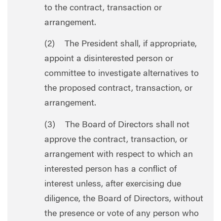
to the contract, transaction or
arrangement.
(2) The President shall, if appropriate,
appoint a disinterested person or
committee to investigate alternatives to
the proposed contract, transaction, or
arrangement.
(3) The Board of Directors shall not
approve the contract, transaction, or
arrangement with respect to which an
interested person has a conflict of
interest unless, after exercising due
diligence, the Board of Directors, without
the presence or vote of any person who