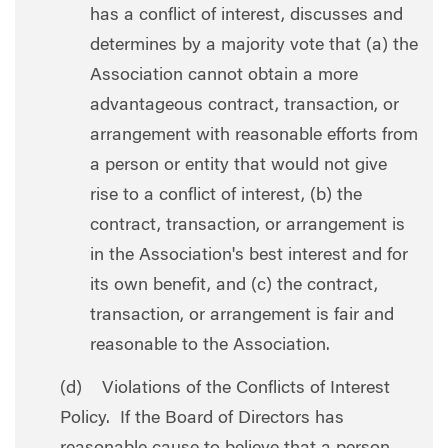
has a conflict of interest, discusses and
determines by a majority vote that (a) the
Association cannot obtain a more
advantageous contract, transaction, or
arrangement with reasonable efforts from
a person or entity that would not give
rise to a conflict of interest, (b) the
contract, transaction, or arrangement is
in the Association's best interest and for
its own benefit, and (c) the contract,
transaction, or arrangement is fair and
reasonable to the Association.
(d) Violations of the Conflicts of Interest
Policy. If the Board of Directors has