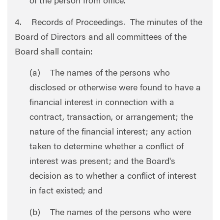
of the person from office.
4. Records of Proceedings. The minutes of the
Board of Directors and all committees of the
Board shall contain:
(a) The names of the persons who
disclosed or otherwise were found to have a
financial interest in connection with a
contract, transaction, or arrangement; the
nature of the financial interest; any action
taken to determine whether a conflict of
interest was present; and the Board's
decision as to whether a conflict of interest
in fact existed; and
(b) The names of the persons who were