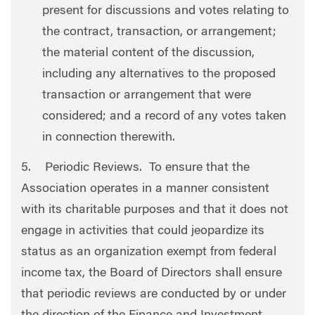
present for discussions and votes relating to
the contract, transaction, or arrangement;
the material content of the discussion,
including any alternatives to the proposed
transaction or arrangement that were
considered; and a record of any votes taken
in connection therewith.
5. Periodic Reviews. To ensure that the
Association operates in a manner consistent
with its charitable purposes and that it does not
engage in activities that could jeopardize its
status as an organization exempt from federal
income tax, the Board of Directors shall ensure
that periodic reviews are conducted by or under