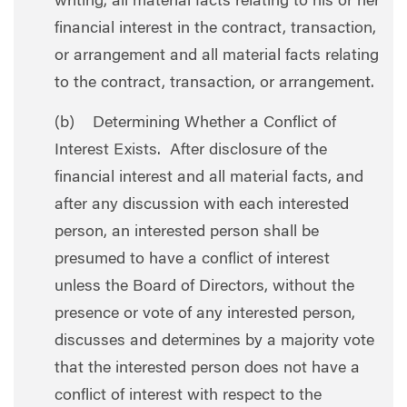
writing, all material facts relating to his or her
financial interest in the contract, transaction,
or arrangement and all material facts relating
to the contract, transaction, or arrangement.
(b) Determining Whether a Conflict of
Interest Exists. After disclosure of the
financial interest and all material facts, and
after any discussion with each interested
person, an interested person shall be
presumed to have a conflict of interest
unless the Board of Directors, without the
presence or vote of any interested person,
discusses and determines by a majority vote
that the interested person does not have a
conflict of interest with respect to the