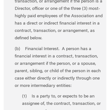
transaction, or arrangement if the person is a
Director, officer or one of the three (3) most-
highly paid employees of the Association and
has a direct or indirect financial interest in a
contract, transaction, or arrangement, as
defined below.
(b) Financial Interest. A person has a
financial interest in a contract, transaction,
or arrangement if the person, or a spouse,
parent, sibling, or child of the person in each
case either directly or indirectly through one
or more intermediary entities:
(1) Is a party to, or expects to be an
assignee of, the contract, transaction, or