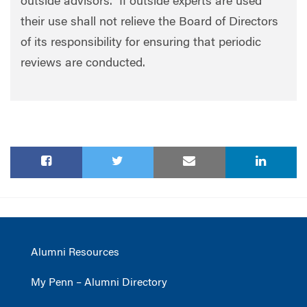
outside advisors. If outside experts are used
their use shall not relieve the Board of Directors
of its responsibility for ensuring that periodic
reviews are conducted.
Alumni Resources
My Penn – Alumni Directory