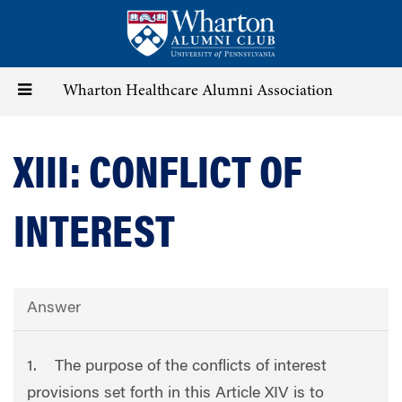
Skip
to
main
content
Toggle
Wharton Healthcare Alumni Association
navigation
XIII: CONFLICT OF
INTEREST
Answer
1. The purpose of the conflicts of interest
provisions set forth in this Article XIV is to