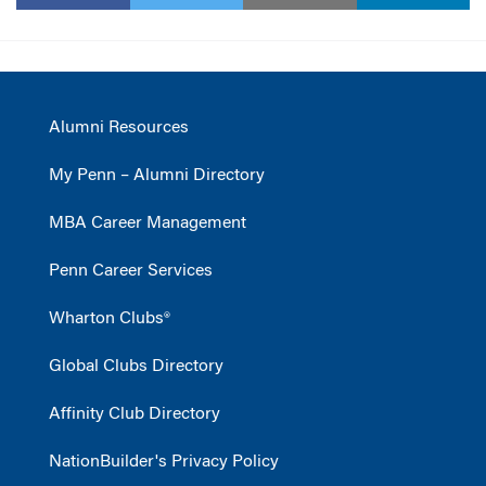
Alumni Resources
My Penn – Alumni Directory
MBA Career Management
Penn Career Services
Wharton Clubs®
Global Clubs Directory
Affinity Club Directory
NationBuilder's Privacy Policy