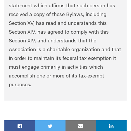
statement which affirms that such person has
received a copy of these Bylaws, including
Section XV, has read and understands this
Section XIV, has agreed to comply with this
Section XIV, and understands that the
Association is a charitable organization and that
in order to maintain its federal tax exemption it
must engage primarily in activities which
accomplish one or more of its tax-exempt
purposes.