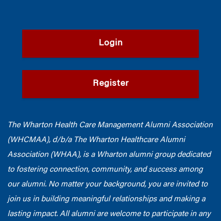
Login
Register
The Wharton Health Care Management Alumni Association
(WHCMAA), d/b/a The Wharton Healthcare Alumni
Association (WHAA),
is a Wharton alumni group dedicated
to fostering connection, community, and success among
our alumni.
No matter your background, you are invited to
join us in building meaningful relationships and making a
lasting impact. All alumni are welcome to participate in any