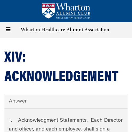
Skip
to
main
content
Toggle
Wharton Healthcare Alumni Association
navigation
XIV:
ACKNOWLEDGEMENT
Answer
1. Acknowledgment Statements. Each Director
and officer, and each employee, shall sign a