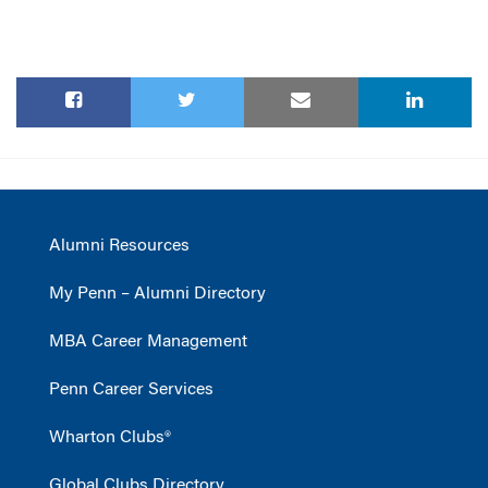
Alumni Resources
My Penn – Alumni Directory
MBA Career Management
Penn Career Services
Wharton Clubs®
Global Clubs Directory