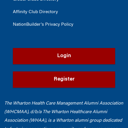
Affinity Club Directory
NationBuilder's Privacy Policy
Login
Register
The Wharton Health Care Management Alumni Association
(WHCMAA), d/b/a The Wharton Healthcare Alumni
Association (WHAA),
is a Wharton alumni group dedicated