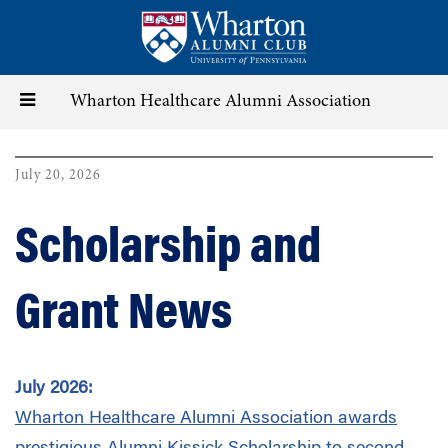
Skip
to
main
content
Toggle
Wharton Healthcare Alumni Association
navigation
July 20, 2026
Scholarship and
Grant News
July 2026:
Wharton Healthcare Alumni Association
awards