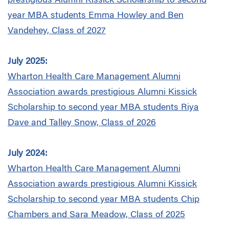
prestigious Alumni Kissick Scholarship to second
year MBA students Emma Howley and Ben
Vandehey, Class of 2027
July 2025:
Wharton Health Care Management Alumni
Association
awards prestigious Alumni Kissick
Scholarship to second year MBA students Riya
Dave and Talley Snow, Class of 2026
July 2024:
Wharton Health Care Management Alumni
Association
awards prestigious Alumni Kissick
Scholarship to second year MBA students Chip
Chambers and Sara Meadow, Class of 2025