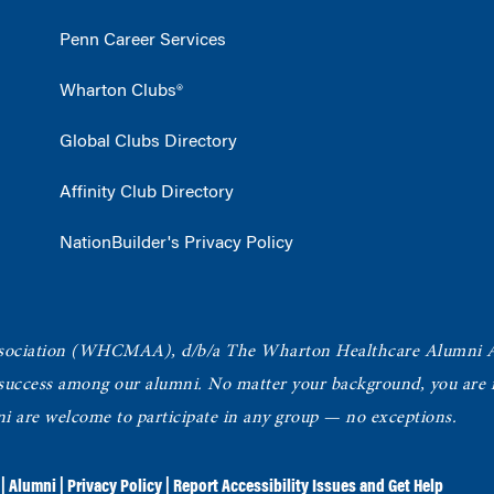
Penn Career Services
Wharton Clubs®
Global Clubs Directory
Affinity Club Directory
NationBuilder's Privacy Policy
ociation
(WHCMAA), d/b/a The Wharton Healthcare Alumni 
 success among our alumni.
No matter your background, you are in
ni are welcome to participate in any group — no exceptions.
|
Alumni
|
Privacy Policy
|
Report Accessibility Issues and Get Help