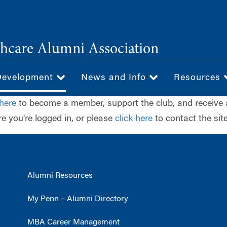
hcare Alumni Association
Development
News and Info
Resources
 here
to become a member, support the club, and receive 
e you're logged in, or please
click here
to contact the site
Alumni Resources
My Penn – Alumni Directory
MBA Career Management