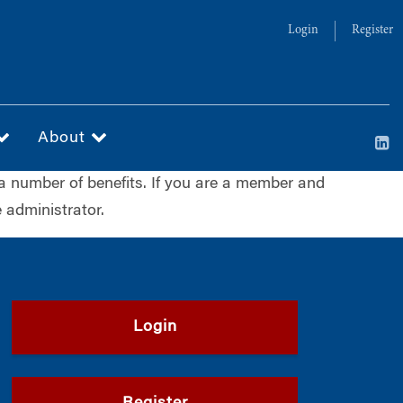
Login
Register
About
a number of benefits. If you are a member and
 administrator.
Login