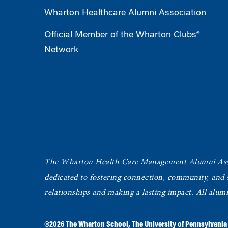
Wharton Healthcare Alumni Association
Official Member of the Wharton Clubs®
Network
The Wharton Health Care Management Alumni Ass
dedicated to fostering connection, community, and
relationships and making a lasting impact. All alum
©2026
The Wharton School
,
The University of Pennsylvania