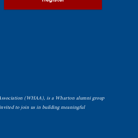
Register
Association (WHAA),
is a Wharton alumni group
vited to join us in building meaningful