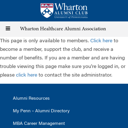
Skip
to
main
content
Toggle
Wharton Healthcare Alumni Association
This page is only available to members.
Click here
to
navigation
become a member, support the club, and receive a
number of benefits. If you are a member and are having
trouble viewing this page make sure you're logged in, or
please
click here
to contact the site administrator.
Alumni Resources
My Penn – Alumni Directory
MBA Career Management