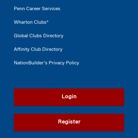
Penn Career Services
Wharton Clubs®
Global Clubs Directory
Affinity Club Directory
NationBuilder's Privacy Policy
Login
Register