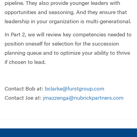
pipeline. They also provide younger leaders with
opportunities and seasoning. And they ensure that
leadership in your organization is multi-generational.
In Part 2, we will review key competencies needed to
position oneself for selection for the succession
planning queue and to optimize your ability to thrive
if chosen to lead.
Contact Bob at:
bclarke@furstgroup.com
Contact Joe at:
jmazzenga@nubrickpartners.com