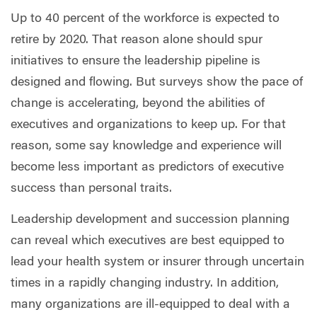
Up to 40 percent of the workforce is expected to
retire by 2020. That reason alone should spur
initiatives to ensure the leadership pipeline is
designed and flowing. But surveys show the pace of
change is accelerating, beyond the abilities of
executives and organizations to keep up. For that
reason, some say knowledge and experience will
become less important as predictors of executive
success than personal traits.
Leadership development and succession planning
can reveal which executives are best equipped to
lead your health system or insurer through uncertain
times in a rapidly changing industry. In addition,
many organizations are ill-equipped to deal with a