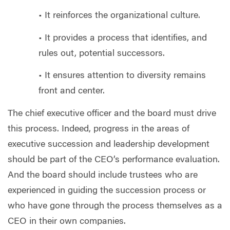
• It reinforces the organizational culture.
• It provides a process that identifies, and
rules out, potential successors.
• It ensures attention to diversity remains
front and center.
The chief executive officer and the board must drive
this process. Indeed, progress in the areas of
executive succession and leadership development
should be part of the CEO’s performance evaluation.
And the board should include trustees who are
experienced in guiding the succession process or
who have gone through the process themselves as a
CEO in their own companies.