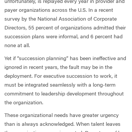
unfortunately, is replayed every year in provider and
payer organizations across the U.S. In a recent
survey by the National Association of Corporate
Directors, 55 percent of organizations admitted their
succession plans were informal, and 6 percent had
none at all.
Yet if “succession planning” has been ineffective and
ignored in recent years, the fault may be in the
deployment. For executive succession to work, it
must be integrated seamlessly with a long-term
commitment to leadership development throughout
the organization.
These organizational needs have greater urgency
than is always acknowledged. When talent leaves