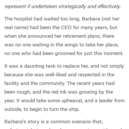
represent if undertaken strategically and effectively.
The hospital had waited too long. Barbara (not her
real name) had been the CEO for many years, but
when she announced her retirement plans, there
was no one waiting in the wings to take her place,
no one who had been groomed for just this moment.
It was a daunting task to replace her, and not simply
because she was well-liked and respected in the
facility and the community. The recent years had
been rough, and the red ink was growing by the
year. It would take some upheaval, and a leader from
outside, to begin to turn the ship.
Barbara’s story is a common scenario that,