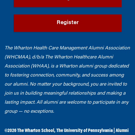
Register
The Wharton Health Care Management Alumni Association
(WHCMAA), d/b/a The Wharton Healthcare Alumni
Association (WHAA),
is a Wharton alumni group dedicated
to fostering connection, community, and success among
our alumni.
No matter your background, you are invited to
join us in building meaningful relationships and making a
lasting impact. All alumni are welcome to participate in any
group — no exceptions.
©2026
The Wharton School
,
The University of Pennsylvania
|
Alumni