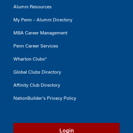
Alumni Resources
My Penn – Alumni Directory
MBA Career Management
Penn Career Services
Wharton Clubs®
Global Clubs Directory
Affinity Club Directory
NationBuilder's Privacy Policy
Login