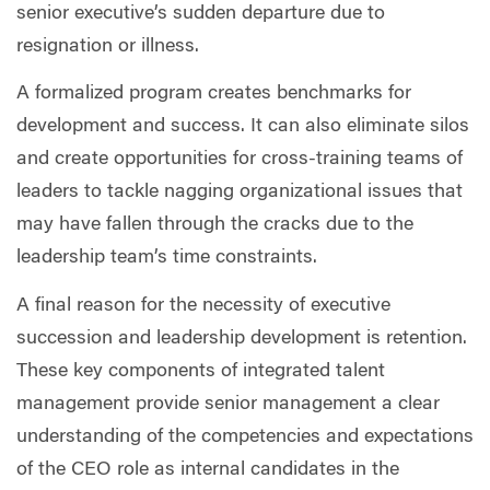
senior executive’s sudden departure due to
resignation or illness.
A formalized program creates benchmarks for
development and success. It can also eliminate silos
and create opportunities for cross-training teams of
leaders to tackle nagging organizational issues that
may have fallen through the cracks due to the
leadership team’s time constraints.
A final reason for the necessity of executive
succession and leadership development is retention.
These key components of integrated talent
management provide senior management a clear
understanding of the competencies and expectations
of the CEO role as internal candidates in the