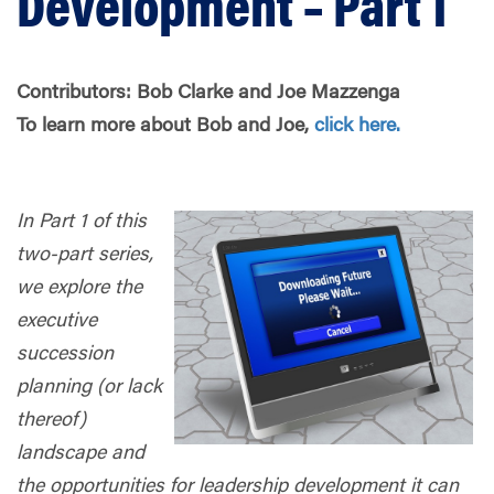
Development – Part 1
Contributors: Bob Clarke and Joe Mazzenga
To learn more about Bob and Joe,
click here.
In Part 1 of this
two-part series,
we explore the
executive
succession
planning (or lack
thereof)
landscape and
the opportunities for leadership development it can