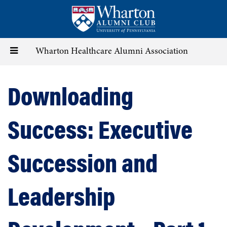
Skip
to
main
content
Toggle
Wharton Healthcare Alumni Association
navigation
Downloading
Success: Executive
Succession and
Leadership