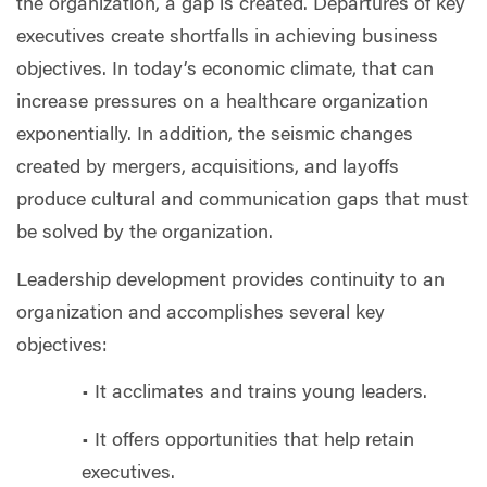
the organization, a gap is created. Departures of key
executives create shortfalls in achieving business
objectives. In today’s economic climate, that can
increase pressures on a healthcare organization
exponentially. In addition, the seismic changes
created by mergers, acquisitions, and layoffs
produce cultural and communication gaps that must
be solved by the organization.
Leadership development provides continuity to an
organization and accomplishes several key
objectives:
• It acclimates and trains young leaders.
• It offers opportunities that help retain
executives.