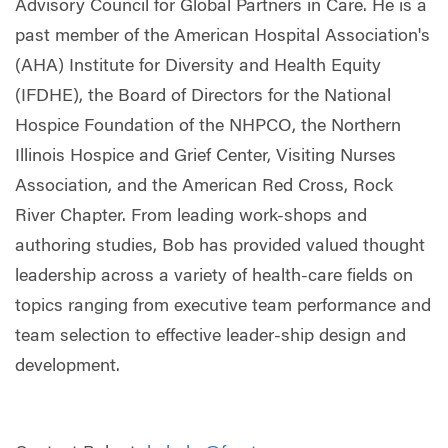
Advisory Council for Global Partners in Care. He is a
past member of the American Hospital Association's
(AHA) Institute for Diversity and Health Equity
(IFDHE), the Board of Directors for the National
Hospice Foundation of the NHPCO, the Northern
Illinois Hospice and Grief Center, Visiting Nurses
Association, and the American Red Cross, Rock
River Chapter. From leading work-shops and
authoring studies, Bob has provided valued thought
leadership across a variety of health-care fields on
topics ranging from executive team performance and
team selection to effective leader-ship design and
development.