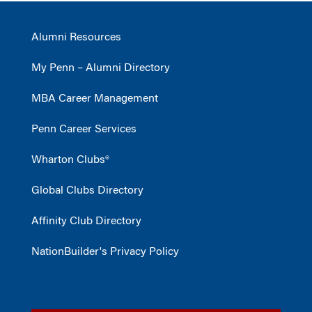
Alumni Resources
My Penn – Alumni Directory
MBA Career Management
Penn Career Services
Wharton Clubs®
Global Clubs Directory
Affinity Club Directory
NationBuilder's Privacy Policy