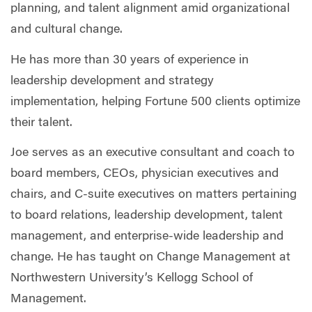
planning, and talent alignment amid organizational
and cultural change.
He has more than 30 years of experience in
leadership development and strategy
implementation, helping Fortune 500 clients optimize
their talent.
Joe serves as an executive consultant and coach to
board members, CEOs, physician executives and
chairs, and C-suite executives on matters pertaining
to board relations, leadership development, talent
management, and enterprise-wide leadership and
change. He has taught on Change Management at
Northwestern University’s Kellogg School of
Management.