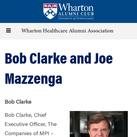
Skip
to
main
content
Toggle
Wharton Healthcare Alumni Association
navigation
Bob Clarke and Joe
Mazzenga
Bob Clarke
Bob Clarke, Chief
Executive Officer, The
Companies of MPI –