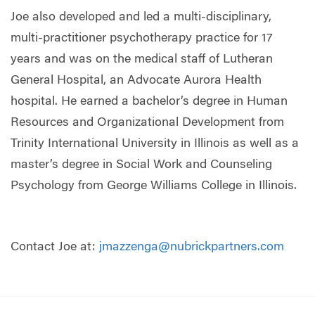
Joe also developed and led a multi-disciplinary,
multi-practitioner psychotherapy practice for 17
years and was on the medical staff of Lutheran
General Hospital, an Advocate Aurora Health
hospital. He earned a bachelor’s degree in Human
Resources and Organizational Development from
Trinity International University in Illinois as well as a
master’s degree in Social Work and Counseling
Psychology from George Williams College in Illinois.
Contact Joe at:
jmazzenga@nubrickpartners.com