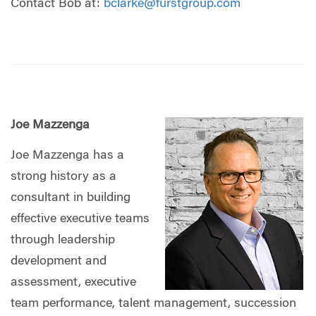
Contact Bob at:
bclarke@furstgroup.com
Joe Mazzenga
Joe Mazzenga has a
strong history as a
consultant in building
effective executive teams
through leadership
development and
assessment, executive
team performance, talent management, succession