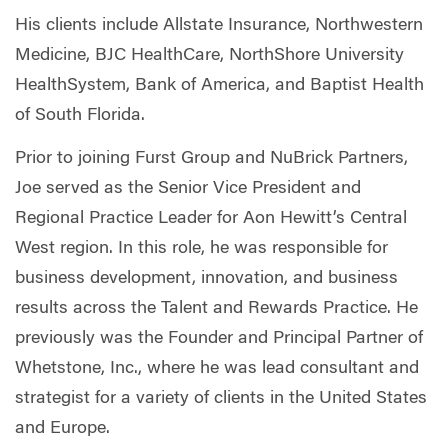
His clients include Allstate Insurance, Northwestern
Medicine, BJC HealthCare, NorthShore University
HealthSystem, Bank of America, and Baptist Health
of South Florida.
Prior to joining Furst Group and NuBrick Partners,
Joe served as the Senior Vice President and
Regional Practice Leader for Aon Hewitt’s Central
West region. In this role, he was responsible for
business development, innovation, and business
results across the Talent and Rewards Practice. He
previously was the Founder and Principal Partner of
Whetstone, Inc., where he was lead consultant and
strategist for a variety of clients in the United States
and Europe.