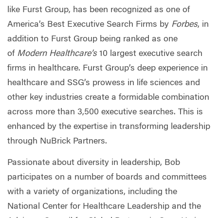
like Furst Group, has been recognized as one of
America’s Best Executive Search Firms by
Forbes
, in
addition to Furst Group being ranked as one
of
Modern Healthcare’s
10 largest executive search
firms in healthcare. Furst Group’s deep experience in
healthcare and SSG’s prowess in life sciences and
other key industries create a formidable combination
across more than 3,500 executive searches. This is
enhanced by the expertise in transforming leadership
through NuBrick Partners.
Passionate about diversity in leadership, Bob
participates on a number of boards and committees
with a variety of organizations, including the
National Center for Healthcare Leadership and the