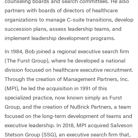
counseling boards and search committees. He also
partners with boards of directors of healthcare
organizations to manage C-suite transitions, develop
succession plans, assess leadership teams, and
implement leadership development programs.
In 1984, Bob joined a regional executive search firm
(The Furst Group), where he developed a national
division focused on healthcare executive recruitment.
Through the creation of Management Partners, Inc.
(MPI), he led the acquisition in 1991 of this
specialized practice, now known simply as Furst
Group, and the creation of NuBrick Partners, a team
focused on the long-term development of teams and
executive leadership. In 2018, MPI acquired Salveson
Stetson Group (SSG), an executive search firm that,