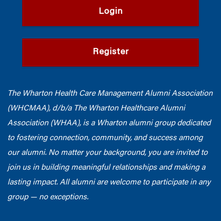
Login
Register
The Wharton Health Care Management Alumni Association
(WHCMAA), d/b/a The Wharton Healthcare Alumni
Association (WHAA),
is a Wharton alumni group dedicated
to fostering connection, community, and success among
our alumni.
No matter your background, you are invited to
join us in building meaningful relationships and making a
lasting impact. All alumni are welcome to participate in any
group — no exceptions.