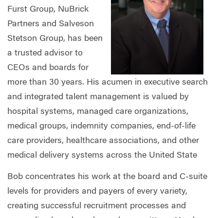
Furst Group, NuBrick
Partners and Salveson
Stetson Group, has been
a trusted advisor to
CEOs and boards for
more than 30 years. His acumen in executive search
and integrated talent management is valued by
hospital systems, managed care organizations,
medical groups, indemnity companies, end-of-life
care providers, healthcare associations, and other
medical delivery systems across the United State
Bob concentrates his work at the board and C-suite
levels for providers and payers of every variety,
creating successful recruitment processes and