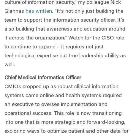
culture of information security,” my colleague Nick
Giannas
has written.
“It’s not only just building the
team to support the information security officer. It’s
also building that awareness and education around
it across the organization.” Watch for the CISO role
to continue to expand – it requires not just
technological expertise but true leadership ability as
well.
Chief Medical Informatics Officer
CMIOs cropped up as robust clinical information
systems came online and health systems required
an executive to oversee implementation and
operational success. This role is now transitioning
into one that is more strategic and forward-looking,
exploring ways to optimize patient and other data for