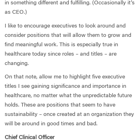
in something different and fulfilling. (Occasionally it’s
as CEO.)
I like to encourage executives to look around and
consider positions that will allow them to grow and
find meaningful work. This is especially true in
healthcare today since roles – and titles – are
changing.
On that note, allow me to highlight five executive
titles I see gaining significance and importance in
healthcare, no matter what the unpredictable future
holds. These are positions that seem to have
sustainability – once created at an organization they
will be around in good times and bad.
Chief Clinical Officer