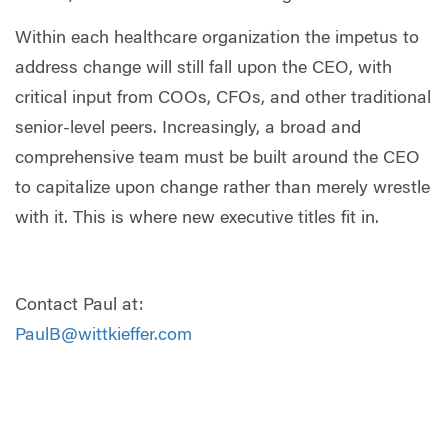
Within each healthcare organization the impetus to
address change will still fall upon the CEO, with
critical input from COOs, CFOs, and other traditional
senior-level peers. Increasingly, a broad and
comprehensive team must be built around the CEO
to capitalize upon change rather than merely wrestle
with it. This is where new executive titles fit in.
Contact Paul at:
PaulB@wittkieffer.com