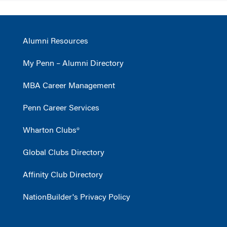
Alumni Resources
My Penn – Alumni Directory
MBA Career Management
Penn Career Services
Wharton Clubs®
Global Clubs Directory
Affinity Club Directory
NationBuilder's Privacy Policy