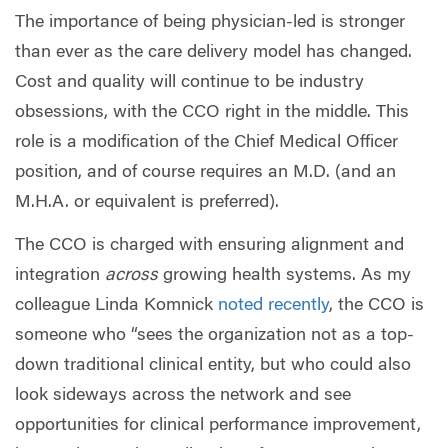
The importance of being physician-led is stronger
than ever as the care delivery model has changed.
Cost and quality will continue to be industry
obsessions, with the CCO right in the middle. This
role is a modification of the Chief Medical Officer
position, and of course requires an M.D. (and an
M.H.A. or equivalent is preferred).
The CCO is charged with ensuring alignment and
integration
across
growing health systems. As my
colleague Linda Komnick
noted recently
, the CCO is
someone who “sees the organization not as a top-
down traditional clinical entity, but who could also
look sideways across the network and see
opportunities for clinical performance improvement,