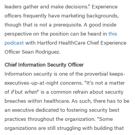
leaders gather and make decisions.” Experience
officers frequently have marketing backgrounds,
though that is not a prerequisite. A good inside
perspective on the position can be heard in
this
podcast
with Hartford HealthCare Chief Experience
Officer Sean Rodriguez.
Chief Information Security Officer
Information security is one of the proverbial keeps-
executives-up-at-night concerns. “It’s not a matter
of
if
but
when
” is a common refrain about security
breaches within healthcare. As such, there has to be
an executive dedicated to fostering security best
practices throughout the organization. “Some
organizations are still struggling with building that