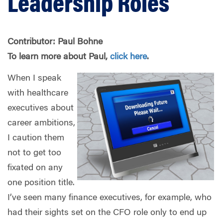
Leadership Roles
Contributor: Paul Bohne
To learn more about
Paul
,
click here
.
When I speak
with healthcare
executives about
career ambitions,
I caution them
not to get too
fixated on any
one position title.
I’ve seen many finance executives, for example, who
had their sights set on the CFO role only to end up