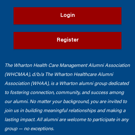
Login
Register
The Wharton Health Care Management Alumni Association
(WHCMAA), d/b/a The Wharton Healthcare Alumni
Association (WHAA),
is a Wharton alumni group dedicated
to fostering connection, community, and success among
our alumni.
No matter your background, you are invited to
join us in building meaningful relationships and making a
lasting impact. All alumni are welcome to participate in any
group — no exceptions.