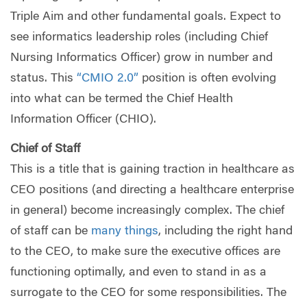
Triple Aim and other fundamental goals. Expect to
see informatics leadership roles (including Chief
Nursing Informatics Officer) grow in number and
status. This
“CMIO 2.0”
position is often evolving
into what can be termed the Chief Health
Information Officer (CHIO).
Chief of Staff
This is a title that is gaining traction in healthcare as
CEO positions (and directing a healthcare enterprise
in general) become increasingly complex. The chief
of staff can be
many things
, including the right hand
to the CEO, to make sure the executive offices are
functioning optimally, and even to stand in as a
surrogate to the CEO for some responsibilities. The