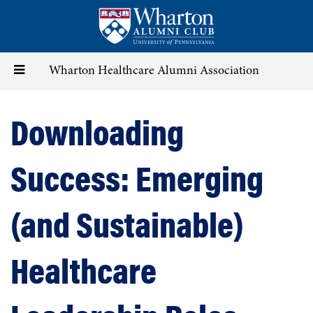
Skip
to
main
content
Toggle
Wharton Healthcare Alumni Association
navigation
Downloading
Success: Emerging
(and Sustainable)
Healthcare