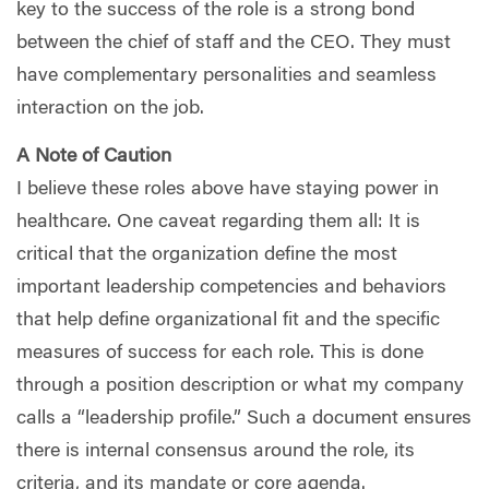
key to the success of the role is a strong bond
between the chief of staff and the CEO. They must
have complementary personalities and seamless
interaction on the job.
A Note of Caution
I believe these roles above have staying power in
healthcare. One caveat regarding them all: It is
critical that the organization define the most
important leadership competencies and behaviors
that help define organizational fit and the specific
measures of success for each role. This is done
through a position description or what my company
calls a “leadership profile.” Such a document ensures
there is internal consensus around the role, its
criteria, and its mandate or core agenda.