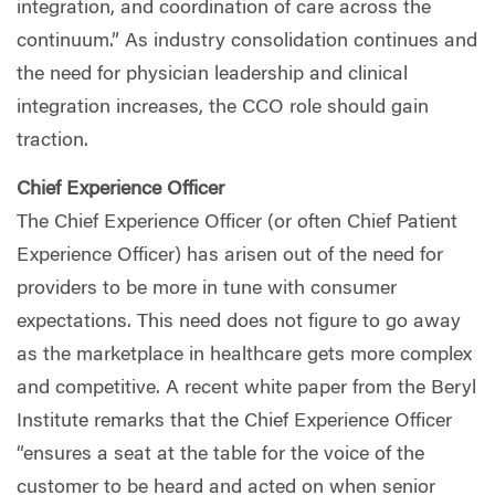
integration, and coordination of care across the
continuum.” As industry consolidation continues and
the need for physician leadership and clinical
integration increases, the CCO role should gain
traction.
Chief Experience Officer
The Chief Experience Officer (or often Chief Patient
Experience Officer) has arisen out of the need for
providers to be more in tune with consumer
expectations. This need does not figure to go away
as the marketplace in healthcare gets more complex
and competitive. A recent white paper from the Beryl
Institute remarks that the Chief Experience Officer
“ensures a seat at the table for the voice of the
customer to be heard and acted on when senior