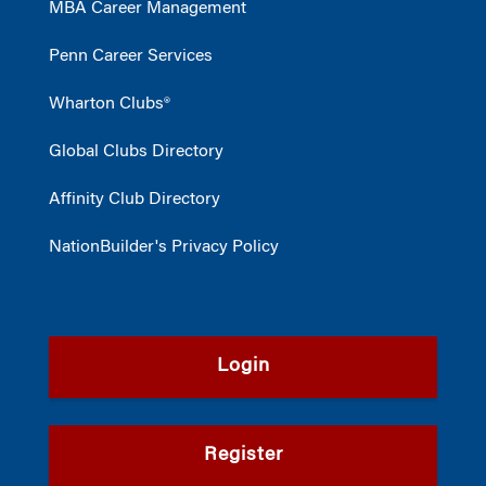
MBA Career Management
Penn Career Services
Wharton Clubs®
Global Clubs Directory
Affinity Club Directory
NationBuilder's Privacy Policy
Login
Register