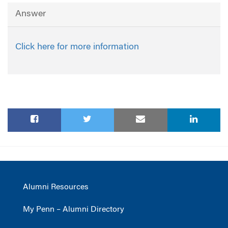
Answer
Click here for more information
Alumni Resources
My Penn – Alumni Directory