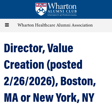
Skip
to
main
content
Toggle
Wharton Healthcare Alumni Association
navigation
Director, Value
Creation (posted
2/26/2026), Boston,
MA or New York, NY