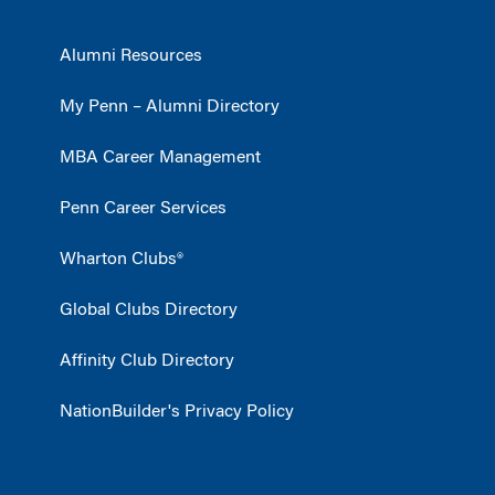
Alumni Resources
My Penn – Alumni Directory
MBA Career Management
Penn Career Services
Wharton Clubs®
Global Clubs Directory
Affinity Club Directory
NationBuilder's Privacy Policy