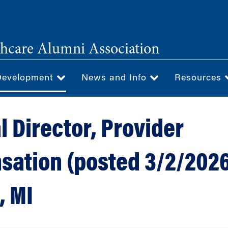
hcare Alumni Association
Development
News and Info
Resources
l Director, Provider
ation (posted 3/2/2026
, MI