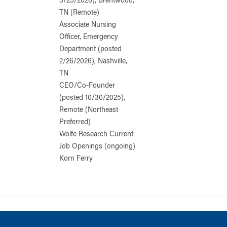
3/25/2026), Brentwood,
TN (Remote)
Associate Nursing
Officer, Emergency
Department (posted
2/26/2026), Nashville,
TN
CEO/Co-Founder
(posted 10/30/2025),
Remote (Northeast
Preferred)
Wolfe Research Current
Job Openings (ongoing)
Korn Ferry