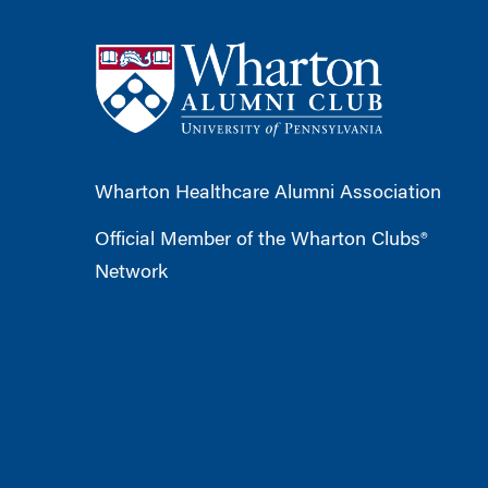
Wharton Healthcare Alumni Association
Official Member of the Wharton Clubs®
Network