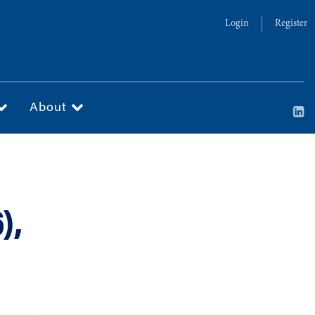
Login
Register
About
),