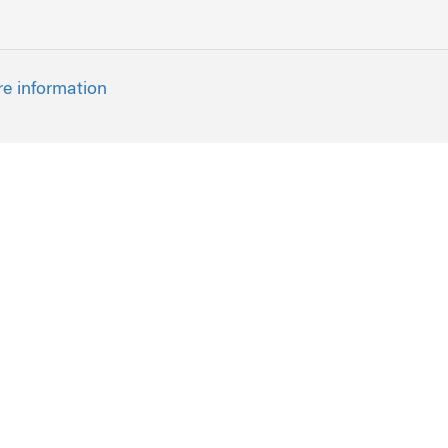
re information