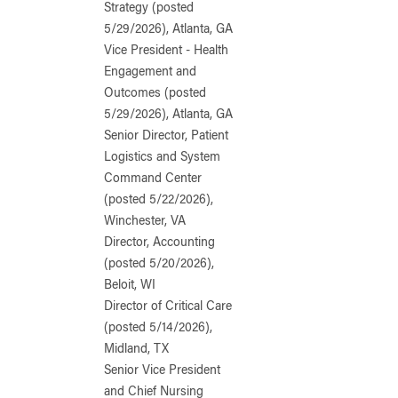
Strategy (posted
5/29/2026), Atlanta, GA
Vice President - Health
Engagement and
Outcomes (posted
5/29/2026), Atlanta, GA
Senior Director, Patient
Logistics and System
Command Center
(posted 5/22/2026),
Winchester, VA
Director, Accounting
(posted 5/20/2026),
Beloit, WI
Director of Critical Care
(posted 5/14/2026),
Midland, TX
Senior Vice President
and Chief Nursing