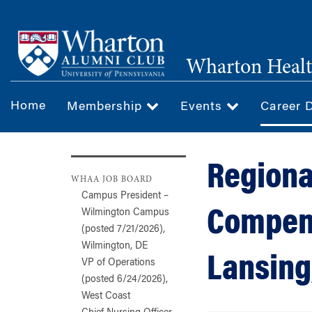
Skip
to
main
Wharton Healt
content
Home
Membership
Events
Career 
Regiona
WHAA JOB BOARD
Campus President –
Compens
Wilmington Campus
(posted 7/21/2026),
Wilmington, DE
Lansing
VP of Operations
(posted 6/24/2026),
West Coast