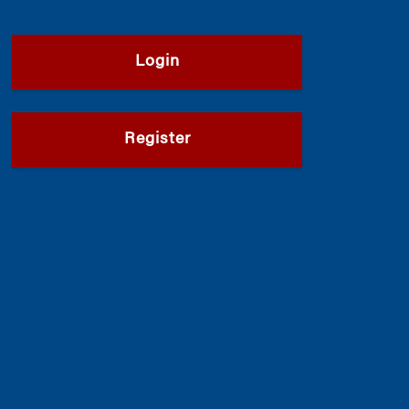
Login
Register