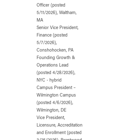
Officer (posted
5/11/2026), Waltham,
MA
Senior Vice President,
Finance (posted
5/7/2026),
Conshohocken, PA
Founding Growth &
Operations Lead
(posted 4/28/2026),
NYC - hybrid
Campus President –
Wilmington Campus
(posted 4/6/2026),
Wilmington, DE
Vice President,
Licensure, Accreditation
and Enrollment (posted