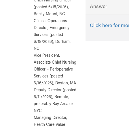
Chief Nursing Officer
Answer
(posted 6/18/2026),
Rocky Mount, NC
Clinical Operations
Click here for mo
Director, Emergency
Services (posted
6/18/2026), Durham,
NC
Vice President,
Associate Chief Nursing
Officer – Perioperative
Services (posted
6/16/2026), Boston, MA
Deputy Director (posted
6/11/2026), Remote,
preferably Bay Area or
NYC
Managing Director,
Health Care Value