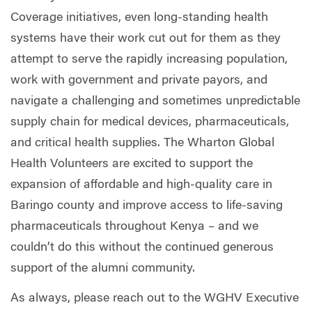
Coverage initiatives, even long-standing health
systems have their work cut out for them as they
attempt to serve the rapidly increasing population,
work with government and private payors, and
navigate a challenging and sometimes unpredictable
supply chain for medical devices, pharmaceuticals,
and critical health supplies. The Wharton Global
Health Volunteers are excited to support the
expansion of affordable and high-quality care in
Baringo county and improve access to life-saving
pharmaceuticals throughout Kenya – and we
couldn’t do this without the continued generous
support of the alumni community.
As always, please reach out to the WGHV Executive