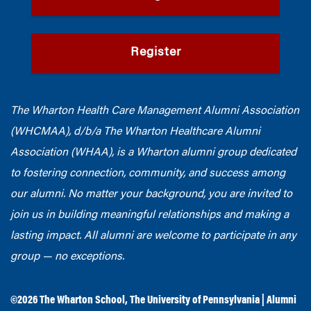
Register
The Wharton Health Care Management Alumni Association
(WHCMAA), d/b/a The Wharton Healthcare Alumni
Association (WHAA),
is a Wharton alumni group dedicated
to fostering connection, community, and success among
our alumni.
No matter your background, you are invited to
join us in building meaningful relationships and making a
lasting impact. All alumni are welcome to participate in any
group — no exceptions.
©2026
The Wharton School
,
The University of Pennsylvania
|
Alumni