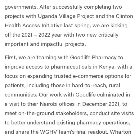
governments. After successfully completing two
projects with Uganda Village Project and the Clinton
Health Access Initiative last spring, we are kicking
off the 2021 – 2022 year with two new critically
important and impactful projects.
First, we are teaming with Goodlife Pharmacy to
improve access to pharmaceuticals in Kenya, with a
focus on expanding trusted e-commerce options for
patients, including those in hard-to-reach, rural
communities. Our work with Goodlife culminated in
a visit to their Nairobi offices in December 2021, to
meet on-the-ground stakeholders, conduct site visits
to better understand existing pharmacy operations,
and share the WGHV team’s final readout. Wharton