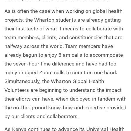
As is often the case when working on global health
projects, the Wharton students are already getting
their first taste of what it means to collaborate with
team members, clients, and constituencies that are
halfway across the world. Team members have
already begun to enjoy 6 am calls to accommodate
the seven-hour time difference and have had too
many dropped Zoom calls to count on one hand.
Simultaneously, the Wharton Global Health
Volunteers are beginning to understand the impact
their efforts can have, when deployed in tandem with
the on-the-ground know-how and expertise provided
by our clients and collaborators.
As Kenya continues to advance its Universal Health