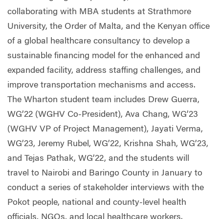
collaborating with MBA students at Strathmore
University, the Order of Malta, and the Kenyan office
of a global healthcare consultancy to develop a
sustainable financing model for the enhanced and
expanded facility, address staffing challenges, and
improve transportation mechanisms and access.
The Wharton student team includes Drew Guerra,
WG’22 (WGHV Co-President), Ava Chang, WG’23
(WGHV VP of Project Management), Jayati Verma,
WG’23, Jeremy Rubel, WG’22, Krishna Shah, WG’23,
and Tejas Pathak, WG’22, and the students will
travel to Nairobi and Baringo County in January to
conduct a series of stakeholder interviews with the
Pokot people, national and county-level health
officials, NGOs, and local healthcare workers.