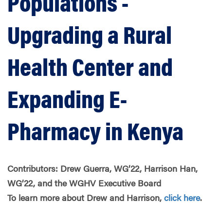
Populations -
Upgrading a Rural
Health Center and
Expanding E-
Pharmacy in Kenya
Contributors: Drew Guerra, WG’22, Harrison Han,
WG’22, and the WGHV Executive Board
To learn more about Drew and Harrison,
click here
.