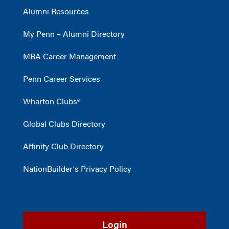
Alumni Resources
My Penn – Alumni Directory
MBA Career Management
Penn Career Services
Wharton Clubs®
Global Clubs Directory
Affinity Club Directory
NationBuilder's Privacy Policy
Login