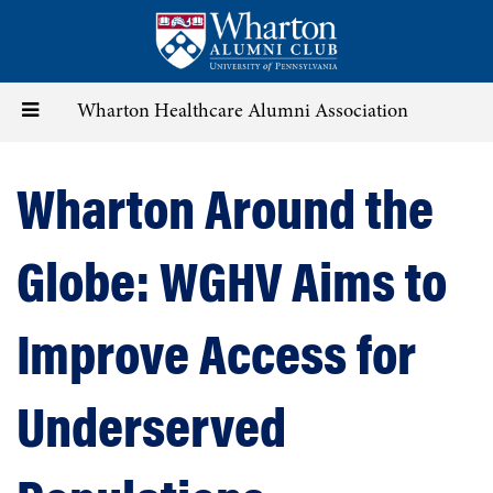
Skip
to
main
content
Toggle
Wharton Healthcare Alumni Association
navigation
Wharton Around the
Globe: WGHV Aims to
Improve Access for
Underserved