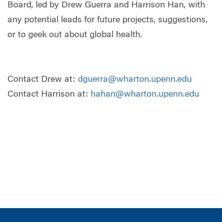
Board, led by Drew Guerra and Harrison Han, with
any potential leads for future projects, suggestions,
or to geek out about global health.
Contact Drew at:
dguerra@wharton.upenn.edu
Contact Harrison at:
hahan@wharton.upenn.edu