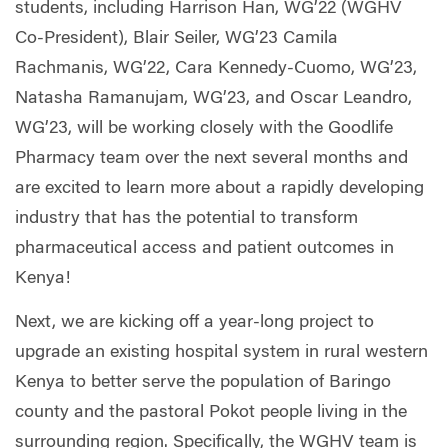
students, including Harrison Han, WG’22 (WGHV
Co-President), Blair Seiler, WG’23 Camila
Rachmanis, WG’22, Cara Kennedy-Cuomo, WG’23,
Natasha Ramanujam, WG’23, and Oscar Leandro,
WG’23, will be working closely with the Goodlife
Pharmacy team over the next several months and
are excited to learn more about a rapidly developing
industry that has the potential to transform
pharmaceutical access and patient outcomes in
Kenya!
Next, we are kicking off a year-long project to
upgrade an existing hospital system in rural western
Kenya to better serve the population of Baringo
county and the pastoral Pokot people living in the
surrounding region. Specifically, the WGHV team is