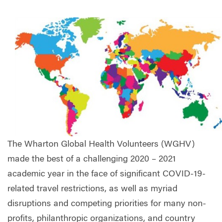
The Wharton Global Health Volunteers (WGHV)
made the best of a challenging 2020 – 2021
academic year in the face of significant COVID-19-
related travel restrictions, as well as myriad
disruptions and competing priorities for many non-
profits, philanthropic organizations, and country