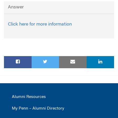
Answer
Click here for more information
Alumni Resources
My Penn – Alumni Directory