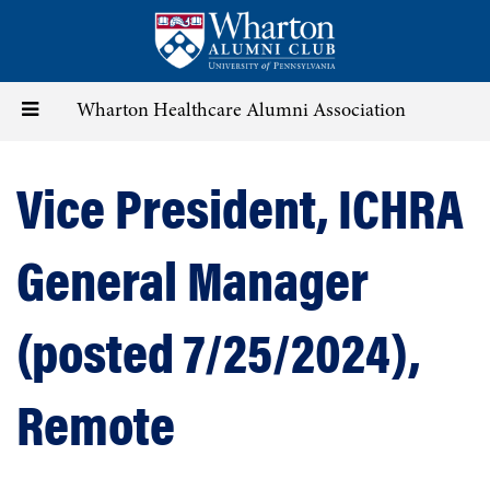
Skip
to
main
content
Toggle
Wharton Healthcare Alumni Association
navigation
Vice President, ICHRA
General Manager
(posted 7/25/2024),
Remote