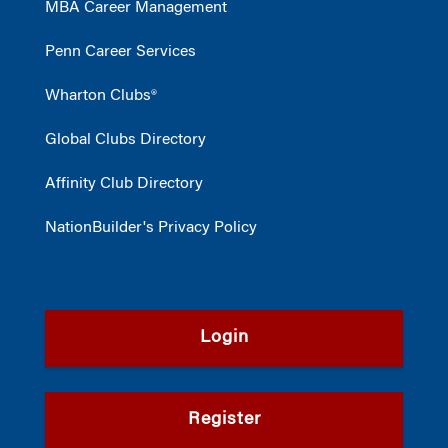
MBA Career Management
Penn Career Services
Wharton Clubs®
Global Clubs Directory
Affinity Club Directory
NationBuilder's Privacy Policy
Login
Register