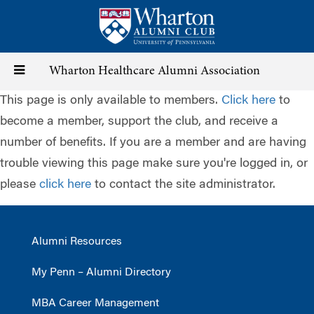
Skip
to
main
content
Toggle
Wharton Healthcare Alumni Association
This page is only available to members.
Click here
to
navigation
become a member, support the club, and receive a
number of benefits. If you are a member and are having
trouble viewing this page make sure you're logged in, or
please
click here
to contact the site administrator.
Alumni Resources
My Penn – Alumni Directory
MBA Career Management