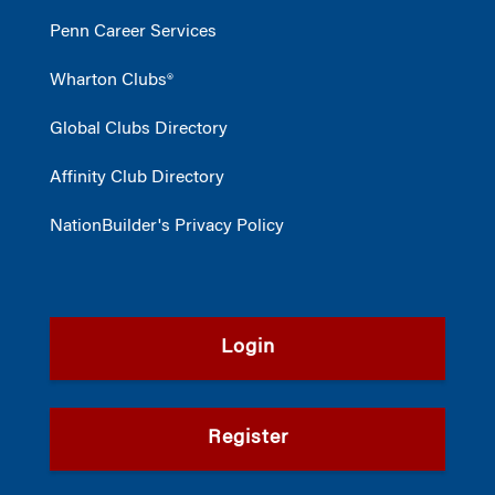
Penn Career Services
Wharton Clubs®
Global Clubs Directory
Affinity Club Directory
NationBuilder's Privacy Policy
Login
Register