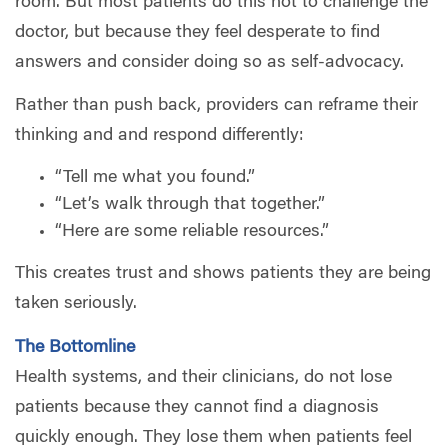
room. But most patients do this not to challenge the
doctor, but because they feel desperate to find
answers and consider doing so as self-advocacy.
Rather than push back, providers can reframe their
thinking and and respond differently:
“Tell me what you found.”
“Let’s walk through that together.”
“Here are some reliable resources.”
This creates trust and shows patients they are being
taken seriously.
The Bottomline
Health systems, and their clinicians, do not lose
patients because they cannot find a diagnosis
quickly enough. They lose them when patients feel