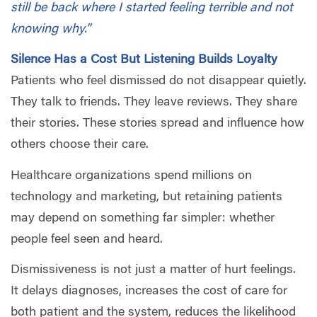
still be back where I started feeling terrible and not
knowing why.”
Silence Has a Cost But Listening Builds Loyalty
Patients who feel dismissed do not disappear quietly.
They talk to friends. They leave reviews. They share
their stories. These stories spread and influence how
others choose their care.
Healthcare organizations spend millions on
technology and marketing, but retaining patients
may depend on something far simpler: whether
people feel seen and heard.
Dismissiveness is not just a matter of hurt feelings.
It delays diagnoses, increases the cost of care for
both patient and the system, reduces the likelihood