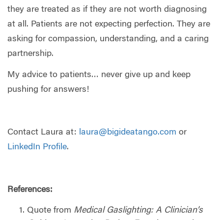
they are treated as if they are not worth diagnosing
at all. Patients are not expecting perfection. They are
asking for compassion, understanding, and a caring
partnership.
My advice to patients… never give up and keep
pushing for answers!
Contact Laura at:
laura@bigideatango.com
or
LinkedIn Profile
.
References:
Quote from
Medical Gaslighting: A Clinician’s