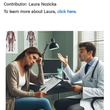
Contributor: Laura Nozicka
To learn more about Laura,
click here
.