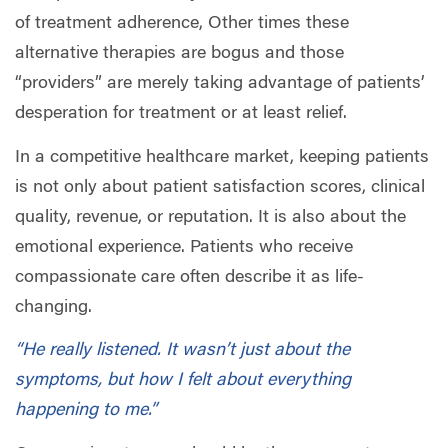
of treatment adherence, Other times these
alternative therapies are bogus and those
“providers” are merely taking advantage of patients’
desperation for treatment or at least relief.
In a competitive healthcare market, keeping patients
is not only about patient satisfaction scores, clinical
quality, revenue, or reputation. It is also about the
emotional experience. Patients who receive
compassionate care often describe it as life-
changing.
“He really listened. It wasn’t just about the
symptoms, but how I felt about everything
happening to me.”