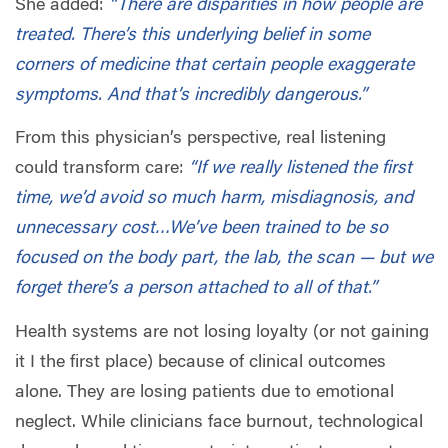
She added:
“There are disparities in how people are
treated. There’s this underlying belief in some
corners of medicine that certain people exaggerate
symptoms. And that’s incredibly dangerous.”
From this physician’s perspective, real listening
could transform care:
“If we really listened the first
time, we’d avoid so much harm, misdiagnosis, and
unnecessary cost…We’ve been trained to be so
focused on the body part, the lab, the scan — but we
forget there’s a person attached to all of that.”
Health systems are not losing loyalty (or not gaining
it I the first place) because of clinical outcomes
alone. They are losing patients due to emotional
neglect. While clinicians face burnout, technological