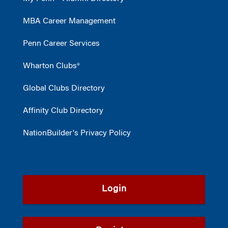
MBA Career Management
Penn Career Services
Wharton Clubs®
Global Clubs Directory
Affinity Club Directory
NationBuilder's Privacy Policy
Login