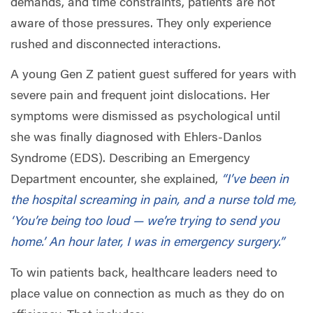
demands, and time constraints, patients are not
aware of those pressures. They only experience
rushed and disconnected interactions.
A young Gen Z patient guest suffered for years with
severe pain and frequent joint dislocations. Her
symptoms were dismissed as psychological until
she was finally diagnosed with Ehlers-Danlos
Syndrome (EDS). Describing an Emergency
Department encounter, she explained,
“I’ve been in
the hospital screaming in pain, and a nurse told me,
‘You’re being too loud — we’re trying to send you
home.’ An hour later, I was in emergency surgery.”
To win patients back, healthcare leaders need to
place value on connection as much as they do on