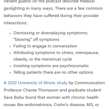
Patient guests on the podcast describe medical
gaslighting in many ways. There are a few common
behaviors they have suffered during their provider
interactions:
Dismissing or downplaying symptoms;
“blowing” off symptoms
Failing to engage in conversation
Attributing symptoms to stress, menopause,
obesity, or the menstrual cycle
Insisting symptoms are psychosomatic
Telling patients there are no other options
A
2022 University of Illinois study
by Communication
Professor Charee Thompson and graduate student
Sara Babu found that women with chronic health
issues like endometriosis, Crohn’s disease, MS, or