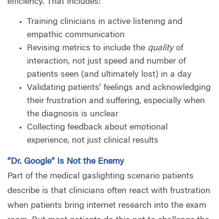
efficiency. That includes:
Training clinicians in active listening and
empathic communication
Revising metrics to include the
quality
of
interaction, not just speed and number of
patients seen (and ultimately lost) in a day
Validating patients’ feelings and acknowledging
their frustration and suffering, especially when
the diagnosis is unclear
Collecting feedback about emotional
experience, not just clinical results
“Dr. Google” Is Not the Enemy
Part of the medical gaslighting scenario patients
describe is that clinicians often react with frustration
when patients bring internet research into the exam