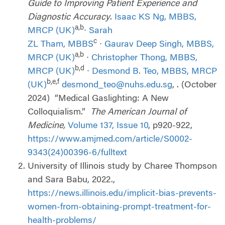
Guide to Improving Patient Experience and
Diagnostic Accuracy
.
Isaac KS Ng, MBBS,
a,b
MRCP (UK)
∙
Sarah
c
ZL Tham, MBBS
∙
Gaurav Deep Singh, MBBS,
a,b
MRCP (UK)
∙
Christopher Thong, MBBS,
b,d
MRCP (UK)
∙
Desmond B. Teo, MBBS, MRCP
b,e,f
(UK)
desmond_teo@nuhs.edu.sg
, . (October
2024) “Medical Gaslighting: A New
Colloquialism.”
The American Journal of
Medicine,
Volume 137, Issue 10
, p920-922,
https://www.amjmed.com/article/S0002-
9343(24)00396-6/fulltext
University of Illinois study by Charee Thompson
and Sara Babu, 2022.,
https://news.illinois.edu/implicit-bias-prevents-
women-from-obtaining-prompt-treatment-for-
health-problems/