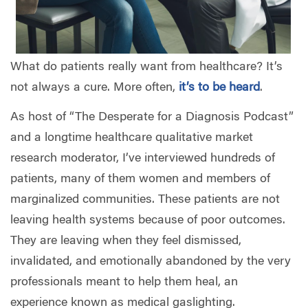
What do patients really want from healthcare? It’s
not always a cure. More often,
it’s to be heard
.
As host of “The Desperate for a Diagnosis Podcast”
and a longtime healthcare qualitative market
research moderator, I’ve interviewed hundreds of
patients, many of them women and members of
marginalized communities. These patients are not
leaving health systems because of poor outcomes.
They are leaving when they feel dismissed,
invalidated, and emotionally abandoned by the very
professionals meant to help them heal, an
experience known as medical gaslighting.