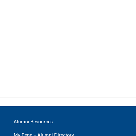
Alumni Resources
My Penn – Alumni Directory