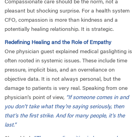
Compassionate care should be the norm, not a
pleasant but shocking surprise. For a health system
CFO, compassion is more than kindness and a
potentially healing relationship. It is strategic.
Redefining Healing and the Role of Empathy
One physician guest explained medical gaslighting is
often rooted in systemic issues. These include time
pressure, implicit bias, and an overreliance on
objective data. It is not always personal, but the
damage to patients is very real. Speaking from one
physician’s point of view,
“If someone comes in and
you don't take what they're saying seriously, then
that’s the first strike. And for many people, it’s the
last.”