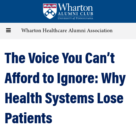
Skip
to
main
content
Toggle
Wharton Healthcare Alumni Association
navigation
The Voice You Can’t
Afford to Ignore: Why
Health Systems Lose
Patients