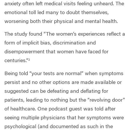
anxiety often left medical visits feeling unheard. The
emotional toll led many to doubt themselves,
worsening both their physical and mental health.
The study found “The women’s experiences reflect a
form of implicit bias, discrimination and
disempowerment that women have faced for
centuries.”²
Being told “your tests are normal” when symptoms
persist and no other options are made available or
suggested can be defeating and deflating for
patients, leading to nothing but the “revolving door”
of healthcare. One podcast guest was told after
seeing multiple physicians that her symptoms were
psychological (and documented as such in the