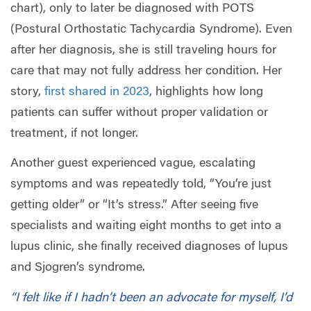
chart), only to later be diagnosed with POTS
(Postural Orthostatic Tachycardia Syndrome). Even
after her diagnosis, she is still traveling hours for
care that may not fully address her condition. Her
story,
first shared in 2023
, highlights how long
patients can suffer without proper validation or
treatment, if not longer.
Another guest experienced vague, escalating
symptoms and was repeatedly told, “You’re just
getting older” or “It’s stress.” After seeing five
specialists and waiting eight months to get into a
lupus clinic, she finally received diagnoses of lupus
and Sjogren’s syndrome.
“I felt like if I hadn’t been an advocate for myself, I’d