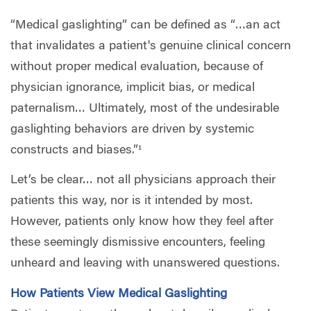
“Medical gaslighting” can be defined as “…an act
that invalidates a patient's genuine clinical concern
without proper medical evaluation, because of
physician ignorance, implicit bias, or medical
paternalism… Ultimately, most of the undesirable
gaslighting behaviors are driven by systemic
constructs and biases.”¹
Let’s be clear… not all physicians approach their
patients this way, nor is it intended by most.
However, patients only know how they feel after
these seemingly dismissive encounters, feeling
unheard and leaving with unanswered questions.
How Patients View Medical Gaslighting