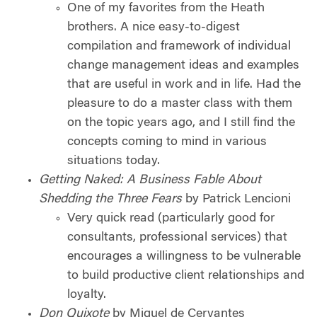
One of my favorites from the Heath
brothers. A nice easy-to-digest
compilation and framework of individual
change management ideas and examples
that are useful in work and in life. Had the
pleasure to do a master class with them
on the topic years ago, and I still find the
concepts coming to mind in various
situations today.
Getting Naked: A Business Fable About
Shedding the Three Fears
by Patrick Lencioni
Very quick read (particularly good for
consultants, professional services) that
encourages a willingness to be vulnerable
to build productive client relationships and
loyalty.
Don Quixote
by Miguel de Cervantes