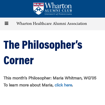
Skip
to
main
content
Toggle
Wharton Healthcare Alumni Association
navigation
The Philosopher’s
Corner
This month’s Philosopher:
Maria Whitman, WG’05
To learn more about
Maria,
click here
.