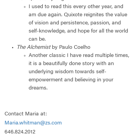
I used to read this every other year, and
am due again. Quixote reignites the value
of vision and persistence, passion, and
self-knowledge, and hope for all the world
can be.
The Alchemist
by Paulo Coelho
Another classic I have read multiple times,
it is a beautifully done story with an
underlying wisdom towards self-
empowerment and believing in your
dreams.
Contact Maria at:
Maria.whitman@zs.com
646.824.2012