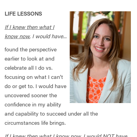
LIFE LESSONS
If I knew then what I
know now
, I would have...
found the perspective
earlier to look at and
celebrate all I do vs.
focusing on what I can’t
do or get to. I would have
uncovered sooner the
confidence in my ability
and capability to succeed under all the
circumstances life brings.
If I knew then what I know now
, I would NOT have...