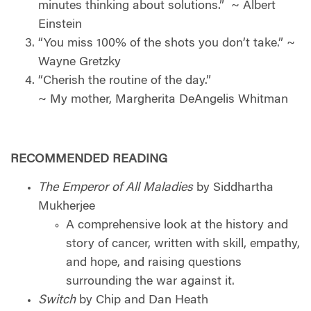
minutes thinking about solutions.”
~ Albert
Einstein
“You miss 100% of the shots you don’t take.” ~
Wayne Gretzky
“Cherish the routine of the day.”
~ My mother, Margherita DeAngelis Whitman
RECOMMENDED READING
The Emperor of All Maladies
by Siddhartha
Mukherjee
A comprehensive look at the history and
story of cancer, written with skill, empathy,
and hope, and raising questions
surrounding the war against it.
Switch
by Chip and Dan Heath