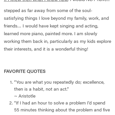
stepped as far away from some of the soul-
satisfying things I love beyond my family, work, and
friends… I would have kept singing and acting,
learned more piano, painted more. I am slowly
working them back in, particularly as my kids explore
their interests, and it is a wonderful thing!
FAVORITE QUOTES
“You are what you repeatedly do; excellence,
then is a habit, not an act.”
~ Aristotle
“If I had an hour to solve a problem I’d spend
55 minutes thinking about the problem and five