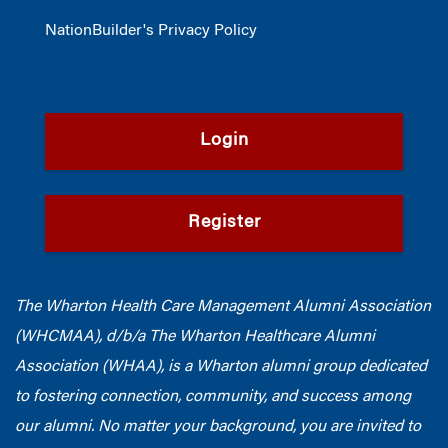
NationBuilder's Privacy Policy
Login
Register
The Wharton Health Care Management Alumni Association
(WHCMAA), d/b/a The Wharton Healthcare Alumni
Association (WHAA),
is a Wharton alumni group dedicated
to fostering connection, community, and success among
our alumni.
No matter your background, you are invited to