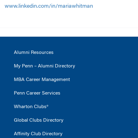
www.linkedin.com/in/mariawhitman
Alumni Resources
My Penn – Alumni Directory
MBA Career Management
Penn Career Services
Wharton Clubs®
Global Clubs Directory
Affinity Club Directory