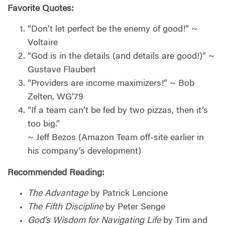
Favorite Quotes:
“Don’t let perfect be the enemy of good!” ~
Voltaire
“God is in the details (and details are good!)” ~
Gustave Flaubert
“Providers are income maximizers!” ~ Bob
Zelten, WG’79
“If a team can’t be fed by two pizzas, then it’s
too big.”
~ Jeff Bezos (Amazon Team off-site earlier in
his company’s development)
Recommended Reading:
The Advantage
by Patrick Lencione
The Fifth Discipline
by Peter Senge
God’s Wisdom for Navigating Life
by Tim and