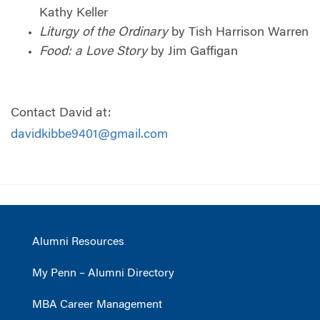
Kathy Keller
Liturgy of the Ordinary
by Tish Harrison Warren
Food: a Love Story
by Jim Gaffigan
Contact David at:
davidkibbe9401@gmail.com
Alumni Resources
My Penn – Alumni Directory
MBA Career Management