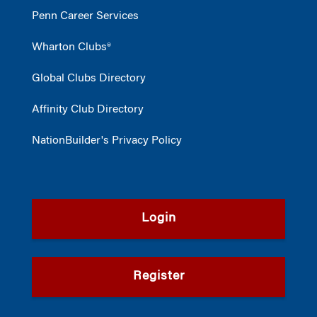
Penn Career Services
Wharton Clubs®
Global Clubs Directory
Affinity Club Directory
NationBuilder's Privacy Policy
Login
Register