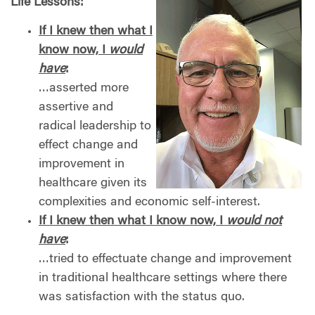
Life Lessons:
If I knew then what I
know now, I
would
have
:
…asserted more
assertive and
radical leadership to
effect change and
improvement in
healthcare given its
complexities and economic self-interest.
If I knew then what I know now, I
would
not
have
:
…tried to effectuate change and improvement
in traditional healthcare settings where there
was satisfaction with the status quo.