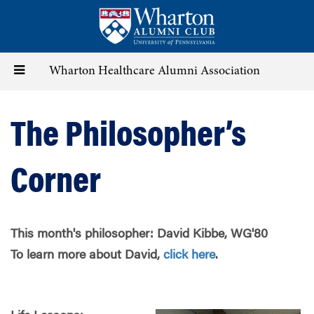
Skip
to
main
content
Toggle
Wharton Healthcare Alumni Association
navigation
The Philosopher’s
Corner
This month's philosopher: David Kibbe, WG'80
To learn more about David,
click here
.