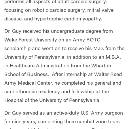
performs all aspects of adult cardiac surgery,
focusing on robotic cardiac surgery, mitral valve
disease, and hypertrophic cardiomyopathy.
Dr. Guy received his undergraduate degree from
Wake Forest University on an Army ROTC
scholarship and went on to receive his M.D. from the
University of Pennsylvania, in addition to an M.B.A.
in Healthcare Administration from the Wharton
School of Business.
After internship at Walter Reed
Army Medical Center, he completed his general and
cardiothoracic residency and fellowship at the
Hospital of the University of Pennsylvania.
Dr. Guy served as an active-duty U.S. Army surgeon
for nine years, completing three combat zone tours