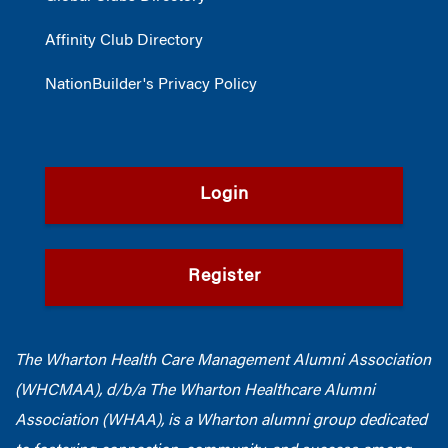
Affinity Club Directory
NationBuilder's Privacy Policy
Login
Register
The Wharton Health Care Management Alumni Association
(WHCMAA), d/b/a The Wharton Healthcare Alumni
Association (WHAA),
is a Wharton alumni group dedicated