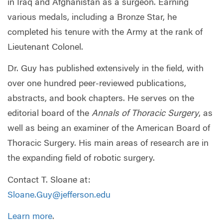
in Iraq and Afghanistan as a surgeon. Earning
various medals, including a Bronze Star, he
completed his tenure with the Army at the rank of
Lieutenant Colonel.
Dr. Guy has published extensively in the field, with
over one hundred peer-reviewed publications,
abstracts, and book chapters. He serves on the
editorial board of the
Annals of Thoracic Surgery
, as
well as being an examiner of the American Board of
Thoracic Surgery. His main areas of research are in
the expanding field of robotic surgery.
Contact T. Sloane at:
Sloane.Guy@jefferson.edu
Learn more
.