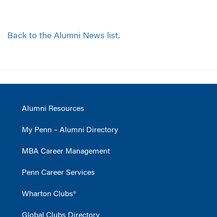
Back to the Alumni News list.
Alumni Resources
My Penn – Alumni Directory
MBA Career Management
Penn Career Services
Wharton Clubs®
Global Clubs Directory