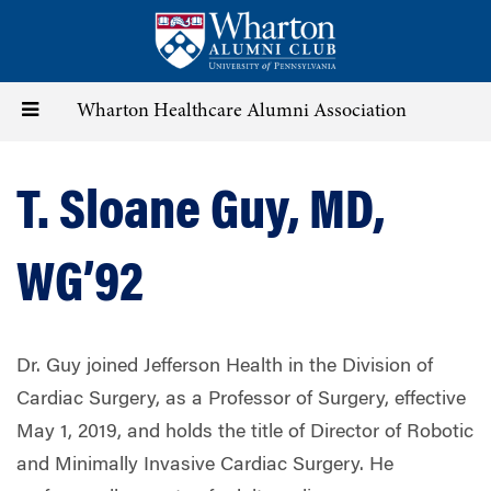
Skip
to
main
content
Toggle
Wharton Healthcare Alumni Association
navigation
T. Sloane Guy, MD,
WG’92
Dr. Guy joined Jefferson Health in the Division of
Cardiac Surgery, as a Professor of Surgery, effective
May 1, 2019, and holds the title of Director of Robotic
and Minimally Invasive Cardiac Surgery. He