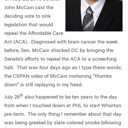
John McCain cast the
deciding vote to sink
legislation that would
repeal the Affordable Care
Act (ACA). Diagnosed with brain cancer the week
before, Sen. McCain shocked DC by bringing the
Senate’s efforts to repeal the ACA to a screeching
halt. That was four days ago as I type these words;
the CSPAN video of McCain motioning “thumbs
down” is still replaying in my head.
th
July 28
also happened to be ten years to the day
from when I touched down at PHL to start Wharton
pre-term. The only thing I remember about that day
was being greeted by slate-colored smoke billowing