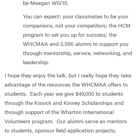
be Meagan WG’10.
You can expect: your classmates to be your
companions, not your competitors; the HCM
program to set you up for success; the
WHCMAA and 2,500 alumni to support you
through mentorship, service, networking, and
leadership.
I hope they enjoy the talk, but I really hope they take
advantage of the resources the WHCMAA offers to
students. Each year we give $40,000 to students
through the Kissick and Kinney Scholarships and
through support of the Wharton International
Volunteers program. Our alumni serve as mentors
to students, sponsor field application projects,