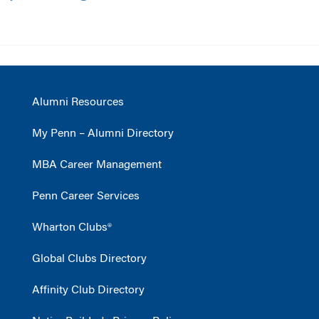
Alumni Resources
My Penn – Alumni Directory
MBA Career Management
Penn Career Services
Wharton Clubs®
Global Clubs Directory
Affinity Club Directory