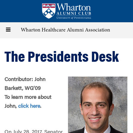
Skip
to
main
content
Toggle
Wharton Healthcare Alumni Association
navigation
The Presidents Desk
Contributor: John
Barkett, WG’09
To learn more about
John,
click here
.
On July 28, 2017, Senator