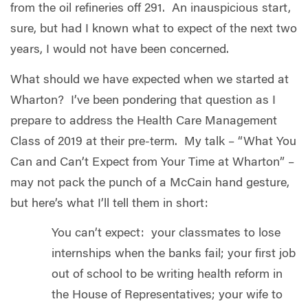
from the oil refineries off 291. An inauspicious start,
sure, but had I known what to expect of the next two
years, I would not have been concerned.
What should we have expected when we started at
Wharton? I’ve been pondering that question as I
prepare to address the Health Care Management
Class of 2019 at their pre-term. My talk – “What You
Can and Can’t Expect from Your Time at Wharton” –
may not pack the punch of a McCain hand gesture,
but here’s what I’ll tell them in short:
You can’t expect: your classmates to lose
internships when the banks fail; your first job
out of school to be writing health reform in
the House of Representatives; your wife to