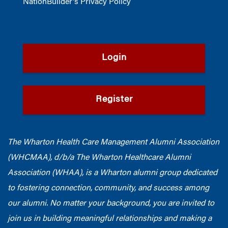
NationBuilder's Privacy Policy
Login
Register
The Wharton Health Care Management Alumni Association
(WHCMAA), d/b/a The Wharton Healthcare Alumni
Association (WHAA),
is a Wharton alumni group dedicated
to fostering connection, community, and success among
our alumni.
No matter your background, you are invited to
join us in building meaningful relationships and making a