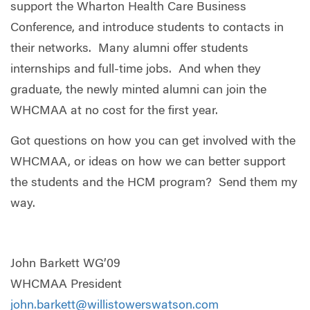
support the Wharton Health Care Business
Conference, and introduce students to contacts in
their networks. Many alumni offer students
internships and full-time jobs. And when they
graduate, the newly minted alumni can join the
WHCMAA at no cost for the first year.
Got questions on how you can get involved with the
WHCMAA, or ideas on how we can better support
the students and the HCM program? Send them my
way.
John Barkett WG’09
WHCMAA President
john.barkett@willistowerswatson.com