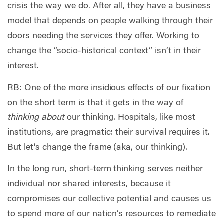
crisis the way we do. After all, they have a business
model that depends on people walking through their
doors needing the services they offer. Working to
change the “socio-historical context” isn’t in their
interest.
RB
: One of the more insidious effects of our fixation
on the short term is that it gets in the way of
thinking about
our thinking. Hospitals, like most
institutions, are pragmatic; their survival requires it.
But let’s change the frame (aka, our thinking).
In the long run, short-term thinking serves neither
individual nor shared interests, because it
compromises our collective potential and causes us
to spend more of our nation’s resources to remediate