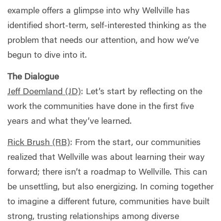
example offers a glimpse into why Wellville has
identified short-term, self-interested thinking as the
problem that needs our attention, and how we’ve
begun to dive into it.
The Dialogue
Jeff Doemland (JD)
:
Let’s start by reflecting on the
work the communities have done in the first five
years and what they’ve learned.
Rick Brush (RB)
:
From the start, our communities
realized that Wellville was about learning their way
forward; there isn’t a roadmap to Wellville. This can
be unsettling, but also energizing. In coming together
to imagine a different future, communities have built
strong, trusting relationships among diverse