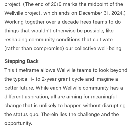
project. (The end of 2019 marks the midpoint of the
Wellville project, which ends on December 31, 2024.)
Working together over a decade frees teams to do
things that wouldn’t otherwise be possible, like
reshaping community conditions that cultivate
(rather than compromise) our collective well-being.
Stepping Back
This timeframe allows Wellville teams to look beyond
the typical 1- to 2-year grant cycle and imagine a
better future. While each Wellville community has a
different aspiration, all are aiming for meaningful
change that is unlikely to happen without disrupting
the status quo. Therein lies the challenge and the
opportunity.