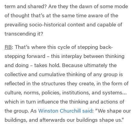
term and shared? Are they the dawn of some mode
of thought that’s at the same time aware of the
prevailing socio-historical context and capable of
transcending it?
RB
: That’s where this cycle of stepping back-
stepping forward – this interplay between thinking
and doing – takes hold. Because ultimately the
collective and cumulative thinking of any group is
reflected in the structures they create, in the form of
culture, norms, policies, institutions, and systems…
which in turn influence the thinking and actions of
the group. As
Winston Churchill said
: “We shape our
buildings, and afterwards our buildings shape us.”