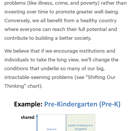
problems (like illness, crime, and poverty) rather than
investing over time to promote greater well-being.
Conversely, we all benefit from a healthy country
where everyone can reach their full potential and
contribute to building a better society.
We believe that if we encourage institutions and
individuals to take the long view, we’ll change the
conditions that underlie so many of our big,
intractable-seeming problems (see “Shifting Our
Thinking” chart).