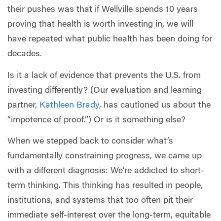
their pushes was that if Wellville spends 10 years
proving that health is worth investing in, we will
have repeated what public health has been doing for
decades.
Is it a lack of evidence that prevents the U.S. from
investing differently? (Our evaluation and learning
partner,
Kathleen Brady
, has cautioned us about the
“impotence of proof.”) Or is it something else?
When we stepped back to consider what’s
fundamentally constraining progress, we came up
with a different diagnosis: We’re addicted to short-
term thinking. This thinking has resulted in people,
institutions, and systems that too often pit their
immediate self-interest over the long-term, equitable