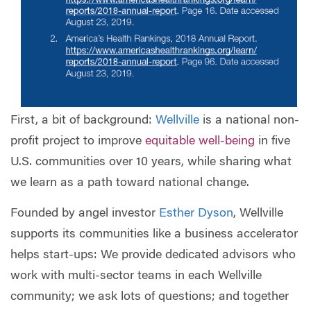
First, a bit of background:
Wellville
is a national non-
profit project to improve
equitable well-being
in five
U.S. communities over 10 years, while sharing what
we learn as a path toward national change.
Founded by angel investor
Esther Dyson
, Wellville
supports its communities like a business accelerator
helps start-ups: We provide dedicated advisors who
work with multi-sector teams in each Wellville
community; we ask lots of questions; and together