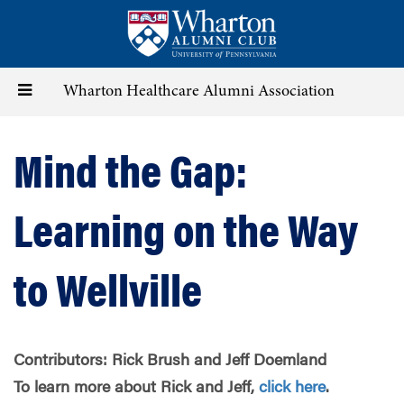
Skip
to
main
content
Toggle
Wharton Healthcare Alumni Association
navigation
Mind the Gap:
Learning on the Way
to Wellville
Contributors: Rick Brush and Jeff Doemland
To learn more about Rick and Jeff,
click here
.