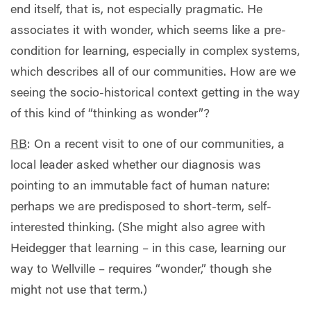
end itself, that is, not especially pragmatic. He
associates it with wonder, which seems like a pre-
condition for learning, especially in complex systems,
which describes all of our communities. How are we
seeing the socio-historical context getting in the way
of this kind of “thinking as wonder”?
RB
:
On a recent visit to one of our communities, a
local leader asked whether our diagnosis was
pointing to an immutable fact of human nature:
perhaps we are predisposed to short-term, self-
interested thinking. (She might also agree with
Heidegger that learning – in this case, learning our
way to Wellville – requires “wonder,” though she
might not use that term.)