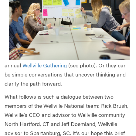
annual
Wellville Gathering
(see photo). Or they can
be simple conversations that uncover thinking and
clarify the path forward.
What follows is such a dialogue between two
members of the Wellville National team: Rick Brush,
Wellville’s CEO and advisor to Wellville community
North Hartford, CT and Jeff Doemland, Wellville
advisor to Spartanburg, SC. It’s our hope this brief