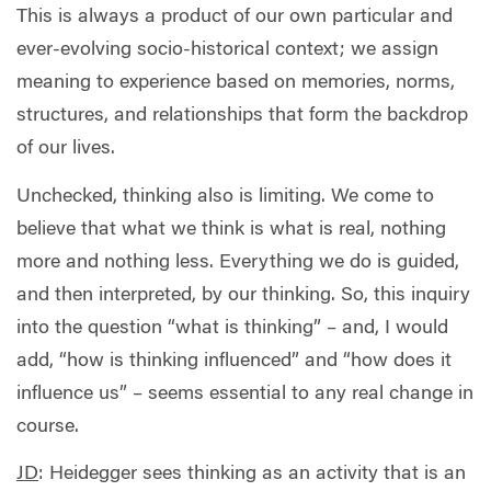
This is always a product of our own particular and
ever-evolving socio-historical context; we assign
meaning to experience based on memories, norms,
structures, and relationships that form the backdrop
of our lives.
Unchecked, thinking also is limiting. We come to
believe that what we think is what is real, nothing
more and nothing less. Everything we do is guided,
and then interpreted, by our thinking. So, this inquiry
into the question “what is thinking” – and, I would
add, “how is thinking influenced” and “how does it
influence us” – seems essential to any real change in
course.
JD
:
Heidegger sees thinking as an activity that is an