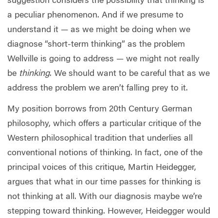
suggestion considers the possibility that thinking is
a peculiar phenomenon. And if we presume to
understand it — as we might be doing when we
diagnose “short-term thinking” as the problem
Wellville is going to address — we might not really
be
thinking
. We should want to be careful that as we
address the problem we aren’t falling prey to it.
My position borrows from 20th Century German
philosophy, which offers a particular critique of the
Western philosophical tradition that underlies all
conventional notions of thinking. In fact, one of the
principal voices of this critique, Martin Heidegger,
argues that what in our time passes for thinking is
not thinking at all. With our diagnosis maybe we’re
stepping toward thinking. However, Heidegger would