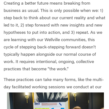
Creating a better future means breaking from
business as usual. This is only possible when we: 1)
step back to think about our current reality and what
led to it, 2) step forward with new insights and new
hypotheses to put into action, and 3) repeat. As we
are learning with our Wellville communities, this
cycle of stepping back-stepping forward doesn’t
typically happen alongside our normal course of
work. It requires intentional, ongoing, collective
practices that become “the work.”
These practices can take many forms, like the multi-
day facilitated working sessions we conduct at our