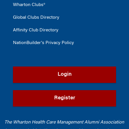
Wharton Clubs®
Global Clubs Directory
Affinity Club Directory
NationBuilder's Privacy Policy
Login
Register
The Wharton Health Care Management Alumni Association