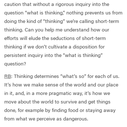
caution that without a rigorous inquiry into the
question “what is thinking,” nothing prevents us from
doing the kind of “thinking” we’re calling short-term
thinking. Can you help me understand how our
efforts will elude the seductions of short-term
thinking if we don’t cultivate a disposition for
persistent inquiry into the “what is thinking”
question?
RB
: Thinking determines “what’s so” for each of us.
It’s how we make sense of the world and our place
in it, and, in a more pragmatic way, it’s how we
move about the world to survive and get things
done, for example by finding food or staying away
from what we perceive as dangerous.