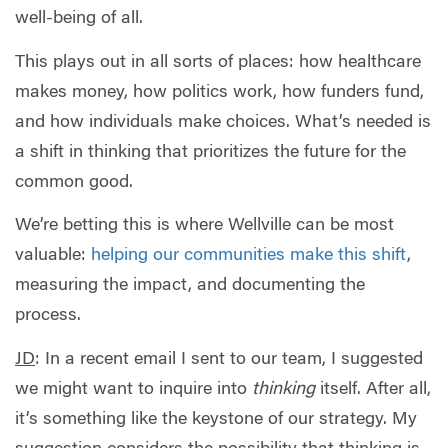
well-being of all.
This plays out in all sorts of places: how healthcare
makes money, how politics work, how funders fund,
and how individuals make choices. What’s needed is
a shift in thinking that prioritizes the future for the
common good.
We’re betting this is where Wellville can be most
valuable:
helping our communities make this shift
,
measuring the impact, and documenting the
process.
JD
: In a recent email I sent to our team, I suggested
we might want to inquire into
thinking
itself. After all,
it’s something like the keystone of our strategy. My