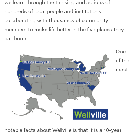
we learn through the thinking and actions of
hundreds of local people and institutions
collaborating with thousands of community
members to make life better in the five places they
call home.
One
of the
most
notable facts about Wellville is that it is a 10-year