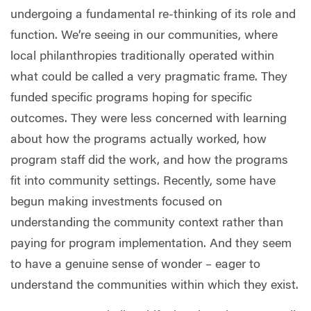
undergoing a fundamental re-thinking of its role and
function. We’re seeing in our communities, where
local philanthropies traditionally operated within
what could be called a very pragmatic frame. They
funded specific programs hoping for specific
outcomes. They were less concerned with learning
about how the programs actually worked, how
program staff did the work, and how the programs
fit into community settings. Recently, some have
begun making investments focused on
understanding the community context rather than
paying for program implementation. And they seem
to have a genuine sense of wonder – eager to
understand the communities within which they exist.