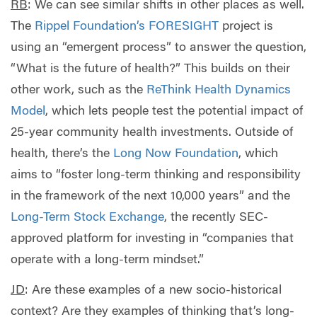
RB
: We can see similar shifts in other places as well.
The
Rippel Foundation’s
FORESIGHT
project is
using an “emergent process” to answer the question,
“What is the future of health?” This builds on their
other work, such as the
ReThink Health Dynamics
Model
, which lets people test the potential impact of
25-year community health investments. Outside of
health, there’s the
Long Now Foundation
, which
aims to “foster long-term thinking and responsibility
in the framework of the next 10,000 years” and the
Long-Term Stock Exchange
, the recently SEC-
approved platform for investing in “companies that
operate with a long-term mindset.”
JD
:
Are these examples of a new socio-historical
context? Are they examples of thinking that’s long-