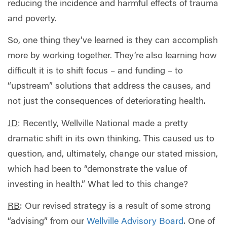
reducing the incidence and harmful effects of trauma
and poverty.
So, one thing they’ve learned is they can accomplish
more by working together. They’re also learning how
difficult it is to shift focus – and funding – to
“upstream” solutions that address the causes, and
not just the consequences of deteriorating health.
JD
: Recently, Wellville National made a pretty
dramatic shift in its own thinking. This caused us to
question, and, ultimately, change our stated mission,
which had been to “demonstrate the value of
investing in health.” What led to this change?
RB
: Our revised strategy is a result of some strong
“advising” from our
Wellville Advisory Board
. One of