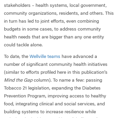
stakeholders – health systems, local government,
community organizations, residents, and others. This
in turn has led to joint efforts, even combining
budgets in some cases, to address community
health needs that are bigger than any one entity
could tackle alone.
To date, the
Wellville teams
have advanced a
number of significant community health initiatives
(similar to efforts profiled here in this publication’s
Mind the Gap
column). To name a few: passing
Tobacco 21 legislation, expanding the Diabetes
Prevention Program, improving access to healthy
food, integrating clinical and social services, and
building systems to increase resilience while