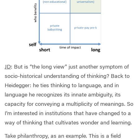
JD
: But is “the long view” just another symptom of
socio-historical understanding of thinking? Back to
Heidegger: he ties thinking to language, and in
language he recognizes its innate ambiguity, its
capacity for conveying a multiplicity of meanings. So
I’m interested in institutions that have changed to a
way of thinking that cultivates wonder and learning.
Take philanthropy, as an example. This is a field