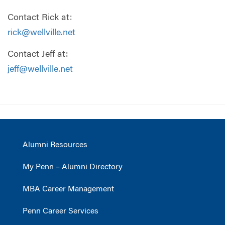
Contact Rick at:
rick@wellville.net
Contact Jeff at:
jeff@wellville.net
Alumni Resources
My Penn – Alumni Directory
MBA Career Management
Penn Career Services