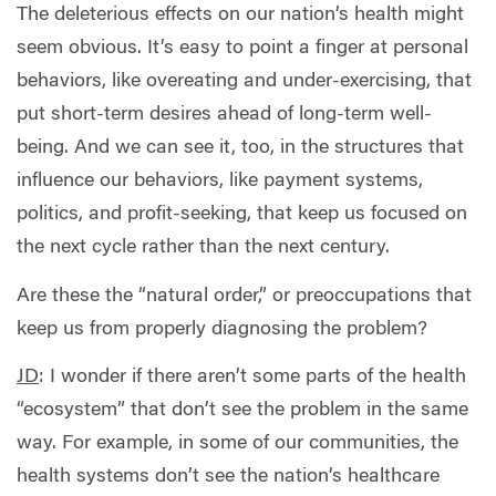
The deleterious effects on our nation’s health might
seem obvious. It’s easy to point a finger at personal
behaviors, like overeating and under-exercising, that
put short-term desires ahead of long-term well-
being. And we can see it, too, in the structures that
influence our behaviors, like payment systems,
politics, and profit-seeking, that keep us focused on
the next cycle rather than the next century.
Are these the “natural order,” or preoccupations that
keep us from properly diagnosing the problem?
JD
:
I wonder if there aren’t some parts of the health
“ecosystem” that don’t see the problem in the same
way. For example, in some of our communities, the
health systems don’t see the nation’s healthcare