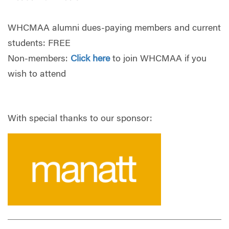
WHCMAA alumni dues-paying members and current
students: FREE
Non-members:
Click here
to join WHCMAA if you
wish to attend
With special thanks to our sponsor: