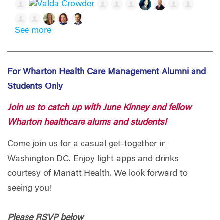
See more
For Wharton Health Care Management Alumni and
Students Only
Join us to catch up with June Kinney and fellow
Wharton healthcare alums and students!
Come join us for a casual get-together in
Washington DC. Enjoy light apps and drinks
courtesy of Manatt Health. We look forward to
seeing you!
Please RSVP below