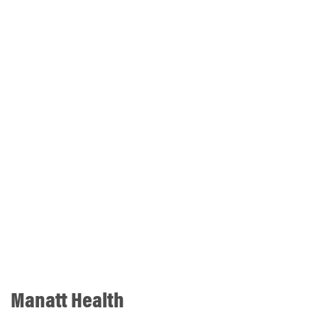
Manatt Health