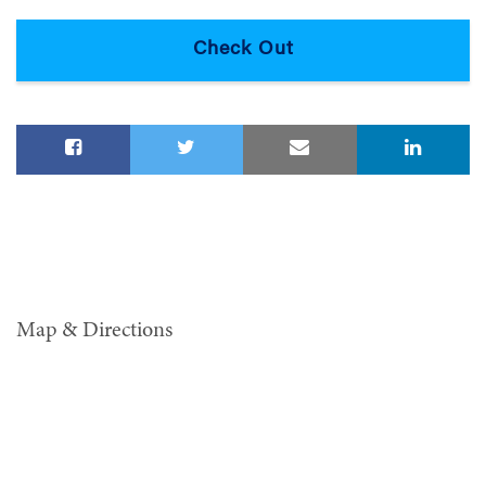
Map & Directions