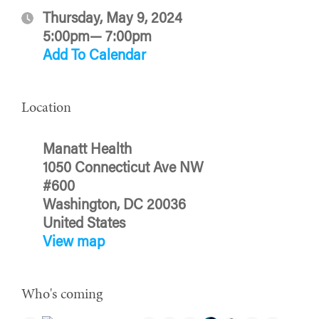
Thursday, May 9, 2024
5:00pm— 7:00pm
Add To Calendar
Location
Manatt Health
1050 Connecticut Ave NW
#600
Washington, DC 20036
United States
View map
Who's coming