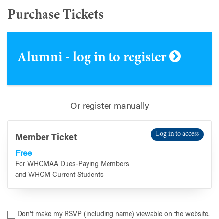
Purchase Tickets
Alumni - log in to register
Or register manually
Log in to access
Member Ticket
Free
For WHCMAA Dues-Paying Members
and WHCM Current Students
Don't make my RSVP (including name) viewable on the website.