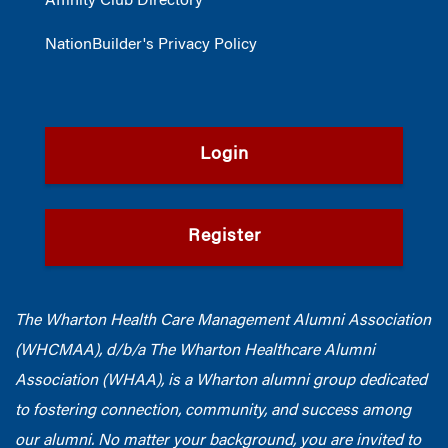
Affinity Club Directory
NationBuilder's Privacy Policy
Login
Register
The Wharton Health Care Management Alumni Association
(WHCMAA), d/b/a The Wharton Healthcare Alumni
Association (WHAA),
is a Wharton alumni group dedicated
to fostering connection, community, and success among
our alumni.
No matter your background, you are invited to