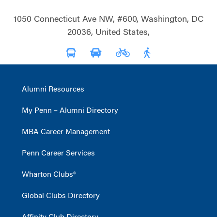
1050 Connecticut Ave NW, #600, Washington, DC
20036, United States,
Alumni Resources
My Penn – Alumni Directory
MBA Career Management
Penn Career Services
Wharton Clubs®
Global Clubs Directory