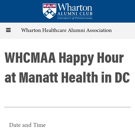
Skip
to
main
content
Toggle
Wharton Healthcare Alumni Association
navigation
WHCMAA Happy Hour
at Manatt Health in DC
Date and Time