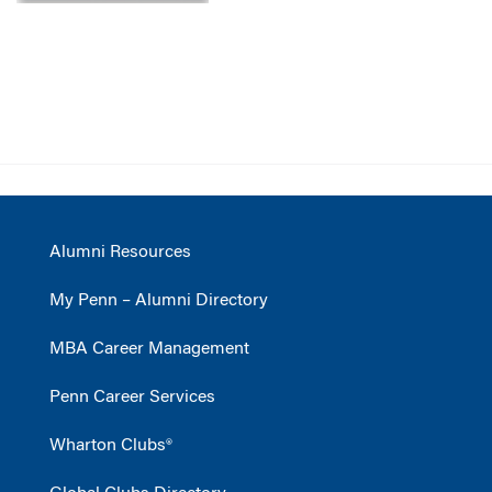
Alumni Resources
My Penn – Alumni Directory
MBA Career Management
Penn Career Services
Wharton Clubs®