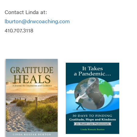
Contact Linda at:
lburton@drwcoaching.com
410.707.3118