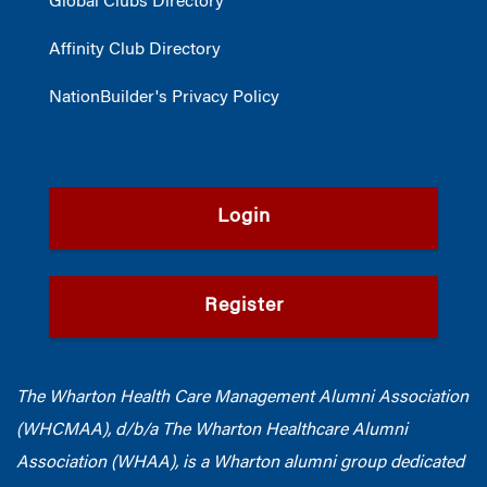
Global Clubs Directory
Affinity Club Directory
NationBuilder's Privacy Policy
Login
Register
The Wharton Health Care Management Alumni Association
(WHCMAA), d/b/a The Wharton Healthcare Alumni
Association (WHAA),
is a Wharton alumni group dedicated