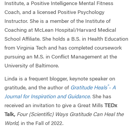
Institute, a Positive Intelligence Mental Fitness
Coach, and a licensed Positive Psychology
Instructor. She is a member of the Institute of
Coaching at McLean Hospital/Harvard Medical
School Affiliate. She holds a B.S. in Health Education
from Virginia Tech and has completed coursework
pursuing an M.S. in Conflict Management at the
University of Baltimore.
Linda is a frequent blogger, keynote speaker on
®
gratitude, and the author of
Gratitude Heals
- A
Journal for Inspiration and Guidance.
She has
received an invitation to give a Great Mills
TEDx
Talk,
Four (Scientific) Ways Gratitude Can Heal the
World,
in the Fall of 2022.