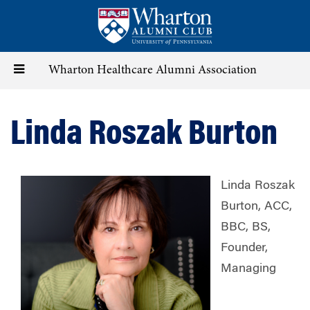
Skip
to
main
content
Toggle
Wharton Healthcare Alumni Association
navigation
Linda Roszak Burton
Linda Roszak
Burton, ACC,
BBC, BS,
Founder,
Managing