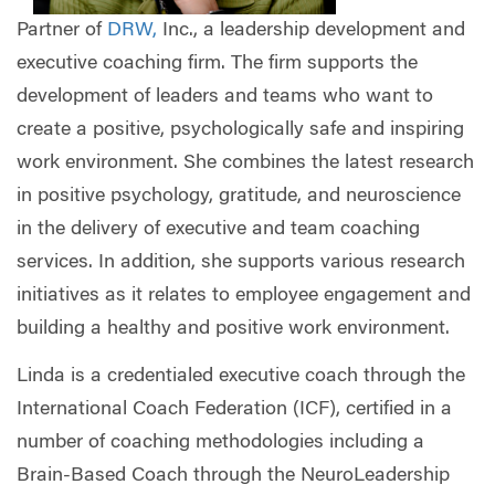
Partner of
DRW,
Inc., a leadership development and
executive coaching firm. The firm supports the
development of leaders and teams who want to
create a positive, psychologically safe and inspiring
work environment. She combines the latest research
in positive psychology, gratitude, and neuroscience
in the delivery of executive and team coaching
services. In addition, she supports various research
initiatives as it relates to employee engagement and
building a healthy and positive work environment.
Linda is a credentialed executive coach through the
International Coach Federation (ICF), certified in a
number of coaching methodologies including a
Brain-Based Coach through the NeuroLeadership