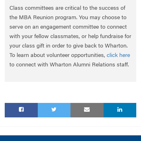
Class committees are critical to the success of
the MBA Reunion program. You may choose to
serve on an engagement committee to connect
with your fellow classmates, or help fundraise for
your class gift in order to give back to Wharton.
To learn about volunteer opportunities,
click here
to connect with Wharton Alumni Relations staff.