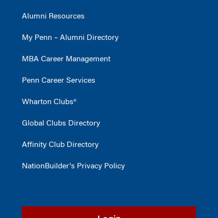
Alumni Resources
My Penn – Alumni Directory
MBA Career Management
Penn Career Services
Wharton Clubs®
Global Clubs Directory
Affinity Club Directory
NationBuilder's Privacy Policy