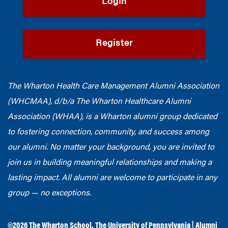
Login
Register
The Wharton Health Care Management Alumni Association
(WHCMAA), d/b/a The Wharton Healthcare Alumni
Association (WHAA),
is a Wharton alumni group dedicated
to fostering connection, community, and success among
our alumni.
No matter your background, you are invited to
join us in building meaningful relationships and making a
lasting impact. All alumni are welcome to participate in any
group — no exceptions.
©2026
The Wharton School
,
The University of Pennsylvania
|
Alumni