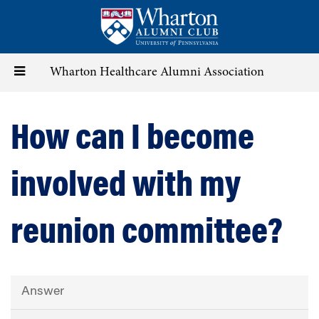
Skip
to
main
content
Toggle
Wharton Healthcare Alumni Association
navigation
How can I become
involved with my
reunion committee?
Answer