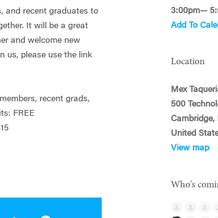
3:00pm— 5
s, and recent graduates to
Add To Cale
ether. It will be a great
ther and welcome new
in us, please use the link
Location
Mex Taqueri
embers, recent grads,
500 Techno
its: FREE
Cambridge,
15
United Stat
View map
Who's comi