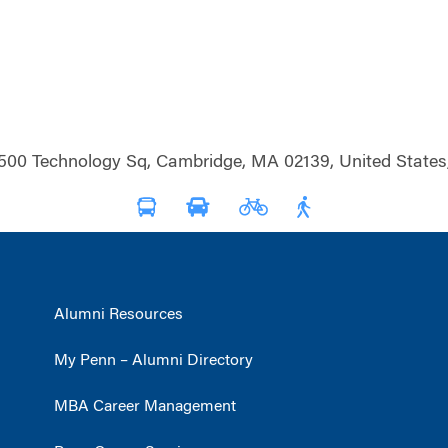
500 Technology Sq, Cambridge, MA 02139, United States
Alumni Resources
My Penn – Alumni Directory
MBA Career Management