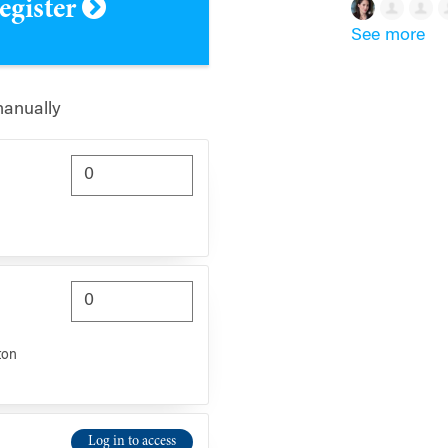
register
See more
manually
ton
Log in to access