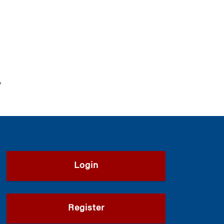
,
Login
Register