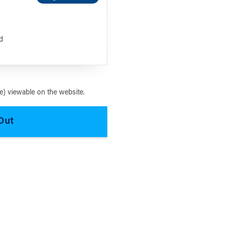
s
d
) viewable on the website.