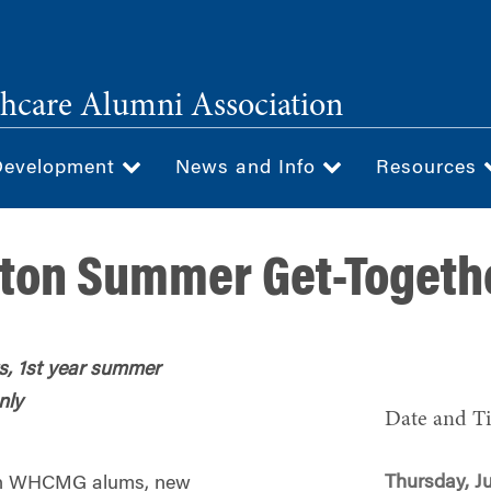
hcare Alumni Association
Development
News and Info
Resources
on Summer Get-Togeth
, 1st year summer
nly
Date and T
Thursday, Ju
oston WHCMG alums, new