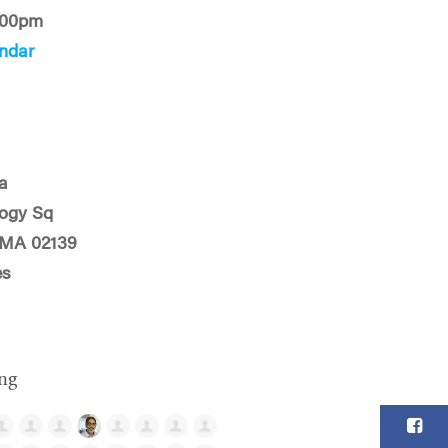
:00pm
ndar
a
logy Sq
 MA 02139
es
ng