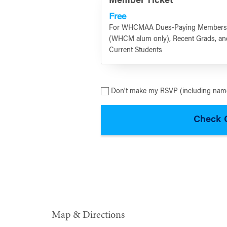
Member Ticket
Free
For WHCMAA Dues-Paying Member
(WHCM alum only), Recent Grads, an
Current Students
Don't make my RSVP (including name
Map & Directions