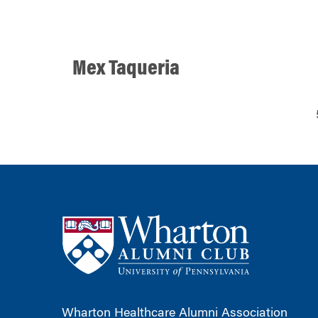
Mex Taqueria
Wharton Healthcare Alumni Association