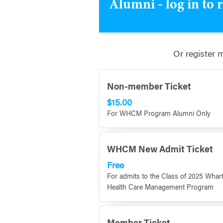
Alumni - log in to 
Or register 
Non-member Ticket
$15.00
For WHCM Program Alumni Only
WHCM New Admit Ticket
Free
For admits to the Class of 2025 Whar
Health Care Management Program