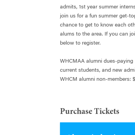
admits, 1st year summer intern
join us for a fun summer get-tog
chance to get to know each o
alums to the area. If you can jo
below to register.
WHCMAA alumni dues-paying m
current students, and new adm
WHCM alumni non-members: $
Purchase Tickets