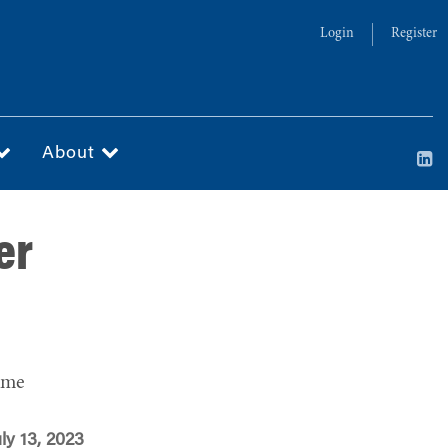
Login
Register
About
er
ime
ly 13, 2023