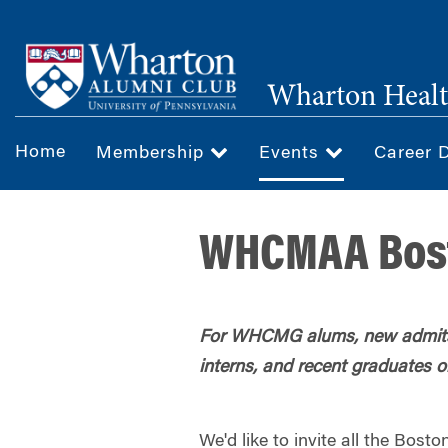
Skip
to
main
Wharton Healt
content
Home
Membership
Events
Career 
WHCMAA Bost
For WHCMG alums, new admits
interns, and recent graduates o
We'd like to invite all the B