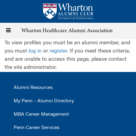
Skip
to
main
content
Toggle
Wharton Healthcare Alumni Association
To view profiles you must be an alumni member, and
navigation
you must
log in
or
register
. If you meet these criteria,
and are unable to access this page, please contact
the site administrator.
Alumni Resources
My Penn – Alumni Directory
MBA Career Management
Penn Career Services