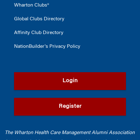
Wharton Clubs®
Global Clubs Directory
Affinity Club Directory
NationBuilder's Privacy Policy
Login
Register
The Wharton Health Care Management Alumni Association