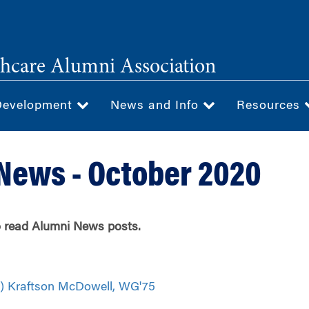
hcare Alumni Association
Development
News and Info
Resources
News - October 2020
to read Alumni News posts.
) Kraftson McDowell, WG'75