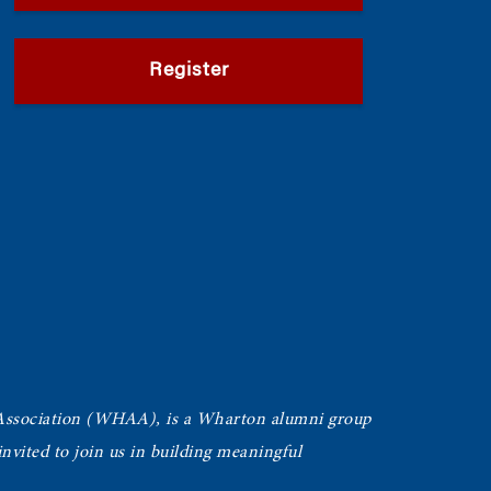
Register
Association (WHAA),
is a Wharton alumni group
vited to join us in building meaningful