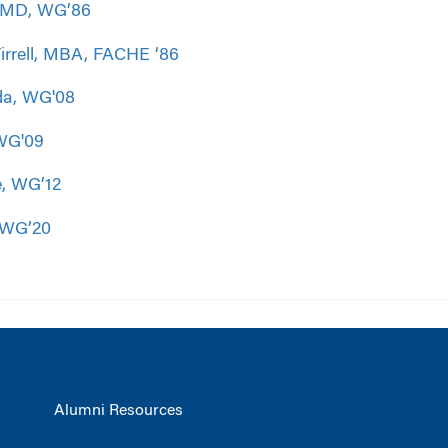
, MD, WG’86
rrell, MBA, FACHE ‘86
da, WG'08
WG'09
, WG’12
 WG’20
Alumni Resources