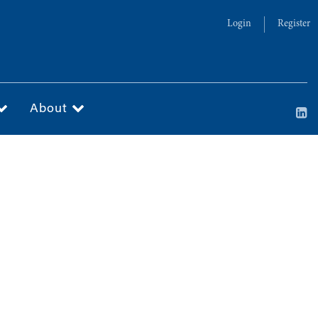
Login
Register
About