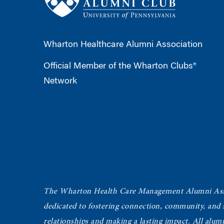
Wharton Healthcare Alumni Association
Official Member of the Wharton Clubs®
Network
The Wharton Health Care Management Alumni Ass
dedicated to fostering connection, community, and
relationships and making a lasting impact. All alum