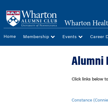
Skip
to
main
Wharton Healt
content
Home
Membership
Events
Career 
Alumni 
Click links below 
Constance (Connie