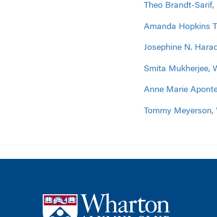
Theo Brandt-Sarif
Amanda Hopkins Ti
Josephine N. Hara
Smita Mukherjee, 
Anne Marie Aponte
Tommy Meyerson,