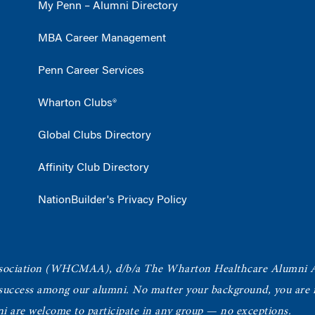
My Penn – Alumni Directory
MBA Career Management
Penn Career Services
Wharton Clubs®
Global Clubs Directory
Affinity Club Directory
NationBuilder's Privacy Policy
ociation
(WHCMAA), d/b/a The Wharton Healthcare Alumni 
 success among our alumni.
No matter your background, you are in
ni are welcome to participate in any group — no exceptions.