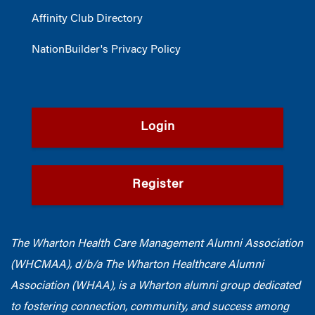
Affinity Club Directory
NationBuilder's Privacy Policy
Login
Register
The Wharton Health Care Management Alumni Association
(WHCMAA), d/b/a The Wharton Healthcare Alumni
Association (WHAA),
is a Wharton alumni group dedicated
to fostering connection, community, and success among