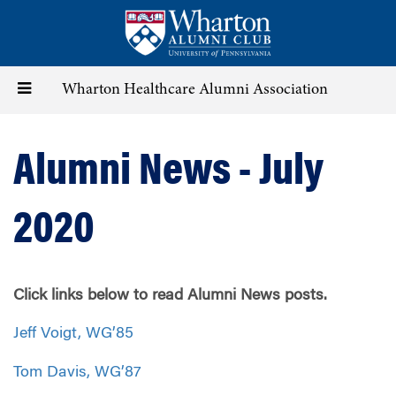
Skip
to
main
content
Toggle
Wharton Healthcare Alumni Association
navigation
Alumni News - July
2020
Click links below to read Alumni News posts.
Jeff Voigt, WG’85
Tom Davis, WG’87