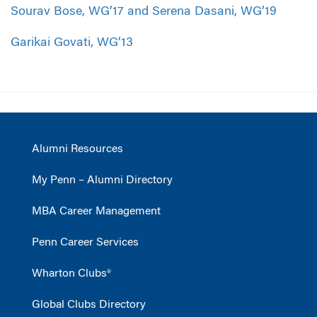
Sourav Bose, WG’17 and Serena Dasani, WG’19
Garikai Govati, WG’13
Alumni Resources
My Penn – Alumni Directory
MBA Career Management
Penn Career Services
Wharton Clubs®
Global Clubs Directory