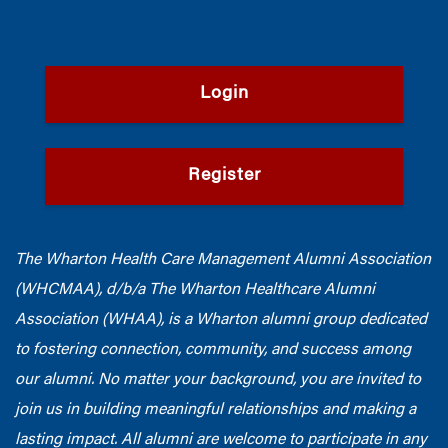
Login
Register
The Wharton Health Care Management Alumni Association
(WHCMAA), d/b/a The Wharton Healthcare Alumni
Association (WHAA),
is a Wharton alumni group dedicated
to fostering connection, community, and success among
our alumni.
No matter your background, you are invited to
join us in building meaningful relationships and making a
lasting impact. All alumni are welcome to participate in any