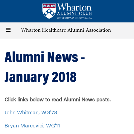
Skip
to
main
content
Toggle
Wharton Healthcare Alumni Association
navigation
Alumni News -
January 2018
Click links below to read Alumni News posts.
John Whitman, WG'78
Bryan Marcovici, WG'11