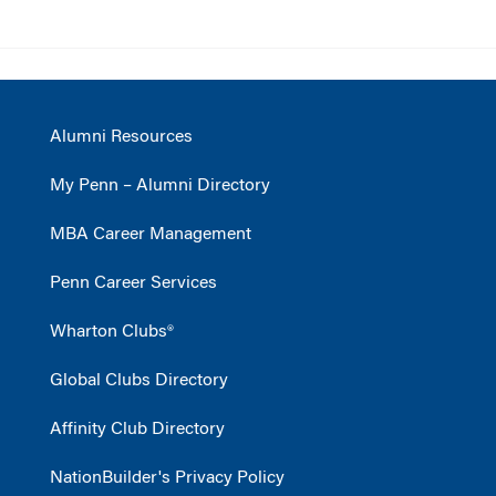
Alumni Resources
My Penn – Alumni Directory
MBA Career Management
Penn Career Services
Wharton Clubs®
Global Clubs Directory
Affinity Club Directory
NationBuilder's Privacy Policy