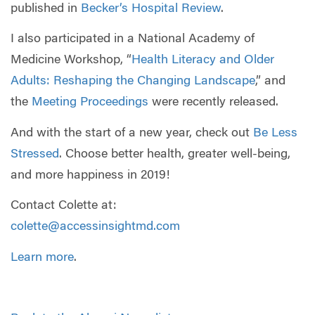
published in
Becker’s Hospital Review
.
I also participated in a National Academy of
Medicine Workshop, “
Health Literacy and Older
Adults: Reshaping the Changing Landscape
,” and
the
Meeting Proceedings
were recently released.
And with the start of a new year, check out
Be Less
Stressed
. Choose better health, greater well-being,
and more happiness in 2019!
Contact Colette at:
colette@accessinsightmd.com
Learn more
.