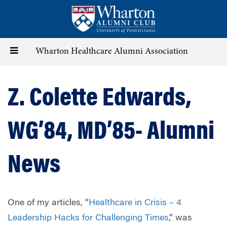
Skip
to
main
content
Toggle
Wharton Healthcare Alumni Association
navigation
Z. Colette Edwards,
WG’84, MD’85- Alumni
News
One of my articles, “
Healthcare in Crisis – 4
Leadership Hacks for Challenging Times
,” was