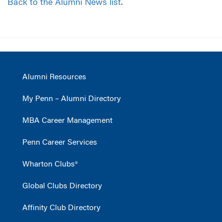
Back to the Alumni News list
.
Alumni Resources
My Penn – Alumni Directory
MBA Career Management
Penn Career Services
Wharton Clubs®
Global Clubs Directory
Affinity Club Directory