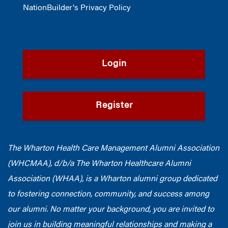
NationBuilder's Privacy Policy
Login
Register
The Wharton Health Care Management Alumni Association
(WHCMAA), d/b/a The Wharton Healthcare Alumni
Association (WHAA),
is a Wharton alumni group dedicated
to fostering connection, community, and success among
our alumni.
No matter your background, you are invited to
join us in building meaningful relationships and making a