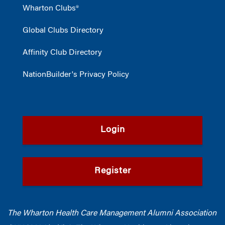
Wharton Clubs®
Global Clubs Directory
Affinity Club Directory
NationBuilder's Privacy Policy
Login
Register
The Wharton Health Care Management Alumni Association