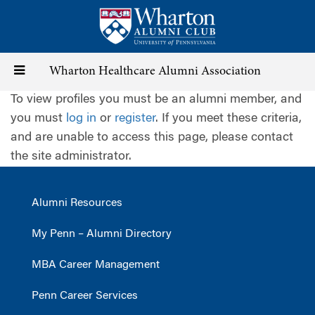
Skip
to
main
content
Toggle
Wharton Healthcare Alumni Association
To view profiles you must be an alumni member, and
navigation
you must
log in
or
register
. If you meet these criteria,
and are unable to access this page, please contact
the site administrator.
Alumni Resources
My Penn – Alumni Directory
MBA Career Management
Penn Career Services