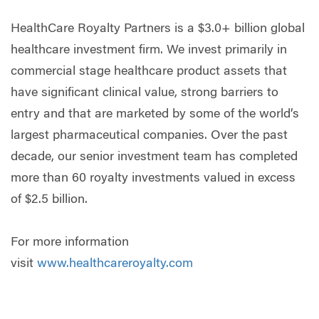
HealthCare Royalty Partners is a $3.0+ billion global
healthcare investment firm. We invest primarily in
commercial stage healthcare product assets that
have significant clinical value, strong barriers to
entry and that are marketed by some of the world’s
largest pharmaceutical companies. Over the past
decade, our senior investment team has completed
more than 60 royalty investments valued in excess
of $2.5 billion.
For more information
visit
www.healthcareroyalty.com