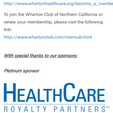
http://www.whartonhealthcare.org/become_a_membe
To join the Wharton Club of Northern California or
renew your membership, please visit the following
link:
http://www.whartonclub.com/memsub.html
With special thanks to our sponsors:
Platinum sponsor