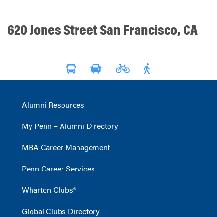
620 Jones Street San Francisco, CA
Alumni Resources
My Penn – Alumni Directory
MBA Career Management
Penn Career Services
Wharton Clubs®
Global Clubs Directory