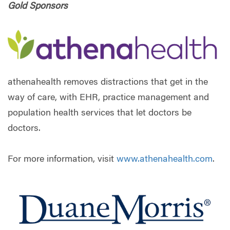
Gold Sponsors
athenahealth removes distractions that get in the
way of care, with EHR, practice management and
population health services that let doctors be
doctors.
For more information, visit
www.athenahealth.com
.