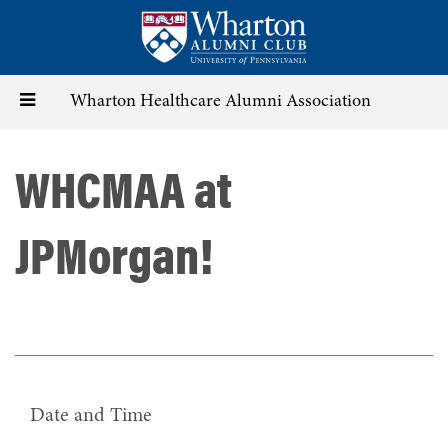
Skip
to
main
content
Toggle
Wharton Healthcare Alumni Association
navigation
WHCMAA at
JPMorgan!
Date and Time