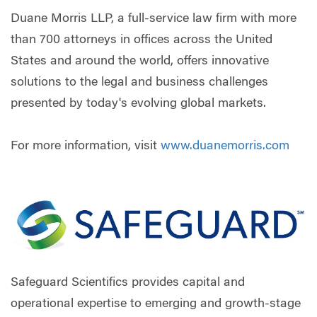
Duane Morris LLP, a full-service law firm with more
than 700 attorneys in offices across the United
States and around the world, offers innovative
solutions to the legal and business challenges
presented by today's evolving global markets.
For more information, visit
www.duanemorris.com
Safeguard Scientifics provides capital and
operational expertise to emerging and growth-stage