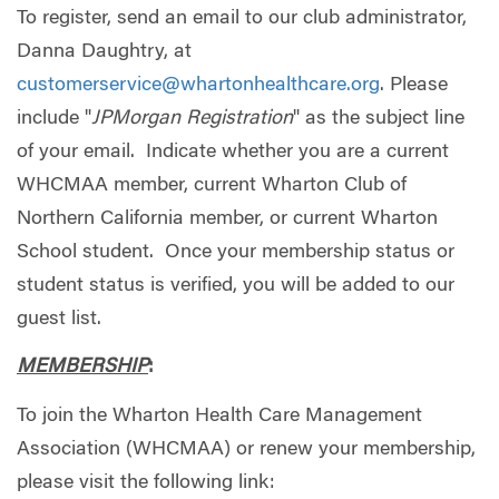
To register, send an email to our club administrator,
Danna Daughtry, at
customerservice@whartonhealthcare.org
. Please
include "
JPMorgan Registration
" as the subject line
of your email. Indicate whether you are a current
WHCMAA member, current Wharton Club of
Northern California member, or current Wharton
School student. Once your membership status or
student status is verified, you will be added to our
guest list.
MEMBERSHIP
:
To join the Wharton Health Care Management
Association (WHCMAA) or renew your membership,
please visit the following link: