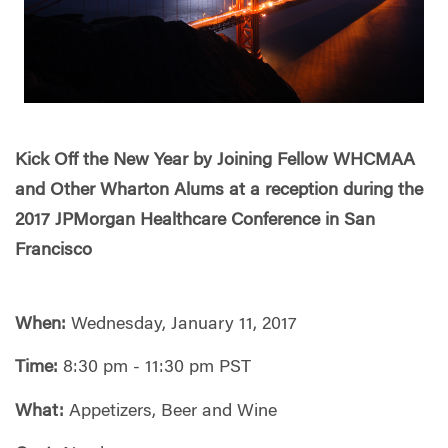
Kick Off the New Year by Joining Fellow WHCMAA
and Other Wharton Alums at a reception during the
2017 JPMorgan Healthcare Conference in San
Francisco
When:
Wednesday, January 11, 2017
Time:
8:30 pm - 11:30 pm PST
What:
Appetizers, Beer and Wine