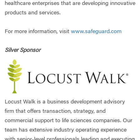
healthcare enterprises that are developing innovative
products and services.
For more information, visit
www.safeguard.com
Silver Sponsor
Locust Walk is a business development advisory
firm that offers transaction, strategy, and
commercial support to life sciences companies. Our
team has extensive industry operating experience
with senior-level professionals leading and executing