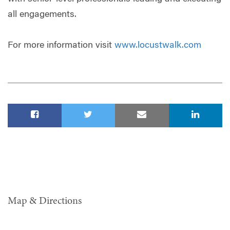
all engagements.
For more information visit
www.locustwalk.com
Map & Directions