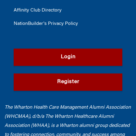
Affinity Club Directory
NationBuilder's Privacy Policy
Login
Register
The Wharton Health Care Management Alumni Association
(WHCMAA), d/b/a The Wharton Healthcare Alumni
Association (WHAA),
is a Wharton alumni group dedicated
to fostering connection, community, and success among