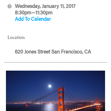
Wednesday, January 11, 2017
8:30pm—11:30pm
Add To Calendar
Location
620 Jones Street San Francisco, CA