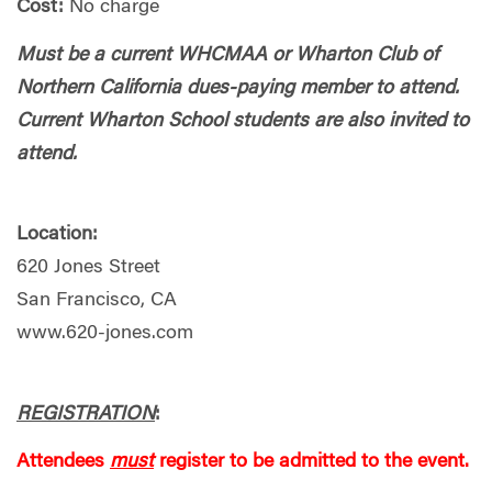
Cost:
No charge
Must be a current WHCMAA or Wharton Club of
Northern California dues-paying member to attend.
Current Wharton School students are also invited to
attend.
Location:
620 Jones Street
San Francisco, CA
www.620-jones.com
REGISTRATION
:
Attendees
must
register to be admitted to the event.