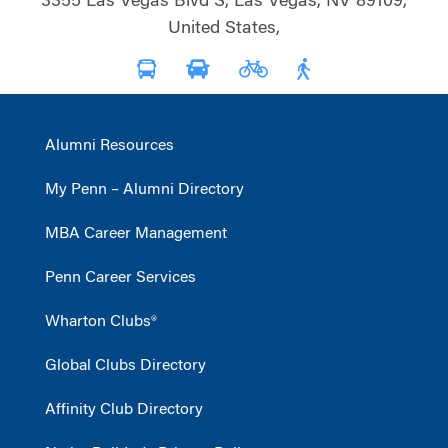
3355 Las Vegas Blvd S, Las Vegas, NV 89109,
United States,
Alumni Resources
My Penn – Alumni Directory
MBA Career Management
Penn Career Services
Wharton Clubs®
Global Clubs Directory
Affinity Club Directory