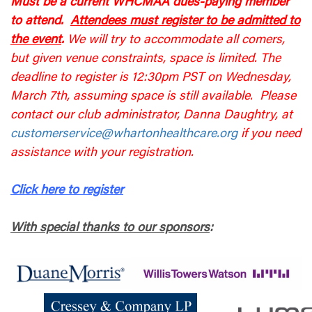
Must be a current WHCMAA dues-paying member
to attend.
Attendees must register to be admitted to
the event
.
We will try to accommodate all comers,
but given venue constraints, space is limited. The
deadline to register is 12:30pm PST on Wednesday,
March 7th, assuming space is still available. Please
contact our club administrator, Danna Daughtry, at
customerservice@whartonhealthcare.org
if you need
assistance with your registration.
Click here to register
With special thanks to our sponsors
: