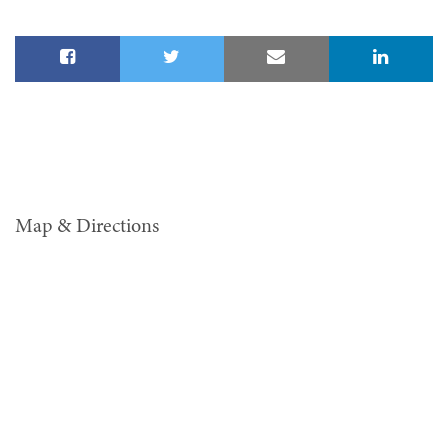
Map & Directions