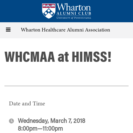
Skip
to
main
content
Toggle
Wharton Healthcare Alumni Association
navigation
WHCMAA at HIMSS!
Date and Time
Wednesday, March 7, 2018
8:00pm—11:00pm