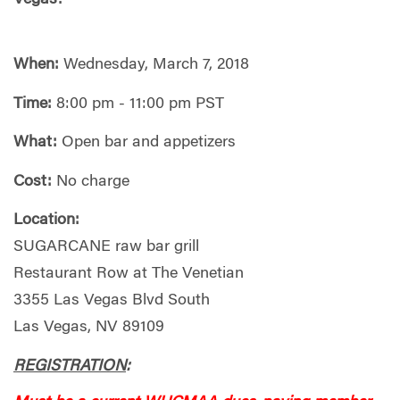
When:
Wednesday, March 7, 2018
Time:
8:00 pm - 11:00 pm PST
What:
Open bar and appetizers
Cost:
No charge
Location:
SUGARCANE raw bar grill
Restaurant Row at The Venetian
3355 Las Vegas Blvd South
Las Vegas, NV 89109
REGISTRATION
: