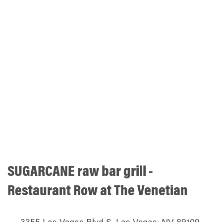
SUGARCANE raw bar grill -
Restaurant Row at The Venetian