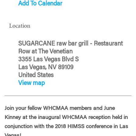
Add To Calendar
Location
SUGARCANE raw bar grill - Restaurant
Row at The Venetian
3355 Las Vegas Blvd S
Las Vegas, NV 89109
United States
View map
Join your fellow WHCMAA members and June
Kinney at the inaugural WHCMAA reception held in
conjunction with the 2018 HIMSS conference in Las
Vegas!