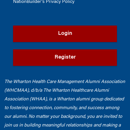
NationBuilder's Privacy Policy
Login
Register
The Wharton Health Care Management Alumni Association
(WHCMAA), d/b/a The Wharton Healthcare Alumni
Association (WHAA),
is a Wharton alumni group dedicated
to fostering connection, community, and success among
our alumni.
No matter your background, you are invited to
join us in building meaningful relationships and making a