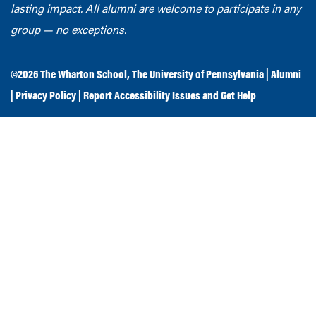
lasting impact. All alumni are welcome to participate in any
group — no exceptions.
©2026
The Wharton School
,
The University of Pennsylvania
|
Alumni
|
Privacy Policy
|
Report Accessibility Issues and Get Help