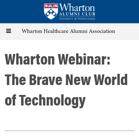
Skip
to
main
content
Toggle
Wharton Healthcare Alumni Association
navigation
Wharton Webinar:
The Brave New World
of Technology