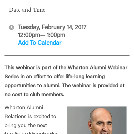
Date and Time
Tuesday, February 14, 2017
12:00pm— 1:00pm
Add To Calendar
This webinar is part of the Wharton Alumni Webinar
Series in an effort to offer life-long learning
opportunities to alumni. The webinar is provided at
no cost to club members.
Wharton Alumni
Relations is excited to
bring you the next