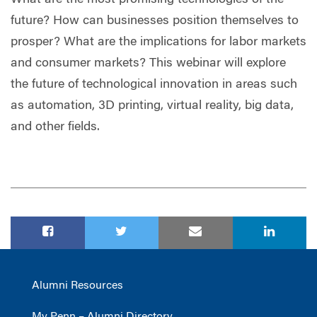
future? How can businesses position themselves to
prosper? What are the implications for labor markets
and consumer markets? This webinar will explore
the future of technological innovation in areas such
as automation, 3D printing, virtual reality, big data,
and other fields.
Alumni Resources