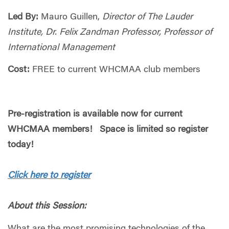
Led By:
Mauro Guillen,
Director of The Lauder
Institute, Dr. Felix Zandman Professor, Professor of
International Management
Cost:
FREE to current WHCMAA club members
Pre-registration is available now for current
WHCMAA members! Space is limited so register
today!
Click here to register
About this Session:
What are the most promising technologies of the