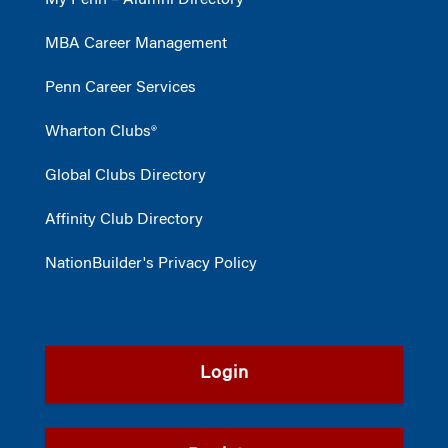
My Penn – Alumni Directory
MBA Career Management
Penn Career Services
Wharton Clubs®
Global Clubs Directory
Affinity Club Directory
NationBuilder's Privacy Policy
Login