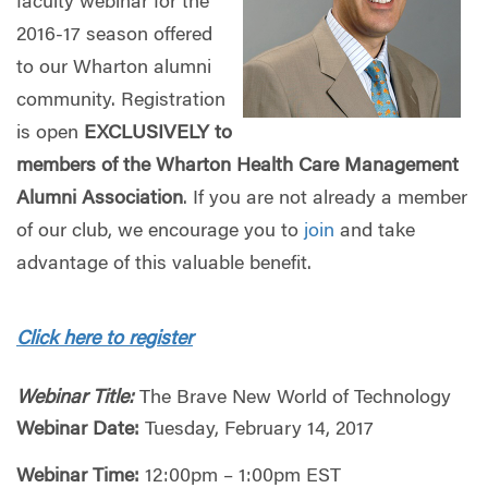
faculty webinar for the
2016-17 season offered
to our Wharton alumni
community. Registration
is open
EXCLUSIVELY to
members of the Wharton Health Care Management
Alumni Association
. If you are not already a member
of our club, we encourage you to
join
and take
advantage of this valuable benefit.
Click here to register
Webinar Title:
The Brave New World of Technology
Webinar Date:
Tuesday, February 14, 2017
Webinar Time:
12:00pm – 1:00pm EST