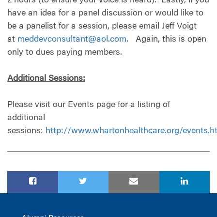
2 hours (to ensure your voice is heard). Lastly, if you
have an idea for a panel discussion or would like to
be a panelist for a session, please email Jeff Voigt
at
meddevconsultant@aol.com
. Again, this is open
only to dues paying members.
Additional Sessions:
Please visit our Events page for a listing of
additional
sessions:
http://www.whartonhealthcare.org/events.h