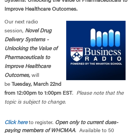
Systems: Unlocking the Value of Pharmaceuticals to
Improve Healthcare Outcomes.
Our next radio
session,
Novel Drug
Delivery Systems -
Unlocking the Value of
Pharmaceuticals to
Improve Healthcare
Outcomes,
will
be
Tuesday, March 22nd
from 12:00pm to 1:00pm EST
.
Please note that the
topic is subject to change.
Click here
to register.
Open only to current dues-
paying members of WHCMAA
. Available to 50