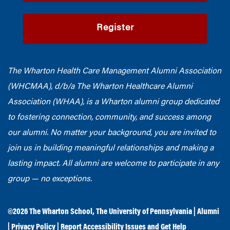
Register
The Wharton Health Care Management Alumni Association
(WHCMAA), d/b/a The Wharton Healthcare Alumni
Association (WHAA),
is a Wharton alumni group dedicated
to fostering connection, community, and success among
our alumni.
No matter your background, you are invited to
join us in building meaningful relationships and making a
lasting impact. All alumni are welcome to participate in any
group — no exceptions.
©2026
The Wharton School
,
The University of Pennsylvania
|
Alumni
|
Privacy Policy
|
Report Accessibility Issues and Get Help