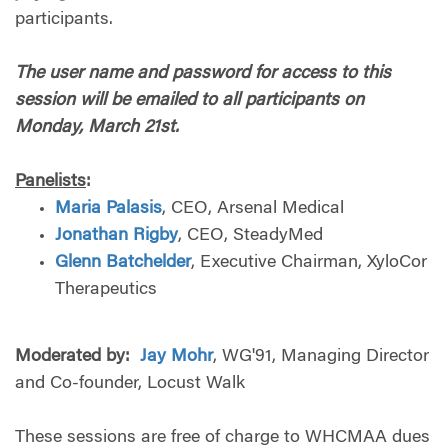
participants.
The user name and password for access to this
session will be emailed to all participants on
Monday, March 21st.
Panelists
:
Maria Palasis
, CEO, Arsenal Medical
Jonathan Rigby
, CEO, SteadyMed
Glenn Batchelder
, Executive Chairman, XyloCor
Therapeutics
Moderated by:
Jay Mohr
, WG'91, Managing Director
and Co-founder, Locust Walk
These sessions are free of charge to WHCMAA dues