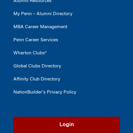
Alumni Resources
My Penn – Alumni Directory
MBA Career Management
Penn Career Services
Wharton Clubs®
Global Clubs Directory
Affinity Club Directory
NationBuilder's Privacy Policy
Login