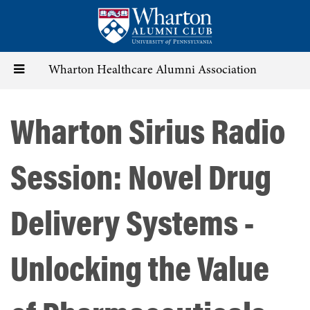
Skip
to
main
content
Toggle
Wharton Healthcare Alumni Association
navigation
Wharton Sirius Radio
Session: Novel Drug
Delivery Systems -
Unlocking the Value