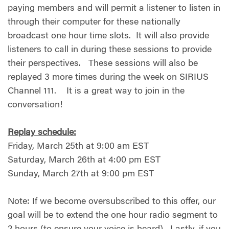
paying members and will permit a listener to listen in
through their computer for these nationally
broadcast one hour time slots. It will also provide
listeners to call in during these sessions to provide
their perspectives. These sessions will also be
replayed 3 more times during the week on SIRIUS
Channel 111. It is a great way to join in the
conversation!
Replay schedule:
Friday, March 25th at 9:00 am EST
Saturday, March 26th at 4:00 pm EST
Sunday, March 27th at 9:00 pm EST
Note: If we become oversubscribed to this offer, our
goal will be to extend the one hour radio segment to