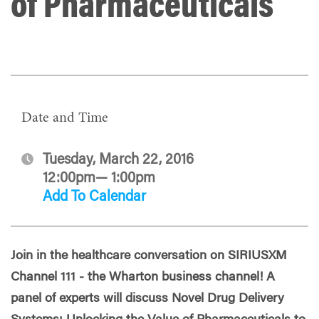
of Pharmaceuticals
Date and Time
Tuesday, March 22, 2016
12:00pm— 1:00pm
Add To Calendar
Join in the healthcare conversation on SIRIUSXM
Channel 111 - the Wharton business channel! A
panel of experts will discuss Novel Drug Delivery