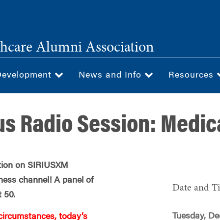
hcare Alumni Association
Development
News and Info
Resources
us Radio Session: Medic
ation on SIRIUSXM
ness channel! A panel of
Date and T
t 50.
Tuesday, De
circumstances, today’s