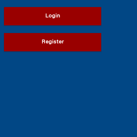
Login
Register