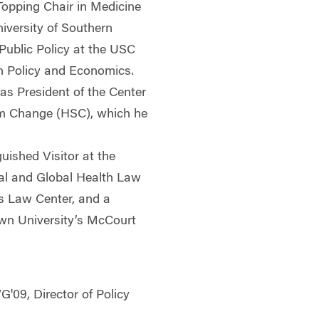
opping Chair in Medicine
niversity of Southern
 Public Policy at the USC
th Policy and Economics.
was President of the Center
em Change (HSC), which he
guished Visitor at the
onal and Global Health Law
s Law Center, and a
wn University’s McCourt
G'09, Director of Policy