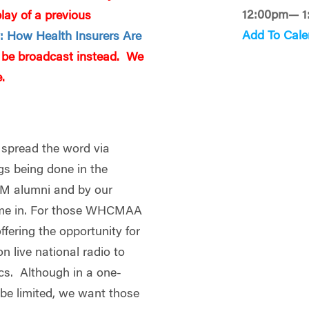
12:00pm— 1
ay of a previous
Add To Cale
y: How Health Insurers Are
ll be broadcast instead. We
.
 spread the word via
ngs being done in the
CM alumni and by our
ome in. For those WHCMAA
fering the opportunity for
on live national radio to
ics. Although in a one-
l be limited, we want those