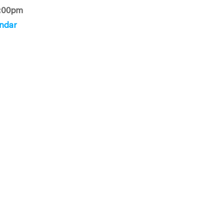
:00pm
ndar