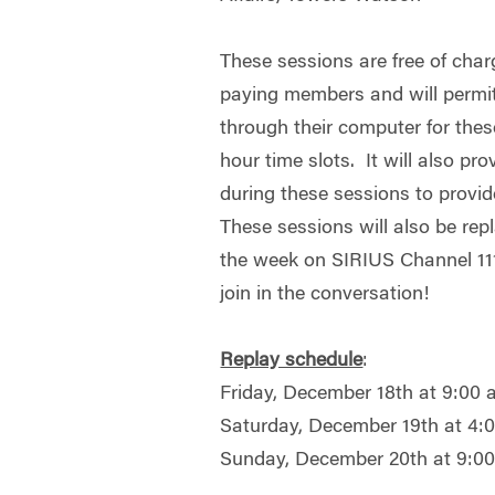
These sessions are free of c
paying members and will permit a
through their computer for the
hour time slots. It will also prov
during these sessions to provid
These sessions will also be re
the week on SIRIUS Channel 111
join in the conversation!
Replay schedule
:
Friday, December 18th at 9:00
Saturday, December 19th at 4
Sunday, December 20th at 9:0