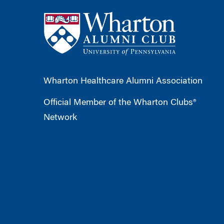
Wharton Healthcare Alumni Association
Official Member of the Wharton Clubs®
Network