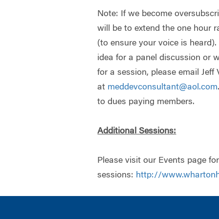
Note: If we become oversubscrib
will be to extend the one hour 
(to ensure your voice is heard).
idea for a panel discussion or w
for a session, please email Jeff 
at
meddevconsultant@aol.com
to dues paying members.
Additional Sessions:
Please visit our Events page for 
sessions:
http://www.whartonh