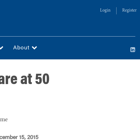
Login
Register
About
are at 50
ime
cember 15, 2015