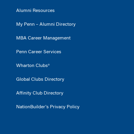
Alumni Resources
My Penn – Alumni Directory
MBA Career Management
Penn Career Services
Wharton Clubs®
Global Clubs Directory
Affinity Club Directory
NationBuilder's Privacy Policy