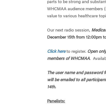
parts to be strong and substant
WHCMAA audience members (i.
value to various healthcare top
Our next radio session,
Medicar
December 15th from 12:00pm t
Click here
to register.
Open only
members of WHCMAA
. Availab
The user name and password fo
will be emailed to all partici
14th.
Panelists: