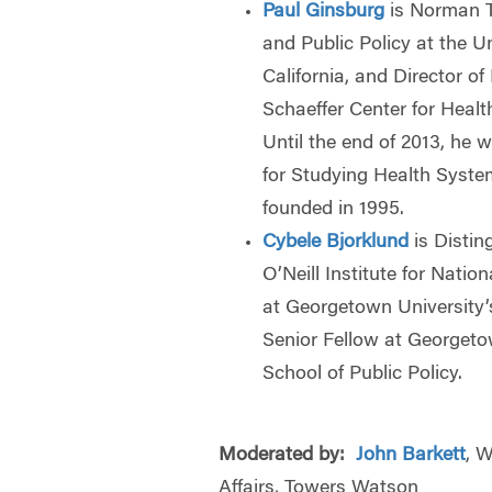
Paul Ginsburg
is Norman T
and Public Policy at the U
California, and Director of
Schaeffer Center for Heal
Until the end of 2013, he 
for Studying Health Syst
founded in 1995.
Cybele Bjorklund
is Distin
O’Neill Institute for Nati
at Georgetown University’
Senior Fellow at Georgeto
School of Public Policy.
Moderated by:
John Barkett
, W
Affairs, Towers Watson