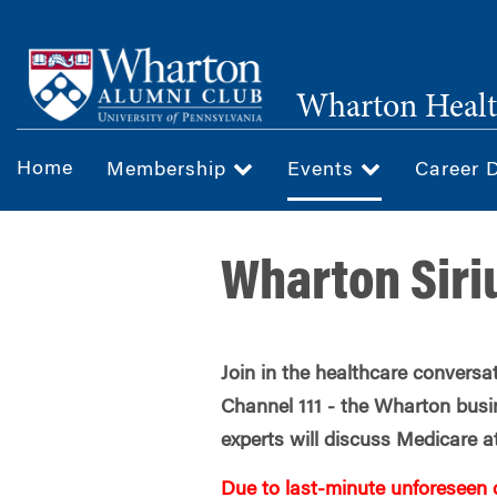
Skip
to
main
Wharton Healt
content
Home
Membership
Events
Career 
Wharton Siri
Join in the healthcare convers
Channel 111 - the Wharton busi
experts will discuss Medicare a
Due to last-minute unforeseen 