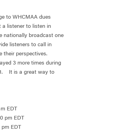
harge to WHCMAA dues
 listener to listen in
se nationally broadcast one
ide listeners to call in
e their perspectives.
played 3 more times during
. It is a great way to
 am EDT
:00 pm EDT
0 pm EDT