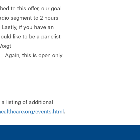
ed to this offer, our goal
radio segment to 2 hours
 Lastly, if you have an
ould like to be a panelist
Voigt
. Again, this is open only
a listing of additional
ealthcare.org/events.html
.