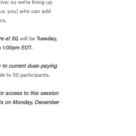
ive; so we’re lining up
e. you) who can add
ics.
e at 50,
will be
Tuesday,
o 1:00pm EDT
.
 to current dues-paying
le to 50 participants.
r access to this session
pants on Monday, December