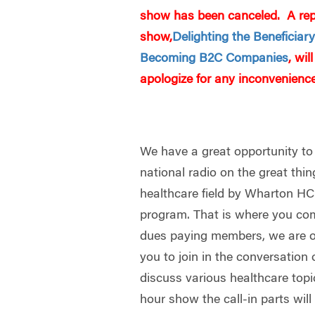
show has been canceled. A repl
show,
Delighting the Beneficiar
Becoming B2C Companies
, wi
apologize for any inconvenience
We have a great opportunity to
national radio on the great thi
healthcare field by Wharton H
program. That is where you c
dues paying members, we are of
you to join in the conversation 
discuss various healthcare top
hour show the call-in parts wil