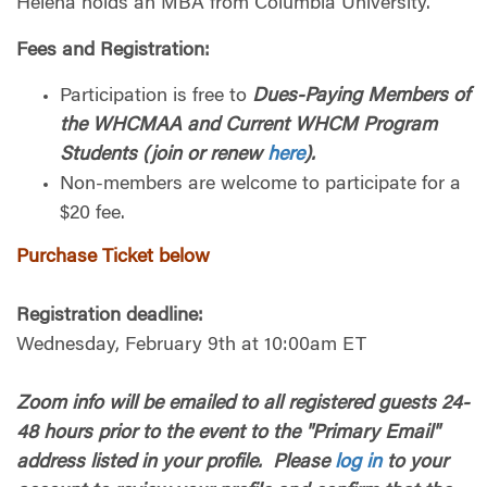
Helena holds an MBA from Columbia University.
Fees and Registration
:
Participation is free to
Dues-Paying Members of
the WHCMAA and Current WHCM Program
Students (join or renew
here
).
Non-members are welcome to participate for a
$20 fee.
Purchase Ticket below
Registration deadline:
Wednesday, February 9th at 10:00am ET
Zoom info will be emailed to all registered guests 24-
48 hours prior to the event to the "Primary Email"
address listed in your profile. Please
log in
to your