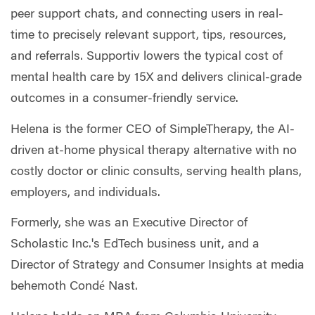
peer support chats, and connecting users in real-
time to precisely relevant support, tips, resources,
and referrals. Supportiv lowers the typical cost of
mental health care by 15X and delivers clinical-grade
outcomes in a consumer-friendly service.
Helena is the former CEO of SimpleTherapy, the AI-
driven at-home physical therapy alternative with no
costly doctor or clinic consults, serving health plans,
employers, and individuals.
Formerly, she was an Executive Director of
Scholastic Inc.'s EdTech business unit, and a
Director of Strategy and Consumer Insights at media
behemoth Condé Nast.