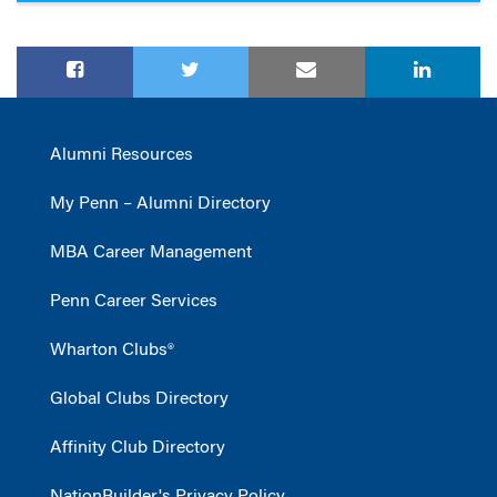
Alumni Resources
My Penn – Alumni Directory
MBA Career Management
Penn Career Services
Wharton Clubs®
Global Clubs Directory
Affinity Club Directory
NationBuilder's Privacy Policy