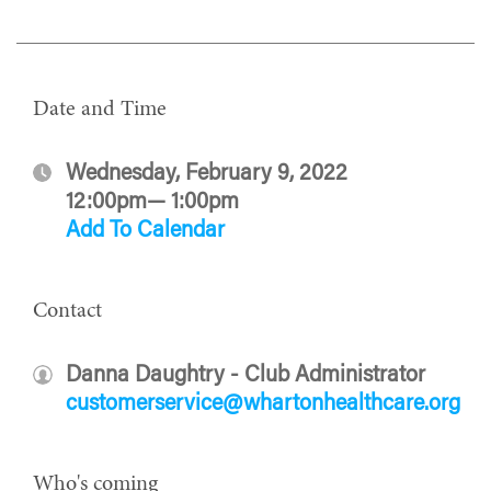
Date and Time
Wednesday, February 9, 2022
12:00pm— 1:00pm
Add To Calendar
Contact
Danna Daughtry - Club Administrator
customerservice@whartonhealthcare.org
Who's coming