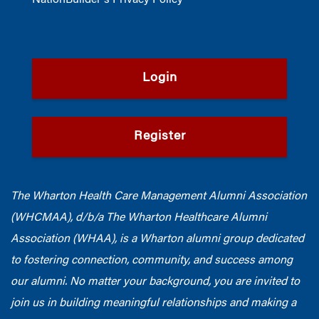
Login
Register
The Wharton Health Care Management Alumni Association
(WHCMAA), d/b/a The Wharton Healthcare Alumni
Association (WHAA),
is a Wharton alumni group dedicated
to fostering connection, community, and success among
our alumni.
No matter your background, you are invited to
join us in building meaningful relationships and making a