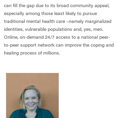
can fill the gap due to its broad community appeal,
especially among those least likely to pursue
traditional mental health care –namely marginalized
identities, vulnerable populations and, yes, men.
Online, on-demand 24/7 access to a national peer-
to-peer support network can improve the coping and
healing process of millions.