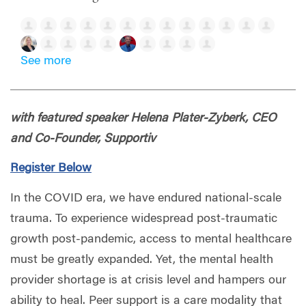
See more
with featured speaker
Helena Plater-Zyberk,
CEO
and Co-Founder, Supportiv
Register Below
In the COVID era, we have endured national-scale
trauma. To experience widespread post-traumatic
growth post-pandemic, access to mental healthcare
must be greatly expanded. Yet, the mental health
provider shortage is at crisis level and hampers our
ability to heal. Peer support is a care modality that