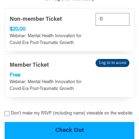
Non-member Ticket
$20.00
Webinar: Mental Health Innovation for
Covid-Era Post-Traumatic Growth
Log in to access
Member Ticket
Free
Webinar: Mental Health Innovation for
Covid-Era Post-Traumatic Growth
Don't make my RSVP (including name) viewable on the website.