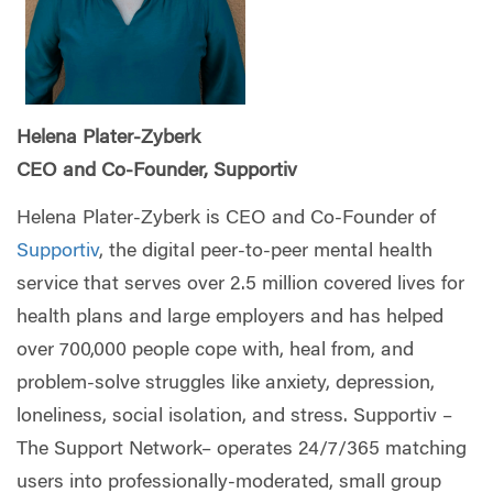
Helena Plater-Zyberk
CEO and Co-Founder, Supportiv
Helena Plater-Zyberk is CEO and Co-Founder of
Supportiv
, the digital peer-to-peer mental health
service that serves over 2.5 million covered lives for
health plans and large employers and has helped
over 700,000 people cope with, heal from, and
problem-solve struggles like anxiety, depression,
loneliness, social isolation, and stress. Supportiv –
The Support Network– operates 24/7/365 matching
users into professionally-moderated, small group