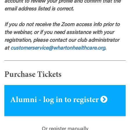
account to review your profile and confirm that the
email address listed is correct.
If you do not receive the Zoom access info prior to
the webinar, or if you need assistance with your
registration, please contact our club administrator
at
customerservice@whartonhealthcare.org
.
Purchase Tickets
Alumni - log in to register
Or register manually