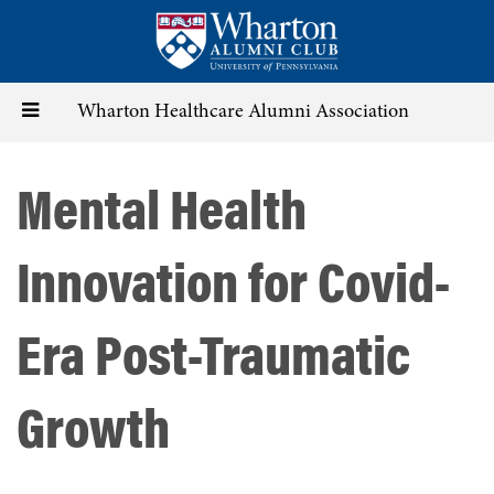
Skip
to
main
content
Toggle
Wharton Healthcare Alumni Association
navigation
Mental Health
Innovation for Covid-
Era Post-Traumatic
Growth