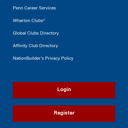
Penn Career Services
Wharton Clubs®
Global Clubs Directory
Affinity Club Directory
NationBuilder's Privacy Policy
Login
Register