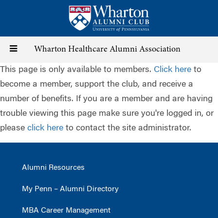
Skip
to
main
content
Toggle
Wharton Healthcare Alumni Association
This page is only available to members.
Click here
to
navigation
become a member, support the club, and receive a
number of benefits. If you are a member and are having
trouble viewing this page make sure you're logged in, or
please
click here
to contact the site administrator.
Alumni Resources
My Penn – Alumni Directory
MBA Career Management