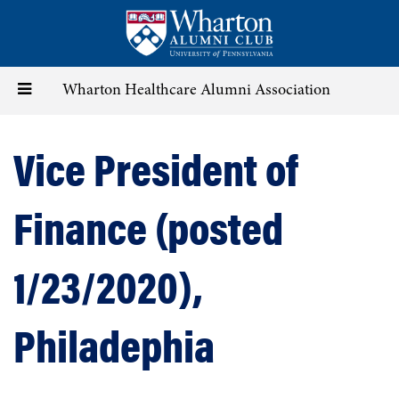
Skip
to
main
content
Toggle
Wharton Healthcare Alumni Association
navigation
Vice President of
Finance (posted
1/23/2020),
Philadephia