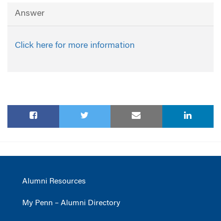
Answer
Click here for more information
Alumni Resources
My Penn – Alumni Directory