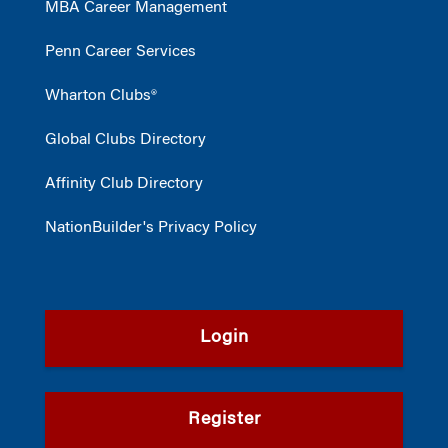
MBA Career Management
Penn Career Services
Wharton Clubs®
Global Clubs Directory
Affinity Club Directory
NationBuilder's Privacy Policy
Login
Register