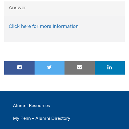
Answer
Click here for more information
Alumni Resources
My Penn – Alumni Directory