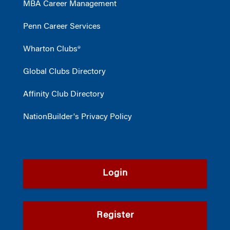
MBA Career Management
Penn Career Services
Wharton Clubs®
Global Clubs Directory
Affinity Club Directory
NationBuilder's Privacy Policy
Login
Register