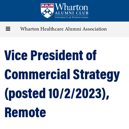
Skip
to
main
content
Toggle
Wharton Healthcare Alumni Association
navigation
Vice President of
Commercial Strategy
(posted 10/2/2023),
Remote