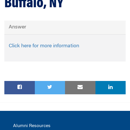
Buffalo, NY
Answer
Click here for more information
Alumni Resources