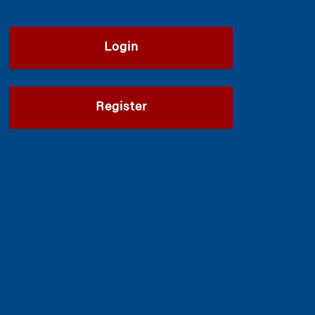
Login
Register