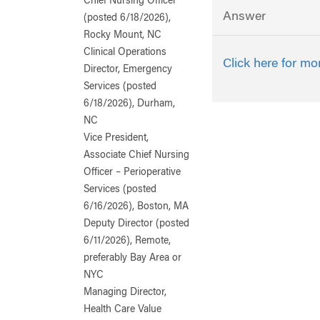
Chief Nursing Officer
Answer
(posted 6/18/2026),
Rocky Mount, NC
Clinical Operations
Click here for mo
Director, Emergency
Services (posted
6/18/2026), Durham,
NC
Vice President,
Associate Chief Nursing
Officer – Perioperative
Services (posted
6/16/2026), Boston, MA
Deputy Director (posted
6/11/2026), Remote,
preferably Bay Area or
NYC
Managing Director,
Health Care Value