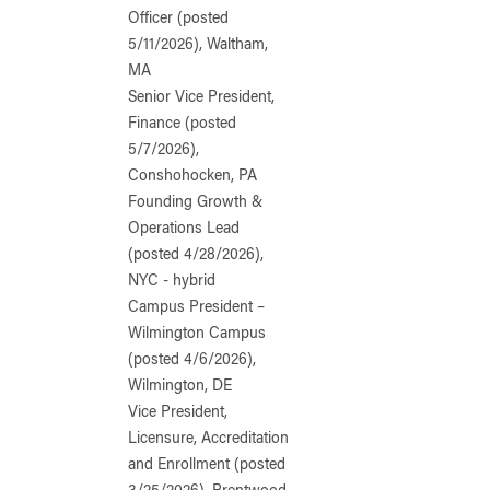
Officer (posted
5/11/2026), Waltham,
MA
Senior Vice President,
Finance (posted
5/7/2026),
Conshohocken, PA
Founding Growth &
Operations Lead
(posted 4/28/2026),
NYC - hybrid
Campus President –
Wilmington Campus
(posted 4/6/2026),
Wilmington, DE
Vice President,
Licensure, Accreditation
and Enrollment (posted