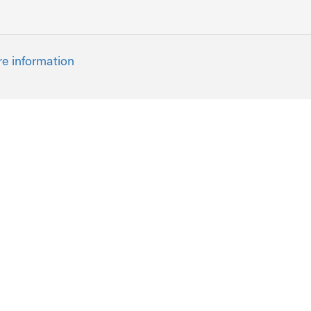
re information