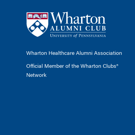
Wharton Healthcare Alumni Association
Official Member of the Wharton Clubs®
Network