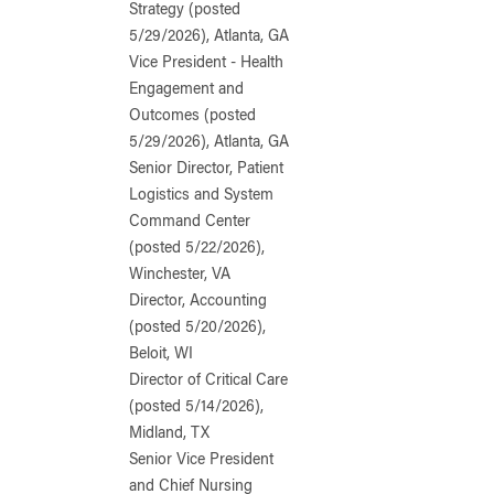
Strategy (posted
5/29/2026), Atlanta, GA
Vice President - Health
Engagement and
Outcomes (posted
5/29/2026), Atlanta, GA
Senior Director, Patient
Logistics and System
Command Center
(posted 5/22/2026),
Winchester, VA
Director, Accounting
(posted 5/20/2026),
Beloit, WI
Director of Critical Care
(posted 5/14/2026),
Midland, TX
Senior Vice President
and Chief Nursing