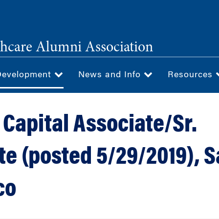
hcare Alumni Association
Development
News and Info
Resources
 Capital Associate/Sr.
te (posted 5/29/2019), 
co