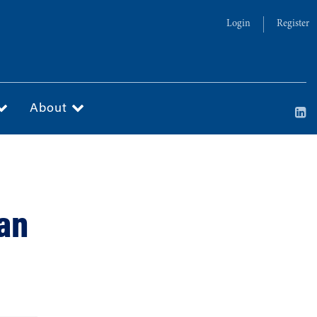
Login
Register
About
San