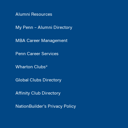
Alumni Resources
My Penn – Alumni Directory
MBA Career Management
Penn Career Services
Wharton Clubs®
Global Clubs Directory
Affinity Club Directory
NationBuilder's Privacy Policy