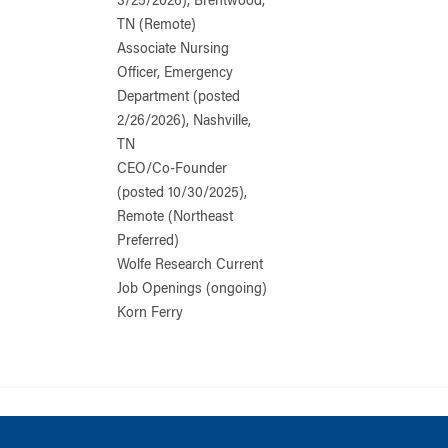
3/25/2026), Brentwood,
TN (Remote)
Associate Nursing
Officer, Emergency
Department (posted
2/26/2026), Nashville,
TN
CEO/Co-Founder
(posted 10/30/2025),
Remote (Northeast
Preferred)
Wolfe Research Current
Job Openings (ongoing)
Korn Ferry