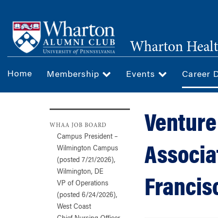
Skip
to
main
Wharton Healt
content
Home
Membership
Events
Career 
Venture
WHAA JOB BOARD
Campus President –
Associa
Wilmington Campus
(posted 7/21/2026),
Wilmington, DE
Francis
VP of Operations
(posted 6/24/2026),
West Coast