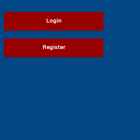
Login
Register