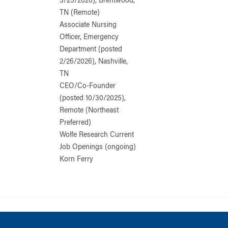
3/25/2026), Brentwood,
TN (Remote)
Associate Nursing
Officer, Emergency
Department (posted
2/26/2026), Nashville,
TN
CEO/Co-Founder
(posted 10/30/2025),
Remote (Northeast
Preferred)
Wolfe Research Current
Job Openings (ongoing)
Korn Ferry