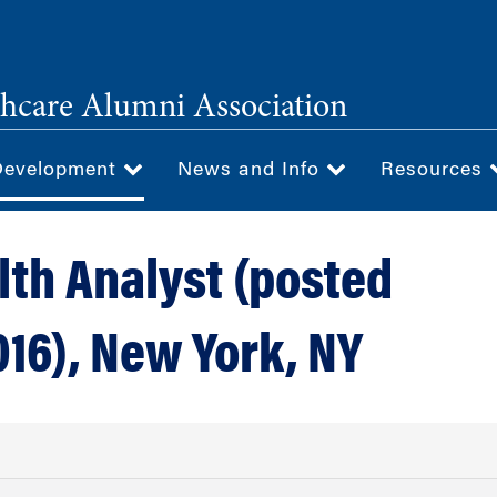
hcare Alumni Association
Development
News and Info
Resources
lth Analyst (posted
016), New York, NY