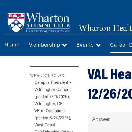
Skip
to
main
Wharton Healt
content
Home
Membership
Events
Career 
VAL Hea
WHAA JOB BOARD
Campus President –
12/26/2
Wilmington Campus
(posted 7/21/2026),
Wilmington, DE
VP of Operations
(posted 6/24/2026),
Answer
West Coast