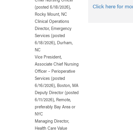
Chief Nursing Officer
Click here for mo
(posted 6/18/2026),
Rocky Mount, NC
Clinical Operations
Director, Emergency
Services (posted
6/18/2026), Durham,
NC
Vice President,
Associate Chief Nursing
Officer – Perioperative
Services (posted
6/16/2026), Boston, MA
Deputy Director (posted
6/11/2026), Remote,
preferably Bay Area or
NYC
Managing Director,
Health Care Value