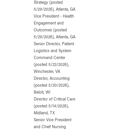
Strategy (posted
5/29/2026), Atlanta, GA
Vice President - Health
Engagement and
Outcomes (posted
5/29/2026), Atlanta, GA
Senior Director, Patient
Logistics and System
Command Center
(posted 5/22/2026),
Winchester, VA
Director, Accounting
(posted 5/20/2026),
Beloit, WI
Director of Critical Care
(posted 5/14/2026),
Midland, TX
Senior Vice President
and Chief Nursing