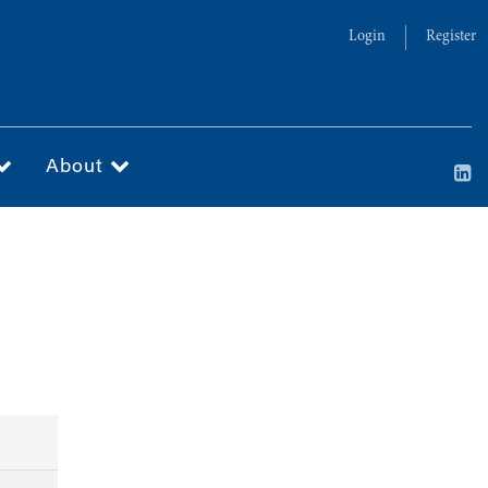
Login
Register
About