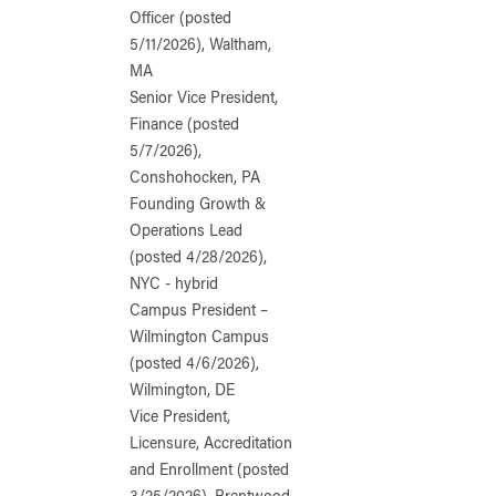
Officer (posted
5/11/2026), Waltham,
MA
Senior Vice President,
Finance (posted
5/7/2026),
Conshohocken, PA
Founding Growth &
Operations Lead
(posted 4/28/2026),
NYC - hybrid
Campus President –
Wilmington Campus
(posted 4/6/2026),
Wilmington, DE
Vice President,
Licensure, Accreditation
and Enrollment (posted