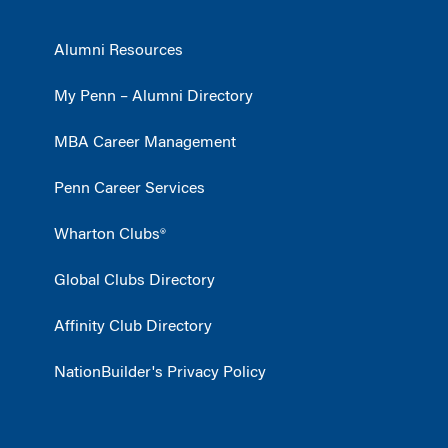
Alumni Resources
My Penn – Alumni Directory
MBA Career Management
Penn Career Services
Wharton Clubs®
Global Clubs Directory
Affinity Club Directory
NationBuilder's Privacy Policy