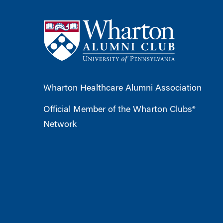
Wharton Healthcare Alumni Association
Official Member of the Wharton Clubs®
Network