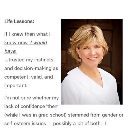
Life Lessons:
If I knew then what I
know now,
I would
have
:
…trusted my instincts
and decision-making as
competent, valid, and
important.
I’m not sure whether my
lack of confidence ‘then’
(while I was in grad school) stemmed from gender or
self-esteem issues — possibly a bit of both.
I