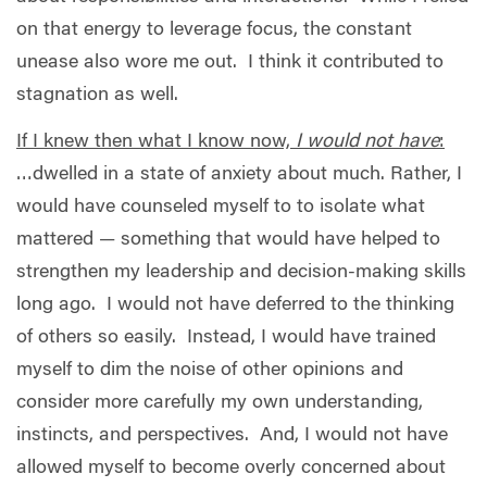
on that energy to leverage focus, the constant
unease also wore me out.
I think it contributed to
stagnation as well.
If I knew then what I know now,
I would not have
:
…dwelled in a state of anxiety about much. Rather, I
would have counseled myself to to isolate what
mattered — something that would have helped to
strengthen my leadership and decision-making skills
long ago.
I would not have deferred to the thinking
of others so easily.
Instead, I would have trained
myself to dim the noise of other opinions and
consider more carefully my own understanding,
instincts, and perspectives.
And, I would not have
allowed myself to become overly concerned about