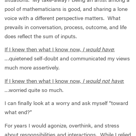
situations.
My take-away? Being an artist among a
pool of mathematicians is good, and sharing a lone
voice with a different perspective matters.
What
prevails in conversation, process, outcome, and life
does reflect the sum of inputs.
If I knew then what I know now,
I would have
:
…quietened self-doubt and communicated my views
much more assertively.
If I knew then what I know now,
I would not have
:
…worried quite so much.
I can finally look at a worry and ask myself “toward
what end?”
For years I would agonize, overthink, and stress
about responsibilities and interactions.
While I relied