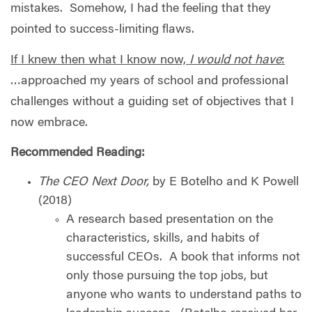
mistakes.
Somehow, I had the feeling that they
pointed to success-limiting flaws.
If I knew then what I know now,
I would not have
:
…approached my years of school and professional
challenges without a guiding set of objectives that I
now embrace.
Recommended Reading:
The CEO Next Door,
by E Botelho and K Powell
(2018)
A research based presentation on the
characteristics, skills, and habits of
successful CEOs.
A book that informs not
only those pursuing the top jobs, but
anyone who wants to understand paths to