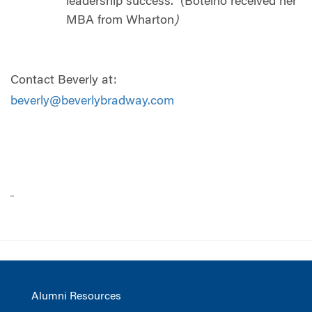
leadership success.
(Botelho received her
MBA from Wharton
)
Contact Beverly at:
beverly@beverlybradway.com
Alumni Resources