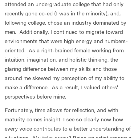
attended an undergraduate college that had only
recently gone co-ed (I was in the minority), and,
following college, chose an industry dominated by
men.
Additionally, I continued to migrate toward
environments that were high energy and numbers-
oriented.
As a right-brained female working from
intuition, imagination, and holistic thinking, the
glaring difference between my skills and those
around me skewed my perception of my ability to
make a difference.
As a result, I valued others’
perspectives before mine.
Fortunately, time allows for reflection, and with
maturity comes insight. I see so clearly now how
every voice contributes to a better understanding of