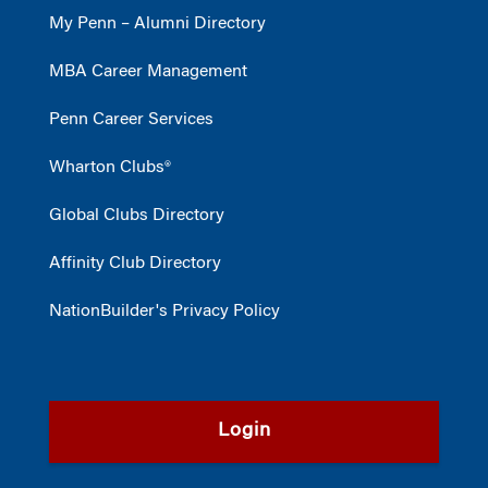
My Penn – Alumni Directory
MBA Career Management
Penn Career Services
Wharton Clubs®
Global Clubs Directory
Affinity Club Directory
NationBuilder's Privacy Policy
Login