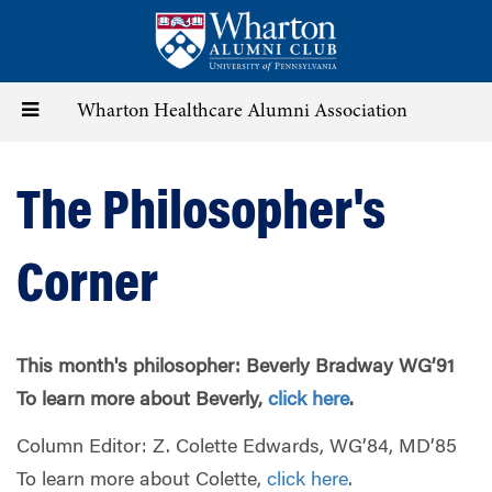
Skip
to
main
content
Toggle
Wharton Healthcare Alumni Association
navigation
The Philosopher's
Corner
This month's philosopher: Beverly Bradway WG’91
To learn more about Beverly,
click here
.
Column Editor: Z. Colette Edwards, WG’84, MD’85
To learn more about Colette,
click here
.