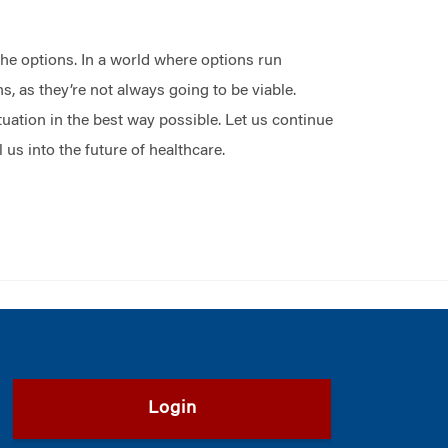
the options. In a world where options run
, as they’re not always going to be viable.
tuation in the best way possible. Let us continue
us into the future of healthcare.
Login