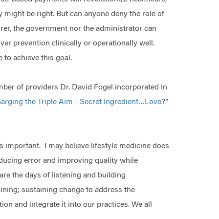
y might be right. But can anyone deny the role of
surer, the government nor the administrator can
r prevention clinically or operationally well.
 to achieve this goal.
ber of providers Dr. David Fogel incorporated in
arging the Triple Aim - Secret Ingredient…Love
?”
is important. I may believe lifestyle medicine does
educing error and improving quality while
are the days of listening and building
ining; sustaining change to address the
on and integrate it into our practices. We all