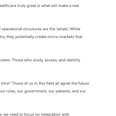
ealthcare truly great is what will make a real
 operational structures are the ‘whats.’ While
stry, they potentially create micro-markets that
system. Those who study, assess, and identify
me.” Those of us in this field all agree the future
 our roles, our government, our patients, and our
e, we need to focus on integration with