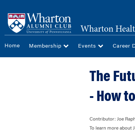
Skip
to
main
Wharton Healt
content
Home
Membership
Events
Career 
The Fut
- How to
Contributor: Joe R
To learn more about 