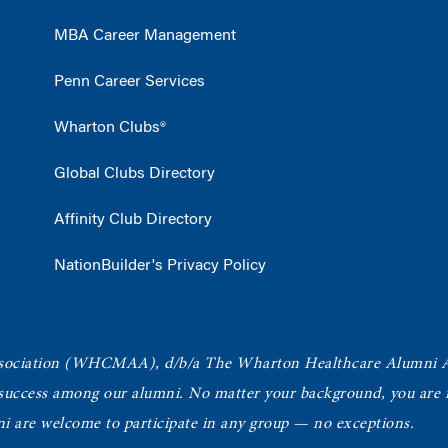
MBA Career Management
Penn Career Services
Wharton Clubs®
Global Clubs Directory
Affinity Club Directory
NationBuilder's Privacy Policy
ociation
(WHCMAA), d/b/a The Wharton Healthcare Alumni 
 success among our alumni.
No matter your background, you are in
ni are welcome to participate in any group — no exceptions.