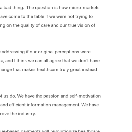
t a bad thing. The question is how micro-markets
ve come to the table if we were not trying to
g on the quality of care and our true vision of
 addressing if our original perceptions were
ta, and I think we can all agree that we don’t have
change that makes healthcare truly great instead
of us do. We have the passion and self-motivation
n, and efficient information management. We have
prove the industry.
ue-based payments will revolutionize healthcare,