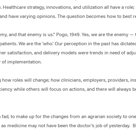
. Healthcare strategy, innovations, and utilization all have a rol
n and have varying opinions. The question becomes how to best
y, and that enemy is us.” Pogo, 1949. Yes, we are the enemy — th
atients. We are the ‘who.’ Our perception in the past has dictate
 satisfaction, and delivery models were trends in need of ad
ty of implementation.
 how roles will change; how clinicians, employers, providers, ins
ciency while others will focus on actions, and there will always 
.
a fad, to make up for the changes from an agrarian society to one
e as medicine may not have been the doctor’s job of yesterday. 