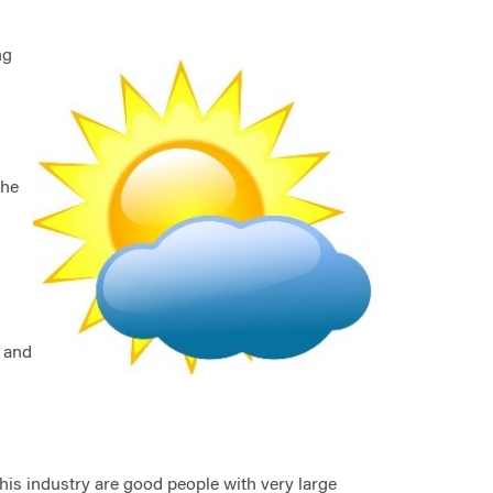
ng
n
the
n and
 this industry are good people with very large