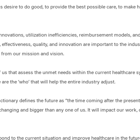
is desire to do good, to provide the best possible care, to make h
nnovations, utilization inefficiencies, reimbursement models, and
, effectiveness, quality, and innovation are important to the indu
us from our mission and vision.
of us that assess the unmet needs within the current healthcare 
re the ‘who’ that will help the entire industry adjust.
ionary defines the future as “the time coming after the present ti
-changing and bigger than any one of us. It will impact our work,
spond to the current situation and improve healthcare in the futur