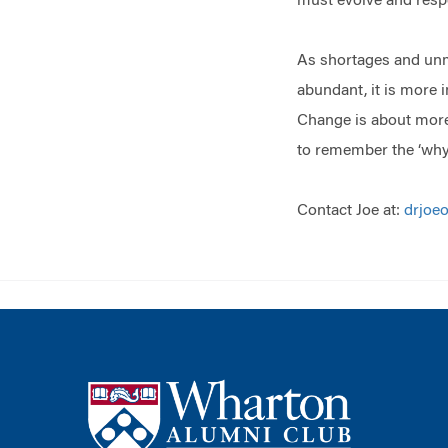
must evolve and res
As shortages and unme
abundant, it is more 
Change is about more t
to remember the ‘whys
Contact Joe at:
drjoe