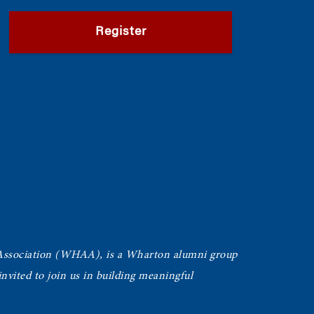
Register
Association (WHAA),
is a Wharton alumni group
vited to join us in building meaningful