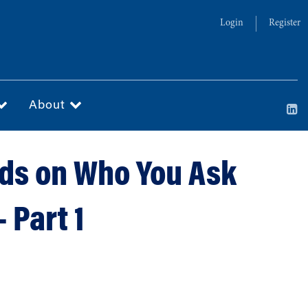
Login
Register
About
nds on Who You Ask
 Part 1