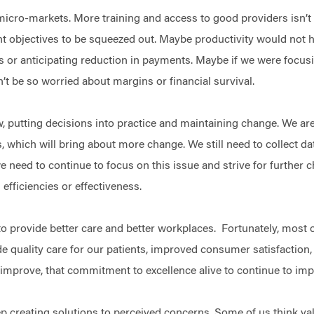
micro-markets. More training and access to good providers isn’
 objectives to be squeezed out. Maybe productivity would not ha
s or anticipating reduction in payments. Maybe if we were focusin
’t be so worried about margins or financial survival.
, putting decisions into practice and maintaining change. We are
es, which will bring about more change. We still need to collect da
we need to continue to focus on this issue and strive for further 
 efficiencies or effectiveness.
o provide better care and better workplaces. Fortunately, most 
ide quality care for our patients, improved consumer satisfactio
o improve, that commitment to excellence alive to continue to im
 creating solutions to perceived concerns. Some of us think val