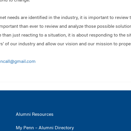
pond to change.
t needs are identified in the industry, it is important to review 
important than ever to review and analyze those possible solutions
han just reacting to a situation, it is about responding to the si
’ of our industry and allow our vision and our mission to propel 
oncall@gmail.com
Alumni Resources
My Penn – Alumni Directory