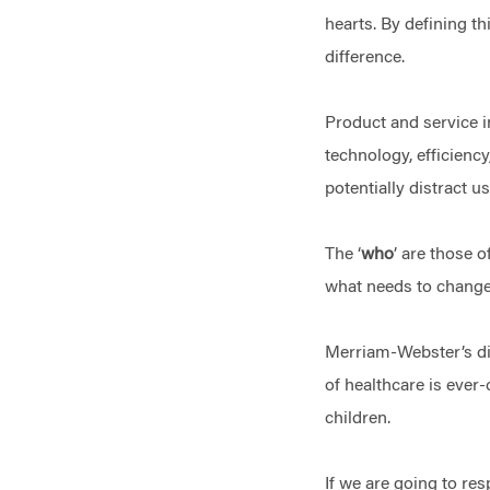
hearts. By defining th
difference.
Product and service i
technology, efficiency
potentially distract 
The ‘
who
’ are those 
what needs to change a
Merriam-Webster’s dict
of healthcare is ever
children.
If we are going to re