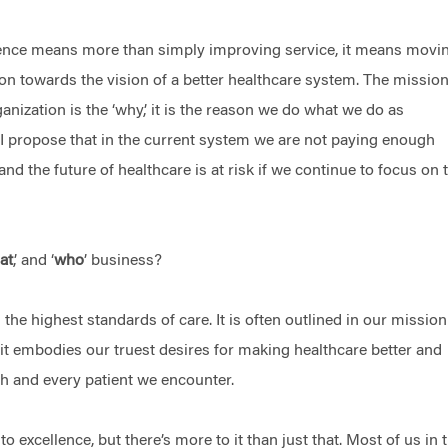
ence means more than simply improving service, it means movi
ion towards the vision of a better healthcare system. The missio
anization is the ‘why,’ it is the reason we do what we do as
 I propose that in the current system we are not paying enough
 and the future of healthcare is at risk if we continue to focus on 
at
,’ and ‘
who
’ business?
g the highest standards of care. It is often outlined in our missio
 it embodies our truest desires for making healthcare better and
ch and every patient we encounter.
o excellence, but there’s more to it than just that. Most of us in