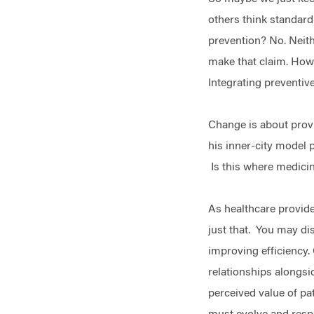
others think standard
prevention? No. Neithe
make that claim. Howe
Integrating preventiv
Change is about provi
his inner-city model 
Is this where medicin
As healthcare provider
just that. You may di
improving efficiency.
relationships alongsi
perceived value of pat