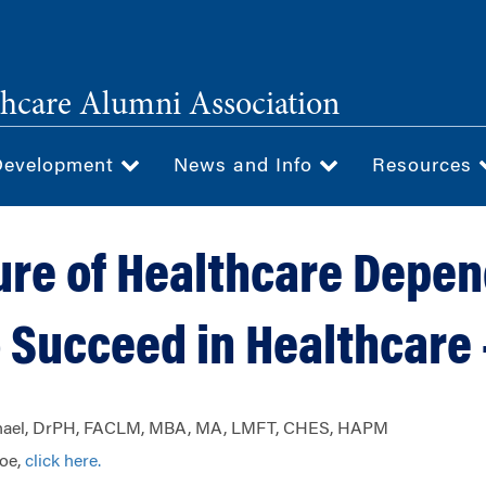
hcare Alumni Association
Development
News and Info
Resources
ure of Healthcare Depe
 Succeed in Healthcare -
aphael, DrPH, FACLM, MBA, MA, LMFT, CHES, HAPM
Joe,
click here.