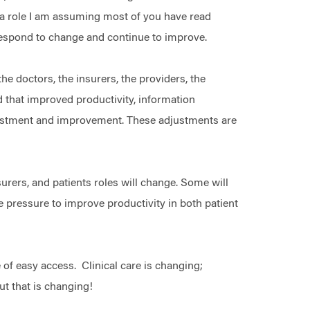
e; a role I am assuming most of you have read
 respond to change and continue to improve.
e doctors, the insurers, the providers, the
d that improved productivity, information
justment and improvement. These adjustments are
urers, and patients roles will change. Some will
be pressure to improve productivity in both patient
 of easy access. Clinical care is changing;
But that is changing!