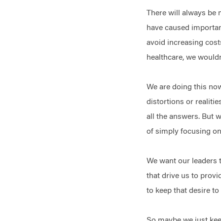
There will always be 
have caused important
avoid increasing cost
healthcare, we wouldn
We are doing this now
distortions or realiti
all the answers. But 
of simply focusing on
We want our leaders t
that drive us to prov
to keep that desire t
So maybe we just keep