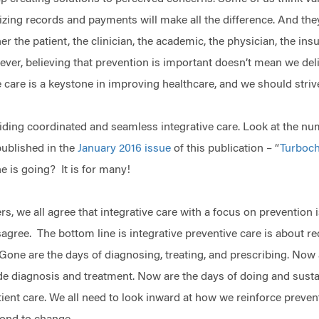
izing records and payments will make all the difference. And the
r the patient, the clinician, the academic, the physician, the in
ver, believing that prevention is important doesn’t mean we delive
e care is a keystone in improving healthcare, and we should strive
ding coordinated and seamless integrative care. Look at the num
published in the
January 2016 issue
of this publication – “
Turboch
e is going? It is for many!
s, we all agree that integrative care with a focus on prevention 
sagree. The bottom line is integrative preventive care is about r
 Gone are the days of diagnosing, treating, and prescribing. Now 
de diagnosis and treatment. Now are the days of doing and susta
ient care. We all need to look inward at how we reinforce preventi