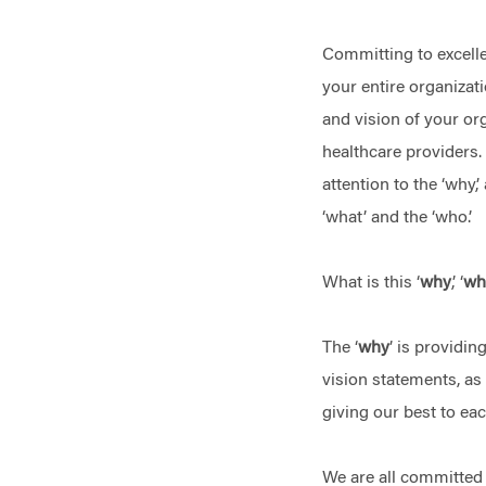
Committing to excell
your entire organizat
and vision of your org
healthcare providers.
attention to the ‘why,’
‘what’ and the ‘who.’
What is this ‘
why
,’ ‘
wh
The ‘
why
’ is providin
vision statements, as
giving our best to ea
We are all committed t