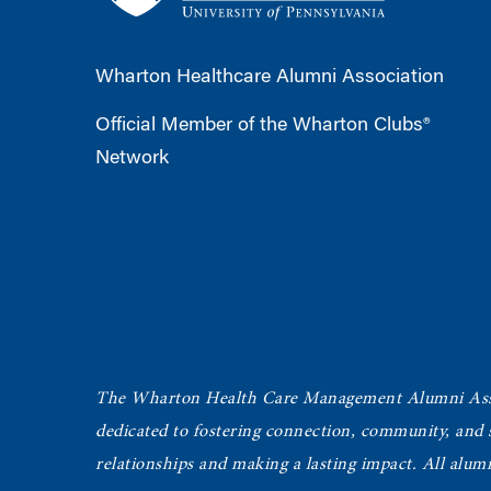
Wharton Healthcare Alumni Association
Official Member of the Wharton Clubs®
Network
The Wharton Health Care Management Alumni Ass
dedicated to fostering connection, community, and
relationships and making a lasting impact. All alum