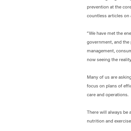
prevention at the core
countless articles o
“We have met the enem
government, and the p
management, consumer
now seeing the reali
Many of us are asking
focus on plans of effi
care and operations
There will always be 
nutrition and exercis