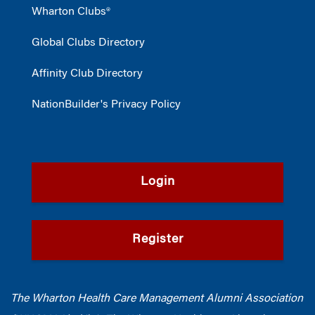
Wharton Clubs®
Global Clubs Directory
Affinity Club Directory
NationBuilder's Privacy Policy
Login
Register
The Wharton Health Care Management Alumni Association