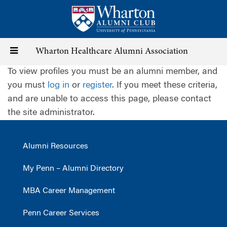
Skip
to
main
content
Toggle
Wharton Healthcare Alumni Association
To view profiles you must be an alumni member, and
navigation
you must
log in
or
register
. If you meet these criteria,
and are unable to access this page, please contact
the site administrator.
Alumni Resources
My Penn – Alumni Directory
MBA Career Management
Penn Career Services