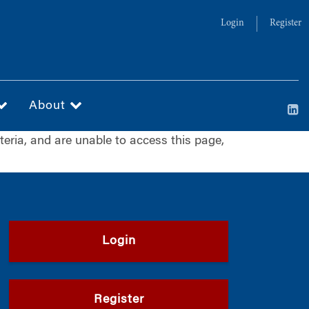
Login
Register
About
iteria, and are unable to access this page,
Login
Register