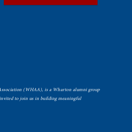
Association (WHAA),
is a Wharton alumni group
vited to join us in building meaningful