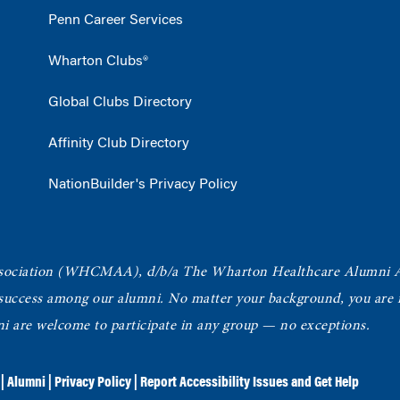
Penn Career Services
Wharton Clubs®
Global Clubs Directory
Affinity Club Directory
NationBuilder's Privacy Policy
ociation
(WHCMAA), d/b/a The Wharton Healthcare Alumni 
 success among our alumni.
No matter your background, you are in
ni are welcome to participate in any group — no exceptions.
|
Alumni
|
Privacy Policy
|
Report Accessibility Issues and Get Help