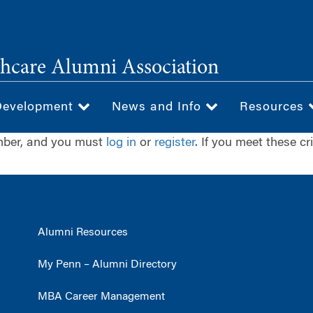
hcare Alumni Association
Development
News and Info
Resources
ember, and you must
log in
or
register
. If you meet these cr
Alumni Resources
My Penn – Alumni Directory
MBA Career Management