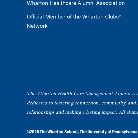
Wharton Healthcare Alumni Association
Official Member of the Wharton Clubs®
Network
The Wharton Health Care Management Alumni Ass
dedicated to fostering connection, community, and
relationships and making a lasting impact. All alum
©2026
The Wharton School
,
The University of Pennsylvania