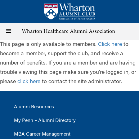
Skip
to
main
content
Toggle
Wharton Healthcare Alumni Association
This page is only available to members.
Click here
to
navigation
become a member, support the club, and receive a
number of benefits. If you are a member and are having
trouble viewing this page make sure you're logged in, or
please
click here
to contact the site administrator.
Alumni Resources
My Penn – Alumni Directory
MBA Career Management