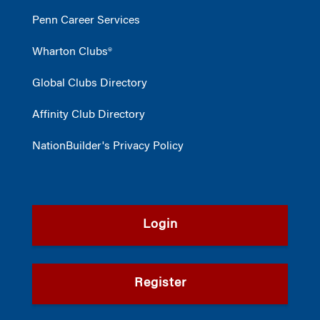
Penn Career Services
Wharton Clubs®
Global Clubs Directory
Affinity Club Directory
NationBuilder's Privacy Policy
Login
Register