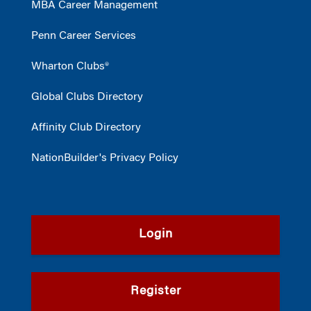
MBA Career Management
Penn Career Services
Wharton Clubs®
Global Clubs Directory
Affinity Club Directory
NationBuilder's Privacy Policy
Login
Register