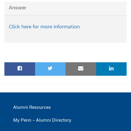
Answer
Click here for more information
Alumni Resources
My Penn – Alumni Directory