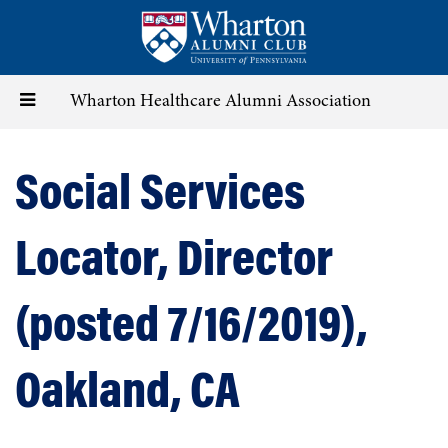
Skip
to
main
content
Toggle
Wharton Healthcare Alumni Association
navigation
Social Services
Locator, Director
(posted 7/16/2019),
Oakland, CA